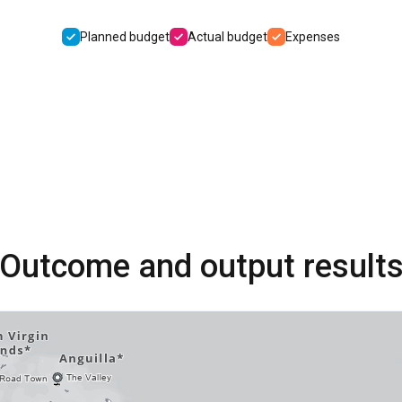
Planned budget
Actual budget
Expenses
Outcome and output result