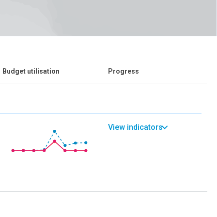
Budget utilisation
Progress
View indicators