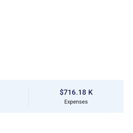
$716.18 K
Expenses