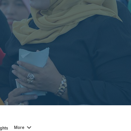
More
ghts