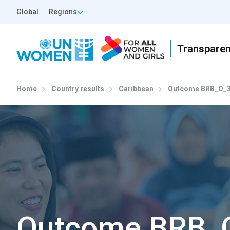
Skip to main content
Top Header Left
Global
Regions
Home
Country results
Caribbean
Outcome BRB_O_
Outcome BRB_