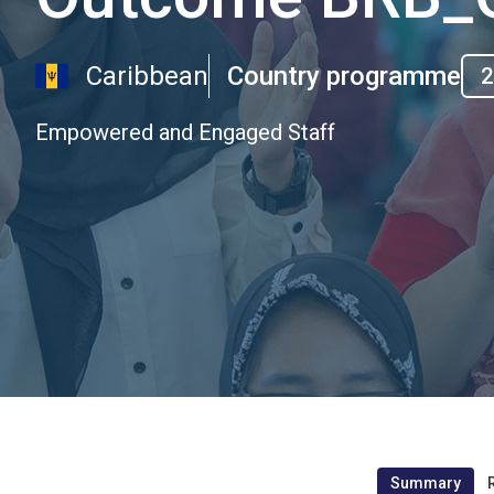
Caribbean
Country programme
2
Empowered and Engaged Staff
Summary