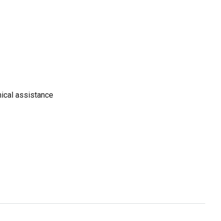
ical assistance