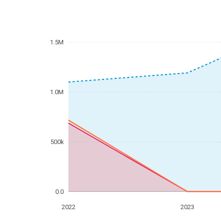
1.5M
1.0M
500k
0.0
2022
2023