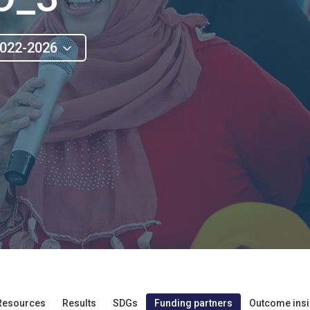
022-2026
Resources
Results
SDGs
Funding partners
Outcome insi