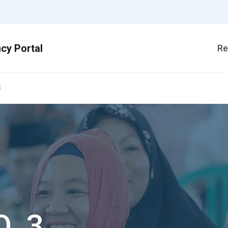
Re
3
O_3