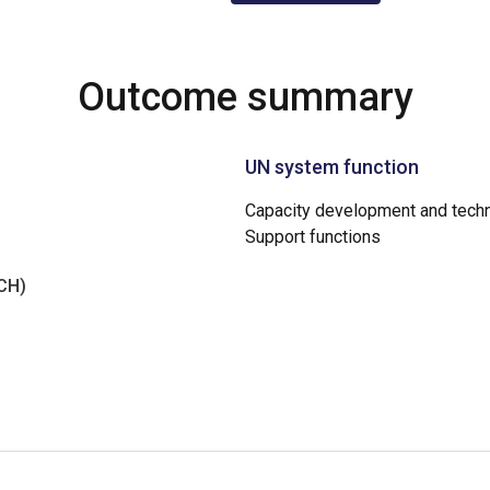
Outcome summary
UN system function
Capacity development and techn
Support functions
NCH)