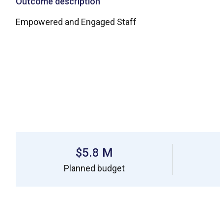
Outcome description
Empowered and Engaged Staff
$5.8 M
Planned budget