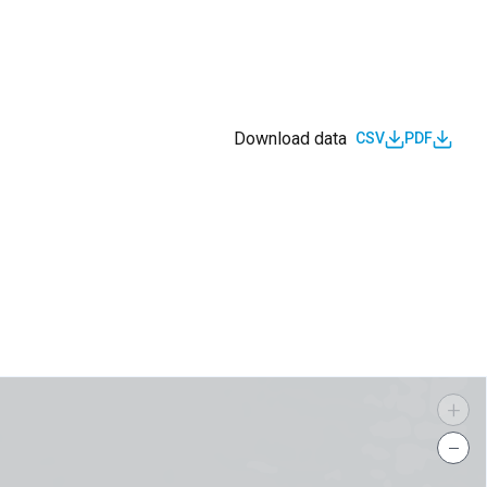
Download data
CSV
PDF
s
+
−