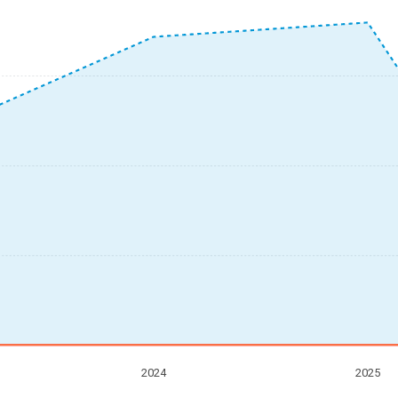
2024
2025