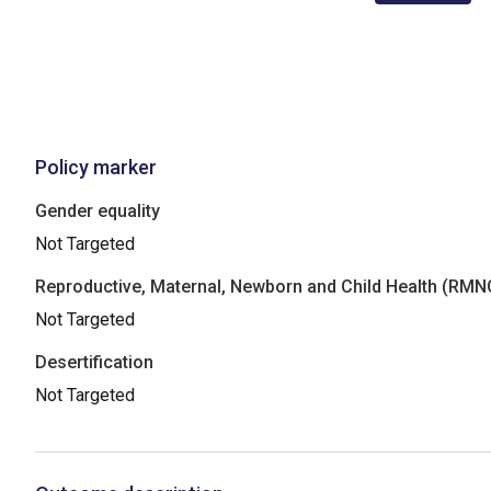
Policy marker
Gender equality
Not Targeted
Reproductive, Maternal, Newborn and Child Health (RM
Not Targeted
Desertification
Not Targeted