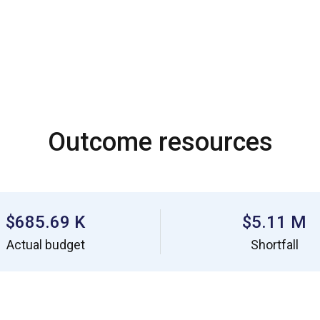
Outcome resources
$685.69 K
$5.11 M
Actual budget
Shortfall