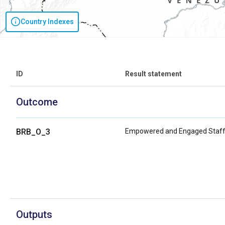
Country Indexes
ID
Result statement
Outcome
BRB_O_3
Empowered and Engaged Staf
Outputs