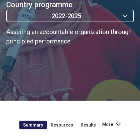
Country programme
2022-2025
Assuring an accountable organization through
principled performance.
More
Summary
Resources
Results