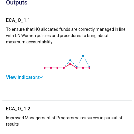
Outputs
ECA_O_1.1
To ensure that HQ allocated funds are correctly managed in line
with UN Women policies and procedures to bring about
maximum accountability.
View indicators
ECA_O_1.2
Improved Management of Programme resources in pursuit of
results