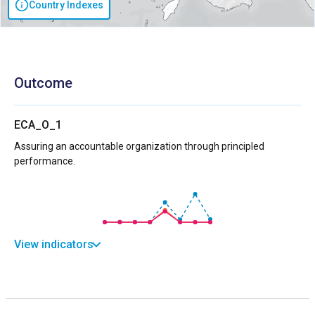
Country Indexes
Outcome
ECA_O_1
Assuring an accountable organization through principled
performance.
View indicators