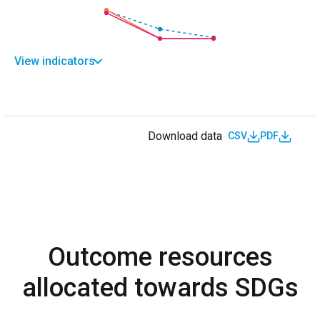
View indicators
Download data
CSV
PDF
Outcome resources
allocated towards SDGs