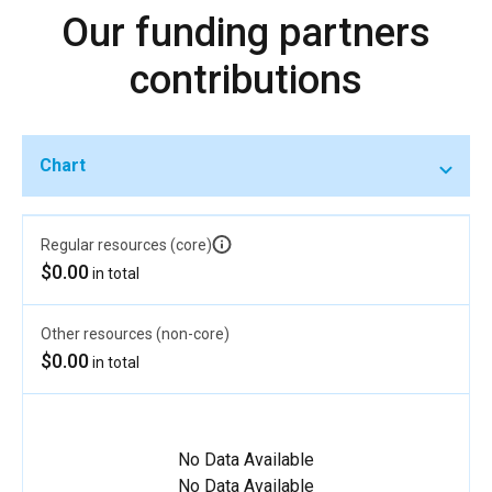
Our funding partners
contributions
Chart
Regular resources (core)
$0.00
in total
Other resources (non-core)
$0.00
in total
No Data Available
No Data Available