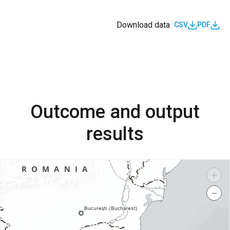
Download data
CSV
PDF
Outcome and output
results
+
−