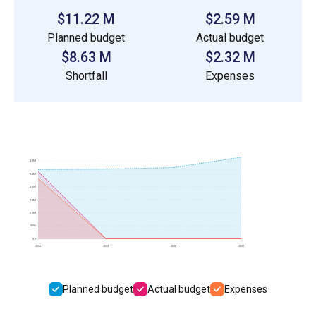
$11.22 M
$2.59 M
Planned budget
Actual budget
$8.63 M
$2.32 M
Shortfall
Expenses
3.0M
2.5M
2.0M
1.5M
1.0M
500k
0.0
2022
2023
2024
2025
Planned budget
Actual budget
Expenses