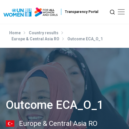
Skip to main content
Home
Country results
Europe & Central Asia RO
Outcome ECA_O_1
Outcome ECA_O_1
Europe & Central Asia RO