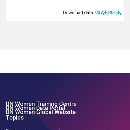
Download data
CSV
PDF
UN Women Training Centre
Footer Left Menu
UN Women Data Portal
UN Women Global Website
Topics