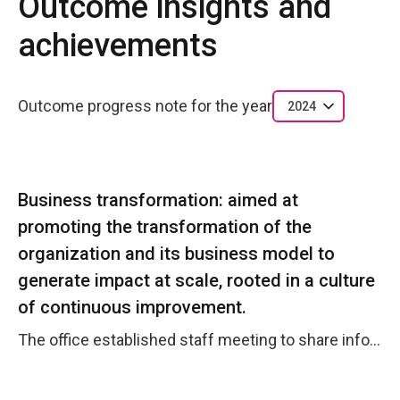
Outcome insights and
achievements
Outcome progress note for the year
2024
Business transformation: aimed at
promoting the transformation of the
organization and its business model to
generate impact at scale, rooted in a culture
of continuous improvement.
The office established staff meeting to share information, work advancements and knowledge. A new organigram is under discussion with HQ and regional office to improve the country office general performance.