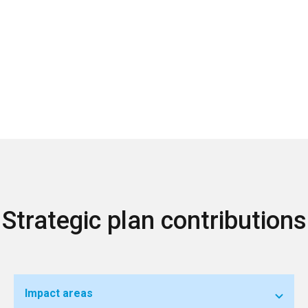
Strategic plan contributions
Impact areas