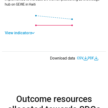
hub on GEWE in Haiti
View indicators
Download data
CSV
PDF
Outcome resources