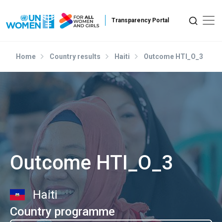
Skip to main content
Home
Country results
Haiti
Outcome HTI_O_3
Outcome HTI_O_3
Haiti
Country programme