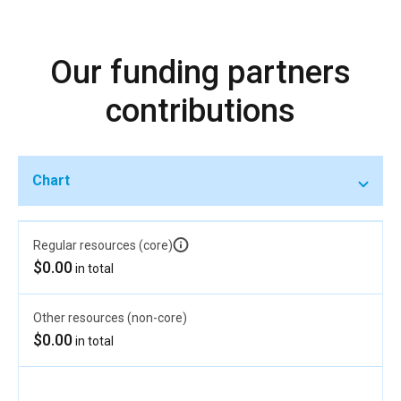
Our funding partners
contributions
Chart
Regular resources (core)
$0.00
in total
Other resources (non-core)
$0.00
in total