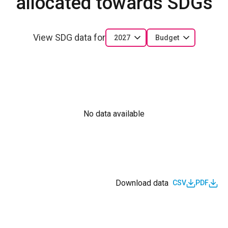
allocated towards SDGs
View SDG data for
2027
Budget
No data available
Download data
CSV
PDF