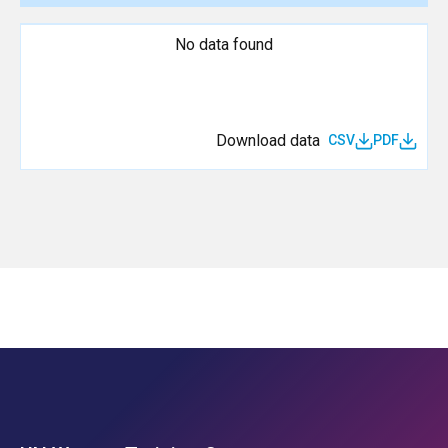
No data found
Download data
CSV
PDF