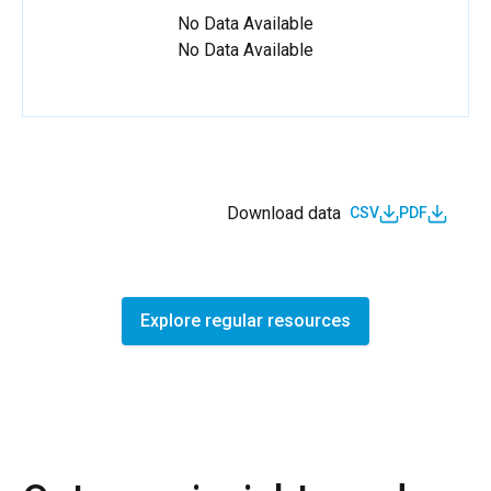
No Data Available
No Data Available
Download data
CSV
PDF
Explore regular resources