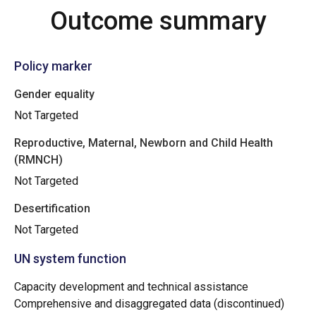
Outcome summary
Policy marker
Gender equality
Not Targeted
Reproductive, Maternal, Newborn and Child Health
(RMNCH)
Not Targeted
Desertification
Not Targeted
UN system function
Capacity development and technical assistance
Comprehensive and disaggregated data (discontinued)