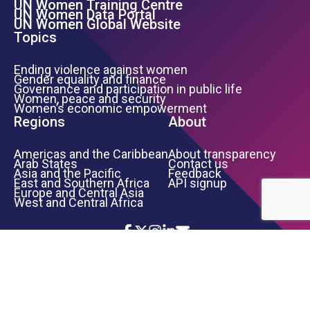
UN Women Training Centre
Footer Left Menu
UN Women Data Portal
UN Women Global Website
Topics
Ending violence against women
Gender equality and finance
Governance and participation in public life
Women, peace and security
Women’s economic empowerment
Regions
About
Americas and the Caribbean
About transparency
Arab States
Contact us
Asia and the Pacific
Feedback
East and Southern Africa
API signup
Europe and Central Asia
West and Central Africa
Icon List