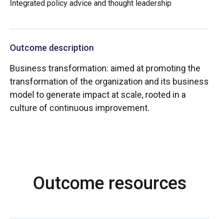
Integrated policy advice and thought leadership
Outcome description
Business transformation: aimed at promoting the
transformation of the organization and its business
model to generate impact at scale, rooted in a
culture of continuous improvement.
Outcome resources