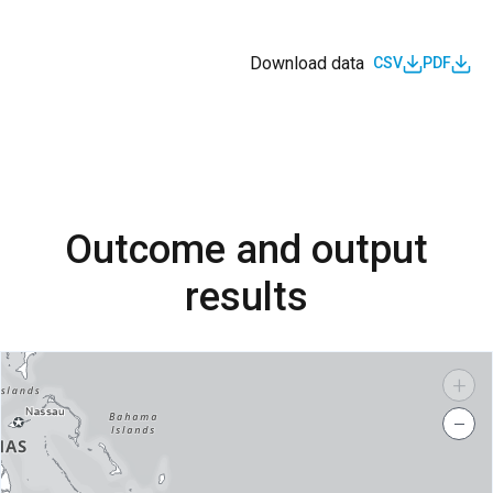
Download data
CSV
PDF
Outcome and output
results
+
−