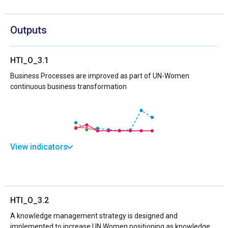
Outputs
HTI_O_3.1
Business Processes are improved as part of UN-Women
continuous business transformation
View indicators
HTI_O_3.2
A knowledge management strategy is designed and
implemented to increase UN Women positioning as knowledge