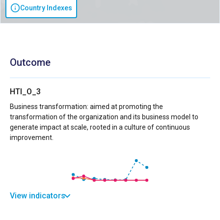
Country Indexes
Outcome
HTI_O_3
Business transformation: aimed at promoting the
transformation of the organization and its business model to
generate impact at scale, rooted in a culture of continuous
improvement.
View indicators