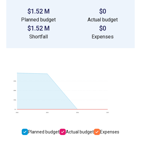
$1.52 M
$0
Planned budget
Actual budget
$1.52 M
$0
Shortfall
Expenses
600k
400k
200k
0.0
2024
2025
2026
2027
Planned budget
Actual budget
Expenses