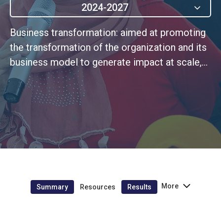
2024-2027
Business transformation: aimed at promoting
the transformation of the organization and its
business model to generate impact at scale,
rooted in a culture of continuous
improvement.
More
Summary
Resources
Results