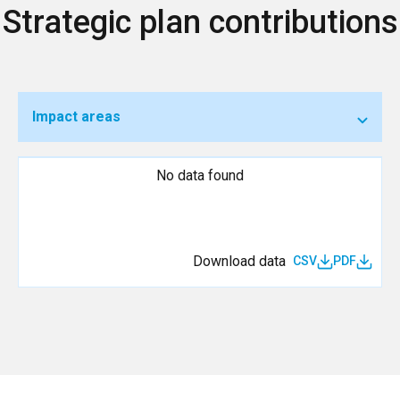
Strategic plan contributions
Impact areas
No data found
Download data
CSV
PDF