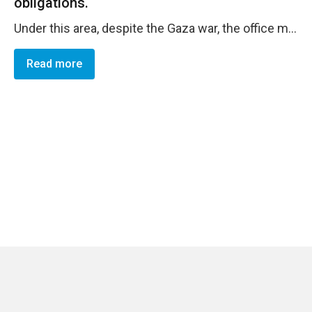
obligations.
Under this area, despite the Gaza war, the office maintained high overall delivery rate under both regular and non-regular resources despite major impact emerging from the Gaza war. The projects plans and implementing partners plans were revised inline with the emergeing needs, the office was able to redirect resources to respond to the Gaza crisis, and deliver resources successfuly. As well following the Gaza war, the crisis management team was activated and the business continuity plan was activated, the office applied teleworking arrangements during the first two months of the war to metigate security risks. The Enterprise Risk Register was validated end of year inline with the corporate instructions and as part of the BWP development.
Read more