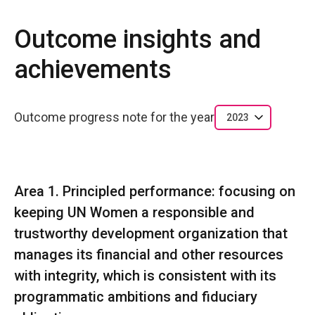
Outcome insights and
achievements
Outcome progress note for the year
2023
Area 1. Principled performance: focusing on
keeping UN Women a responsible and
trustworthy development organization that
manages its financial and other resources
with integrity, which is consistent with its
programmatic ambitions and fiduciary