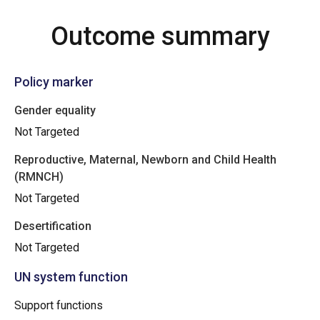
Outcome summary
Policy marker
Gender equality
Not Targeted
Reproductive, Maternal, Newborn and Child Health
(RMNCH)
Not Targeted
Desertification
Not Targeted
UN system function
Support functions