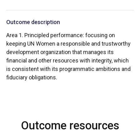
Outcome description
Area 1. Principled performance: focusing on
keeping UN Women a responsible and trustworthy
development organization that manages its
financial and other resources with integrity, which
is consistent with its programmatic ambitions and
fiduciary obligations.
Outcome resources