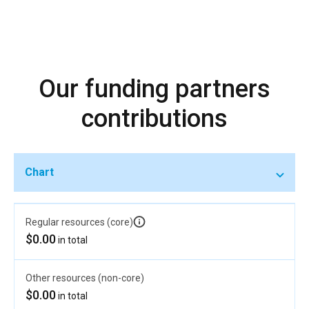
Our funding partners
contributions
Chart
Regular resources (core)
$0.00
in total
Other resources (non-core)
$0.00
in total