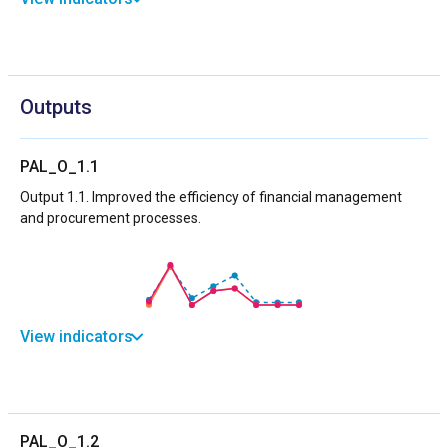
Outputs
PAL_O_1.1
Output 1.1. Improved the efficiency of financial management
and procurement processes.
View indicators
PAL_O_1.2