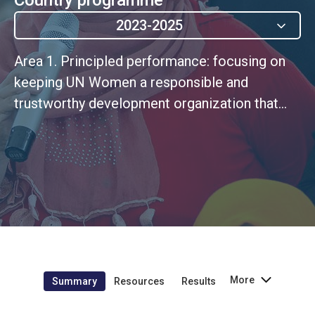
2023-2025
Area 1. Principled performance: focusing on
keeping UN Women a responsible and
trustworthy development organization that
manages its financial and other resources with
integrity, which is consistent with its
programmatic ambitions and fiduciary
obligations.
More
Summary
Resources
Results