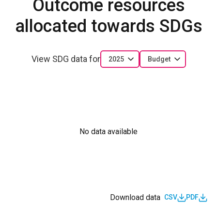
Outcome resources
allocated towards SDGs
View SDG data for
2025
Budget
No data available
Download data
CSV
PDF