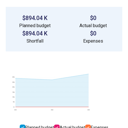
$894.04 K
$0
Planned budget
Actual budget
$894.04 K
$0
Shortfall
Expenses
300k
250k
200k
150k
100k
50k
0.0
2023
2024
2025
Planned budget
Actual budget
Expenses