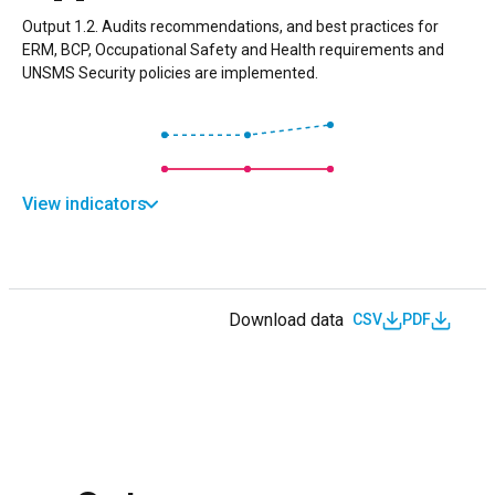
Output 1.2. Audits recommendations, and best practices for
ERM, BCP, Occupational Safety and Health requirements and
UNSMS Security policies are implemented.
View indicators
Download data
CSV
PDF