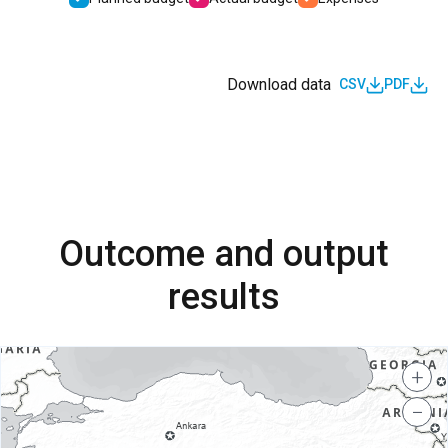
Download data
CSV
PDF
Outcome and output
results
+
−