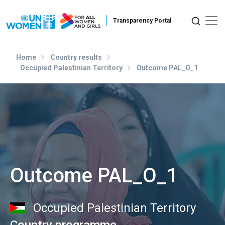
Skip to main content
Home
Country results
Occupied Palestinian Territory
Outcome PAL_O_1
Outcome PAL_O_1
Occupied Palestinian Territory
Country programme