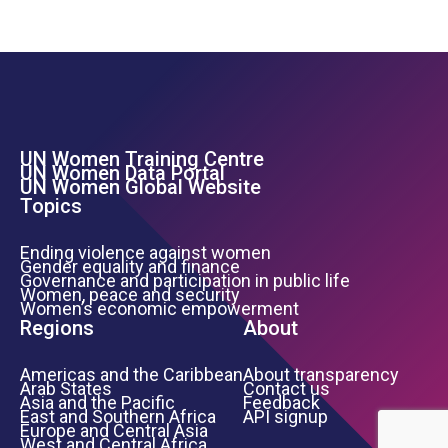
UN Women Training Centre
Footer Left Menu
UN Women Data Portal
UN Women Global Website
Topics
Ending violence against women
Gender equality and finance
Governance and participation in public life
Women, peace and security
Women’s economic empowerment
Regions
About
Americas and the Caribbean
About transparency
Arab States
Contact us
Asia and the Pacific
Feedback
East and Southern Africa
API signup
Europe and Central Asia
West and Central Africa