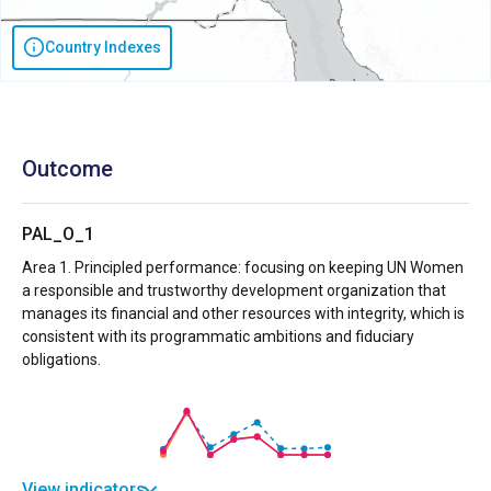
Country Indexes
Outcome
PAL_O_1
Area 1. Principled performance: focusing on keeping UN Women
a responsible and trustworthy development organization that
manages its financial and other resources with integrity, which is
consistent with its programmatic ambitions and fiduciary
obligations.
View indicators