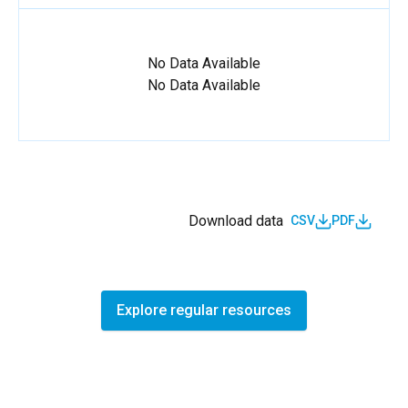
No Data Available
No Data Available
Download data
CSV
PDF
Explore regular resources