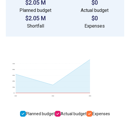
$2.05 M
$0
Planned budget
Actual budget
$2.05 M
$0
Shortfall
Expenses
1.0M
800k
600k
400k
200k
0.0
2023
2024
2025
Planned budget
Actual budget
Expenses