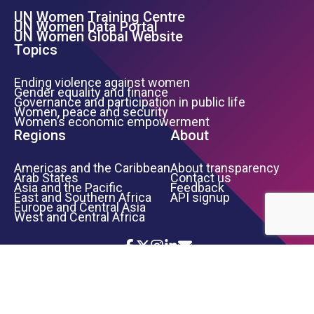
UN Women Training Centre
Footer Left Menu
UN Women Data Portal
UN Women Global Website
Topics
Ending violence against women
Gender equality and finance
Governance and participation in public life
Women, peace and security
Women’s economic empowerment
Regions
About
Americas and the Caribbean
About transparency
Arab States
Contact us
Asia and the Pacific
Feedback
East and Southern Africa
API signup
Europe and Central Asia
West and Central Africa
Icon List