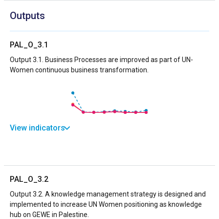
Outputs
PAL_O_3.1
Output 3.1. Business Processes are improved as part of UN-
Women continuous business transformation.
View indicators
PAL_O_3.2
Output 3.2. A knowledge management strategy is designed and
implemented to increase UN Women positioning as knowledge
hub on GEWE in Palestine.