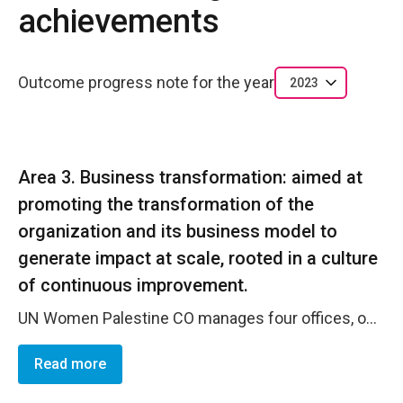
achievements
Outcome progress note for the year
2023
Area 3. Business transformation: aimed at
promoting the transformation of the
organization and its business model to
generate impact at scale, rooted in a culture
of continuous improvement.
UN Women Palestine CO manages four offices, one main office in Jerusalem, two sub-offices in Ramallah and Gaza and one programme presence in Ramallah (Sawasya JP), all four locations are co-located with other UN agancies and occupied within common UN premises. the office is currently exploring a move in Jerusalem to identify new UN premises that are disability inclusive as well as environmently sustainable. The business transformation process will be finalized by end of 2024.
Read more