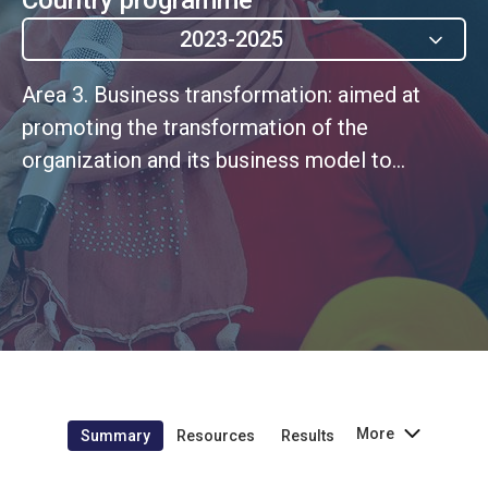
2023-2025
Area 3. Business transformation: aimed at
promoting the transformation of the
organization and its business model to
generate impact at scale, rooted in a culture
of continuous improvement.
More
Summary
Resources
Results