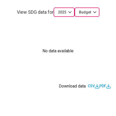
View SDG data for
2025
Budget
No data available
Download data
CSV
PDF