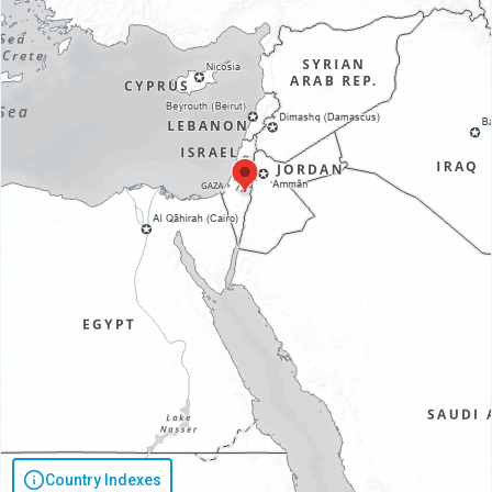
Country Indexes