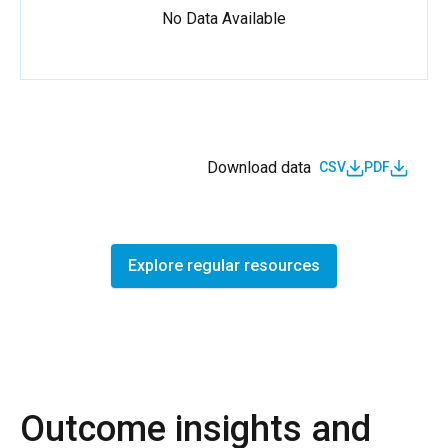
No Data Available
Download data
CSV
PDF
Explore regular resources
Outcome insights and