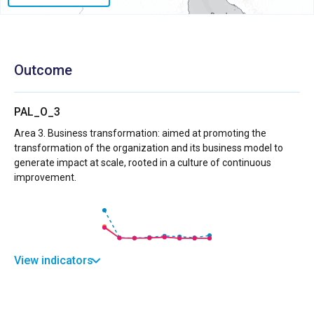
Outcome
PAL_O_3
Area 3. Business transformation: aimed at promoting the
transformation of the organization and its business model to
generate impact at scale, rooted in a culture of continuous
improvement.
View indicators