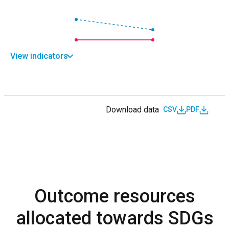
View indicators
Download data
CSV
PDF
Outcome resources
allocated towards SDGs