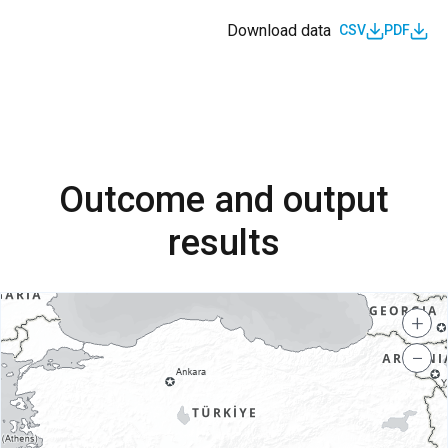
Download data
CSV
PDF
Outcome and output
results
+
−