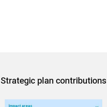
Strategic plan contributions
Impact areas