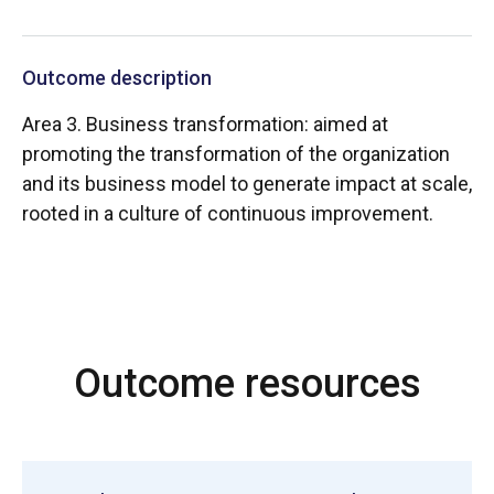
Outcome description
Area 3. Business transformation: aimed at
promoting the transformation of the organization
and its business model to generate impact at scale,
rooted in a culture of continuous improvement.
Outcome resources