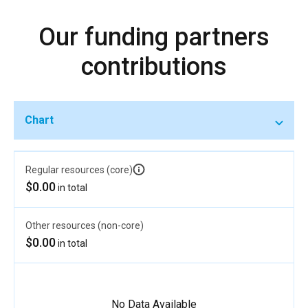
Our funding partners
contributions
Chart
Regular resources (core)
$0.00
in total
Other resources (non-core)
$0.00
in total
No Data Available