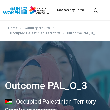
Skip to main content
Home
Country results
Occupied Palestinian Territory
Outcome PAL_O_3
Outcome PAL_O_3
Occupied Palestinian Territory
Country programme