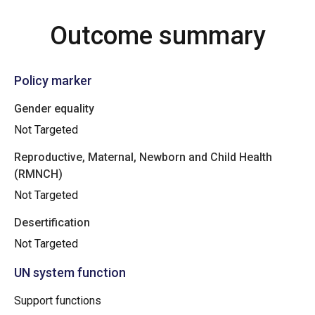
Outcome summary
Policy marker
Gender equality
Not Targeted
Reproductive, Maternal, Newborn and Child Health
(RMNCH)
Not Targeted
Desertification
Not Targeted
UN system function
Support functions