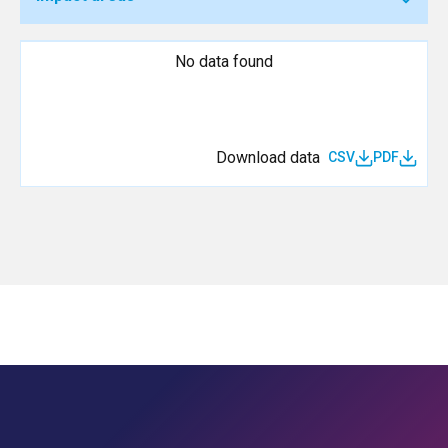
No data found
Download data
CSV
PDF