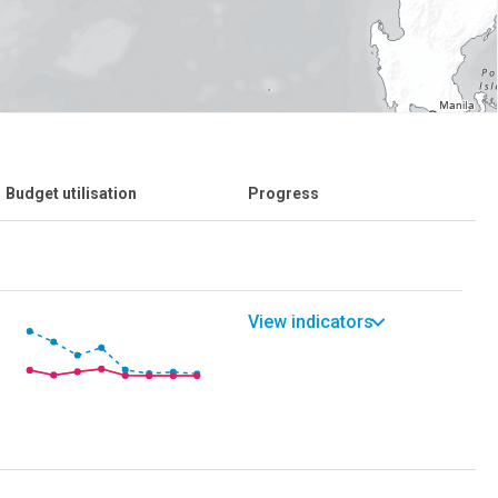
Budget utilisation
Progress
View indicators