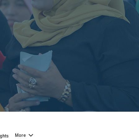
More
ghts