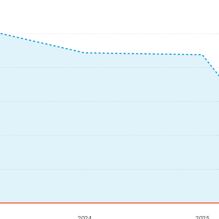
2024
2025