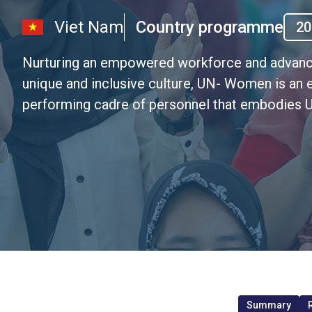
Viet Nam
Country programme
20
Nurturing an empowered workforce and advanci
unique and inclusive culture, UN- Women is an 
performing cadre of personnel that embodies U
Summary