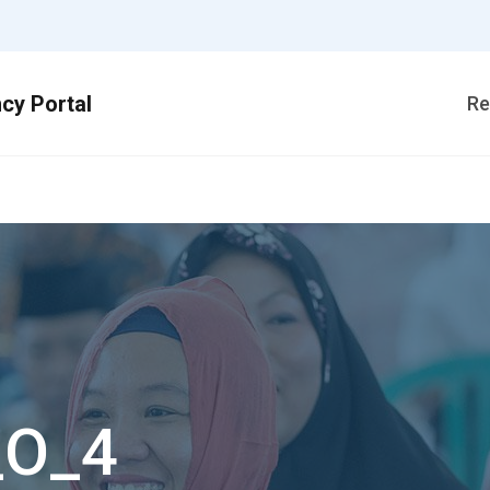
Re
_O_4