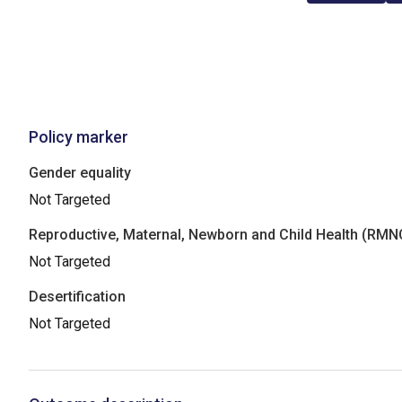
Policy marker
Gender equality
Not Targeted
Reproductive, Maternal, Newborn and Child Health (RM
Not Targeted
Desertification
Not Targeted