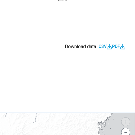
Download data
CSV
PDF
s
+
−