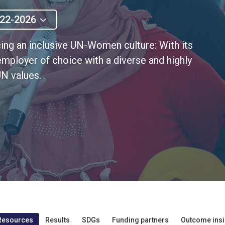
22-2026
ng an inclusive UN-Women culture: With its
employer of choice with a diverse and highly
N values.
Resources
Results
SDGs
Funding partners
Outcome insi