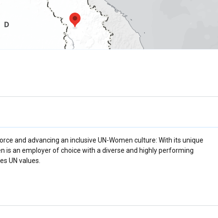
rce and advancing an inclusive UN-Women culture: With its unique
n is an employer of choice with a diverse and highly performing
es UN values.