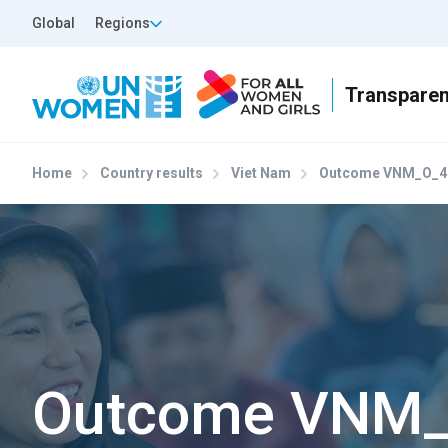
Skip to main content
Top Header Left
Global
Regions
Home
Country results
Viet Nam
Outcome VNM_O_4
Outcome VNM