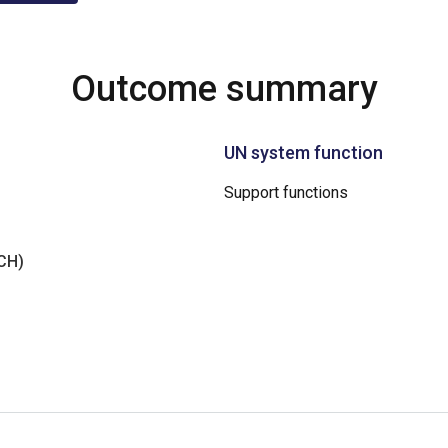
Outcome summary
UN system function
Support functions
NCH)