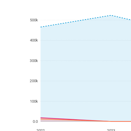
500k
400k
300k
200k
100k
0.0
2022
2023