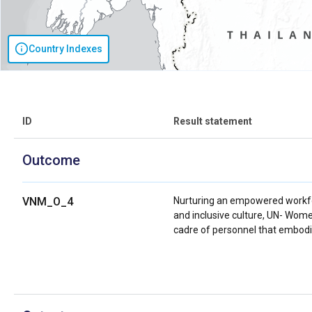
Country Indexes
ID
Result statement
Outcome
VNM_O_4
Nurturing an empowered workfo
and inclusive culture, UN- Wome
cadre of personnel that embodi