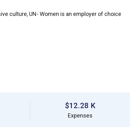
ive culture, UN- Women is an employer of choice
$12.28 K
Expenses