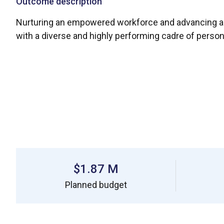
Outcome description
Nurturing an empowered workforce and advancing an 
with a diverse and highly performing cadre of perso
$1.87 M
Planned budget