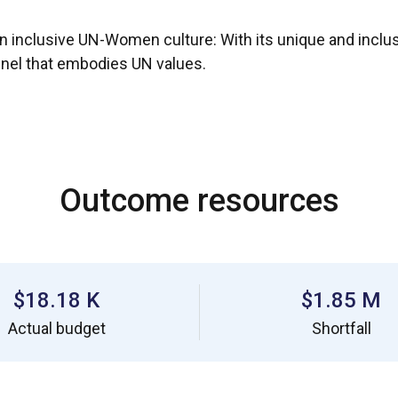
inclusive UN-Women culture: With its unique and inclus
nnel that embodies UN values.
Outcome resources
$18.18 K
$1.85 M
Actual budget
Shortfall