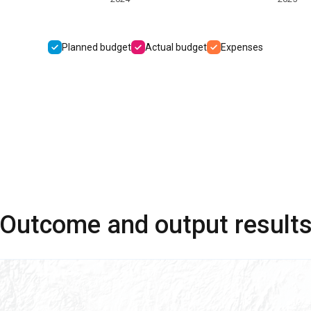
Planned budget
Actual budget
Expenses
Outcome and output result