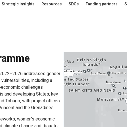
Strategic insights
Resources
SDGs
Funding partners
S
gramme
te 2022–2026 addresses gender
ulnerabilities, including a
cioeconomic challenges
island developing States; key
nd Tobago, with project offices
 Vincent and the Grenadines.
ameworks, women's economic
d climate change and disaster