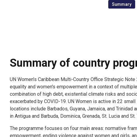
Summary
Summary of country pro
UN Women’s Caribbean Multi-Country Office Strategic No
6
equality and women's empowerment in a context of multiple v
combination of high debt, existential climate risks and so
exacerbated by COVID-19. UN Women is active in 22 small 
locations include Barbados, Guyana, Jamaica, and Trinidad a
in Antigua and Barbuda, Dominica, Grenada, St. Lucia and St.
The programme focuses on four main areas: normative fr
empowerment, ending violence against women and girls, an