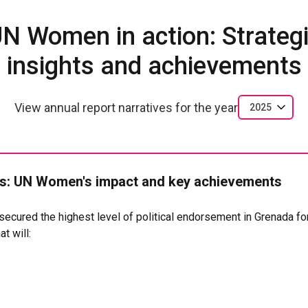
N Women in action: Strateg
insights and achievements
View annual report narratives for the year
2025
: UN Women's impact and key achievements
cured the highest level of political endorsement in Grenada for
t will:
hers and low-income working parents from economic precarity
workers as rights-bearing participants in the care economy
ving responsibilities more equitably between women and men