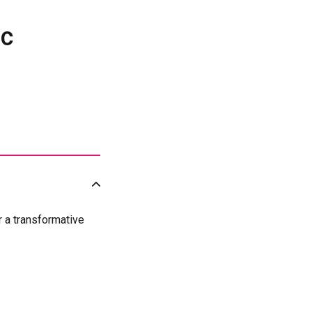
ic
 a transformative