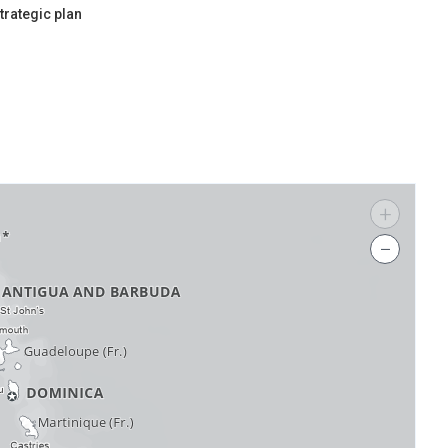
trategic plan
+
−