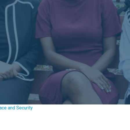
ace and Security