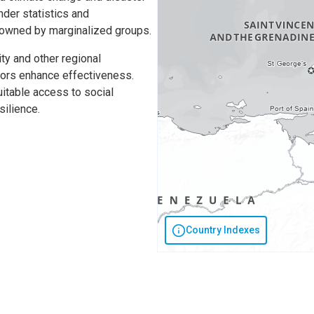
nder statistics and
 owned by marginalized groups.
ty and other regional
onors enhance effectiveness.
itable access to social
silience.
Country Indexes