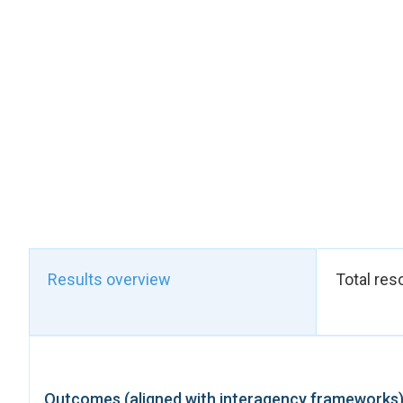
Reform the legal arc
The Cabinet of Gren
maternity leave, pare
was of critical impo
ministers — reviewed
because it demonstra
of the country.
UN Women's technical 
For low-income worki
parents with benefits
For marginalised wor
Results overview
Total res
workers — among the
greater recognition 
who sustain the care
For nursing mothers 
private and public s
Outcomes (aligned with interagency frameworks
need to express brea