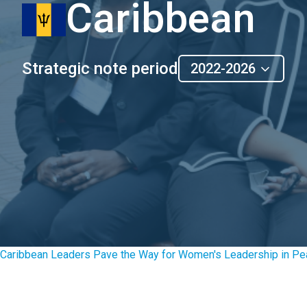
Caribbean
Strategic note period
2022-2026
Caribbean Leaders Pave the Way for Women's Leadership in Pe