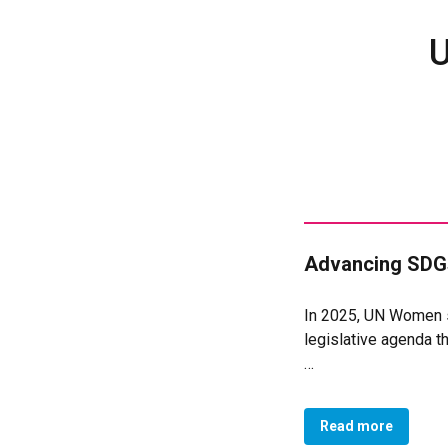
U
Advancing SDGs
In 2025, UN Women se
legislative agenda tha
Protect nursing mot
Recognise domestic 
Read more
Redistribute caregi