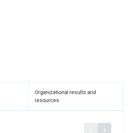
islation addressing
and the elderly. It
ision-making
suite of legislation,
ormative framework
n.
ow-income working
s of domestic
Organizational results and
force — through
resources
ndards for those
ns.
mployers in both the
who are nursing and
nciples and a