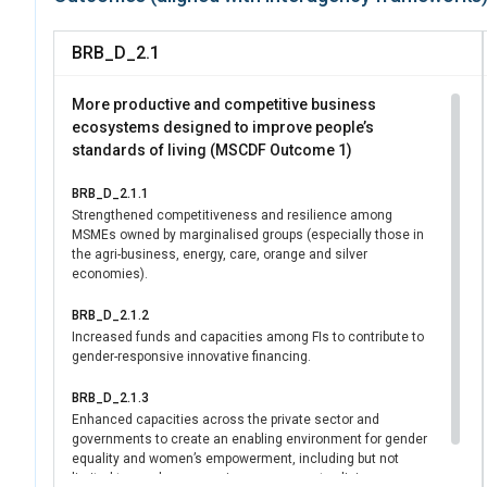
commitment to gende
choose between brea
BRB_D_2.1
For shared caregivin
leave — covering biol
More productive and competitive business
actively challenges 
ecosystems designed to improve people’s
standards of living (MSCDF Outcome 1)
economic participati
For the elderly and 
BRB_D_2.1.1
conducting a cost an
Strengthened competitiveness and resilience among
access to care for ch
MSMEs owned by marginalised groups (especially those in
legislation and can h
the agri-business, energy, care, orange and silver
economies).
entire population, in
disabilities.
BRB_D_2.1.2
Increased funds and capacities among FIs to contribute to
gender-responsive innovative financing.
BRB_D_2.1.3
Enhanced capacities across the private sector and
governments to create an enabling environment for gender
equality and women’s empowerment, including but not
limited to gender responsive procurement policies.