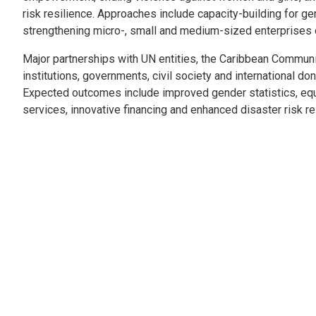
risk resilience. Approaches include capacity-building for ge
strengthening micro-, small and medium-sized enterprises
Major partnerships with UN entities, the Caribbean Communi
institutions, governments, civil society and international d
Expected outcomes include improved gender statistics, equ
services, innovative financing and enhanced disaster risk re