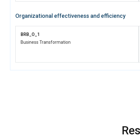
Organizational effectiveness and efficiency
BRB_O_1
Business Transformation
Res