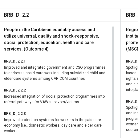
r-equal standards at work — removing a practical barrier that 
stfeeding and their livelihoods.
BRB_D_2.2
BRB_
g within families: By introducing flexible working arrangements a
ogical parents, legal guardians, and diverse family structures — 
People in the Caribbean equitably access and
Regio
the gendered division of unpaid care work that has long constra
utilize universal, quality and shock-responsive,
instit
on.
social protection, education, health and care
promo
services. (Outcome 4)
(MSCD
persons with disabilities: Another component of the Build Back Eq
alysis on care, which aims to estimate the cost for the country t
BRB_D_2.2.1
BRB_D_
ildren, persons with disabilities, and the elderly. This analysis is
Improved and integrated government and CSO programmes
Spotli
elp inform it, and will quantify the costs for providing care servi
to address unpaid care work including subsidized child and
based 
elder-care systems among CARICOM countries
rights
cluding care for children below the age of five, the elderly, and p
and gir
into pl
BRB_D_2.2.2
Increased integration of social protection programmes into
BRB_D_
referral pathways for VAW survivors/victims
Spotli
and ins
BRB_D_2.2.3
progra
Improved protection systems for workers in the paid care
women a
economy [i.e., domestic workers, day care and elder care
sector
workers.