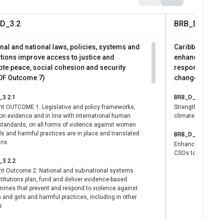
forces many women to
D_3.2
BRB_D_4.1
nd inclusive parental
the legislation
nal and national laws, policies, systems and
Caribbean peo
ined women's
utions improve access to justice and
enhanced their
te peace, social cohesion and security
responsive Di
F Outcome 7)
change adapta
ual Project involves
o achieve universal
3.2.1
BRB_D_4.1.1
 aligned with the
ght OUTCOME 1: Legislative and policy frameworks,
Strengthened c
ces for Grenada's
on evidence and in line with international human
climate resilien
 standards, on all forms of violence against women
ersons with
ls and harmful practices are in place and translated
BRB_D_4.1.2
ans
Enhanced capac
CSOs to prepare,
3.2.2
ght Outcome 2: National and sub-national systems
titutions plan, fund and deliver evidence-based
mmes that prevent and respond to violence against
nd girls and harmful practices, including in other
s