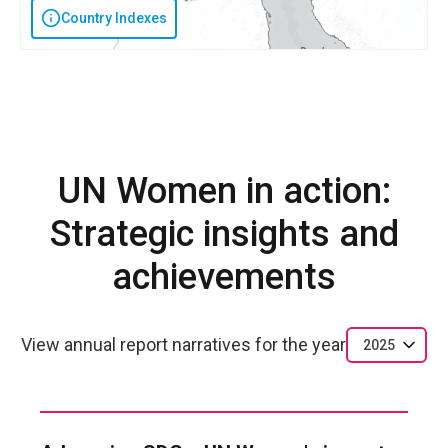
Country Indexes
UN Women in action:
Strategic insights and
achievements
View annual report narratives for the year
2025