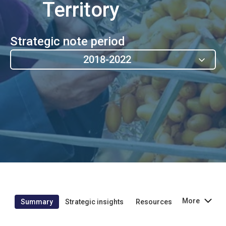
Territory
Strategic note period
2018-2022
More
Summary
Strategic insights
Resources