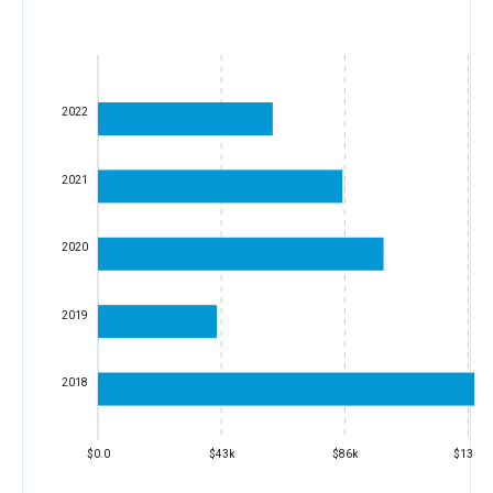
2022
2021
2020
2019
2018
$0.0
$43k
$86k
$130k