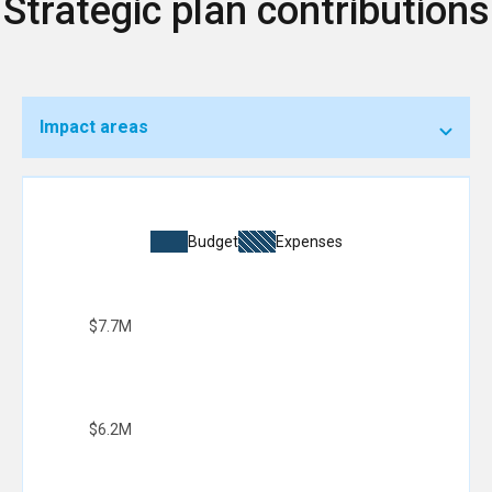
Strategic plan contributions
Impact areas
Budget
Expenses
$7.7M
$6.2M