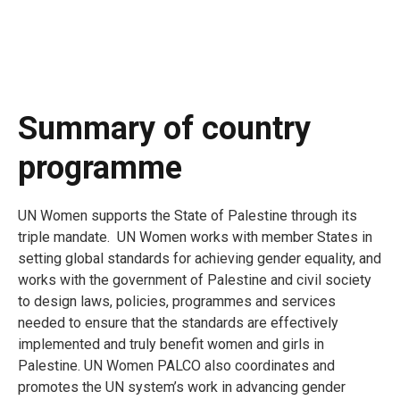
Summary of country
programme
UN Women supports the State of Palestine through its
triple mandate. UN Women works with member States in
setting global standards for achieving gender equality, and
works with the government of Palestine and civil society
to design laws, policies, programmes and services
needed to ensure that the standards are effectively
implemented and truly benefit women and girls in
Palestine. UN Women PALCO also coordinates and
promotes the UN system’s work in advancing gender