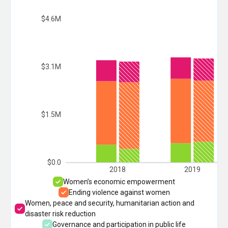
$4.6M
$3.1M
$1.5M
$0.0
2018
2019
Women’s economic empowerment
Ending violence against women
Women, peace and security, humanitarian action and
disaster risk reduction
Governance and participation in public life