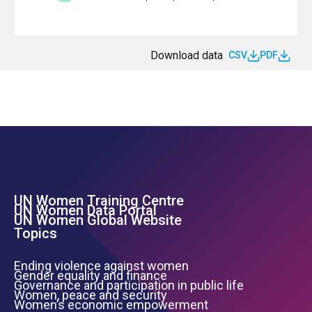
Download data
CSV
PDF
UN Women Training Centre
Footer Left Menu
UN Women Data Portal
UN Women Global Website
Topics
Ending violence against women
Gender equality and finance
Governance and participation in public life
Women, peace and security
Women’s economic empowerment