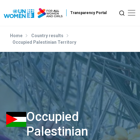
Skip to main content
Home
Country results
Occupied Palestinian Territory
Occupied
Palestinian