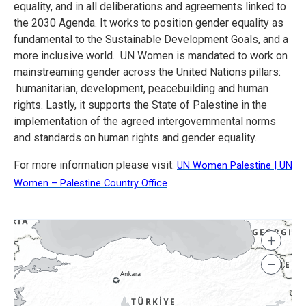
equality, and in all deliberations and agreements linked to
the 2030 Agenda. It works to position gender equality as
fundamental to the Sustainable Development Goals, and a
more inclusive world. UN Women is mandated to work on
mainstreaming gender across the United Nations pillars:
humanitarian, development, peacebuilding and human
rights. Lastly, it supports the State of Palestine in the
implementation of the agreed intergovernmental norms
and standards on human rights and gender equality.
For more information please visit:
UN Women Palestine | UN
Women – Palestine Country Office
+
−