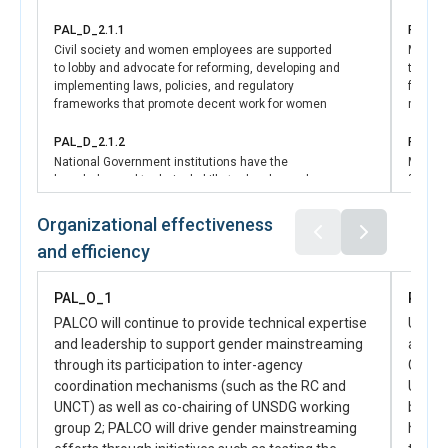
Mechanism (CFM)-’Wasil’,
PAL_D_2.1.1
PAL_D_
Civil society and women employees are supported
More w
to lobby and advocate for reforming, developing and
trainin
implementing laws, policies, and regulatory
financi
frameworks that promote decent work for women
medium
PAL_D_2.1.2
PAL_D_
National Government institutions have the
More w
knowledge and technical skills to develop and
financi
reform laws, policies and regulations that promote
entrepr
decent work and economic opportunities for women
Organizational effectiveness
in line with international standards
PAL_D_
and efficiency
Corpora
PAL_D_2.1.2
favor 
National Government institutions have the
PAL_O_1
PAL_
knowledge and technical skills to develop, reform
PAL_D_
PALCO will continue to provide technical expertise
UN Wom
and implement laws, policies and regulations that
Nation
and leadership to support gender mainstreaming
and co
promote decent work and economic opportunities
institu
for women in line with international standards
through its participation to inter-agency
Genera
policie
coordination mechanisms (such as the RC and
UNSCR
PAL_D_2.1.3
UNCT) as well as co-chairing of UNSDG working
PAL_D_
both m
Engagement at community, government and
Private
group 2; PALCO will drive gender mainstreaming
harmf
corporate level to promote the value of women’s
reform 