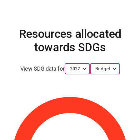
Resources allocated
towards SDGs
View SDG data for
2022
Budget