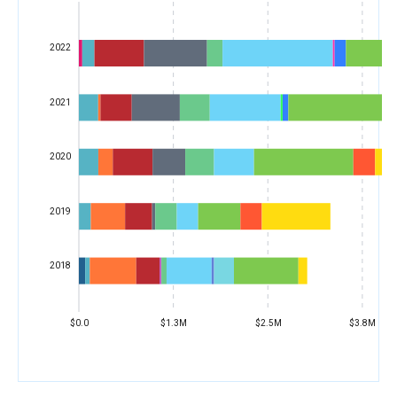
2022
2021
2020
2019
2018
$0.0
$1.3M
$2.5M
$3.8M