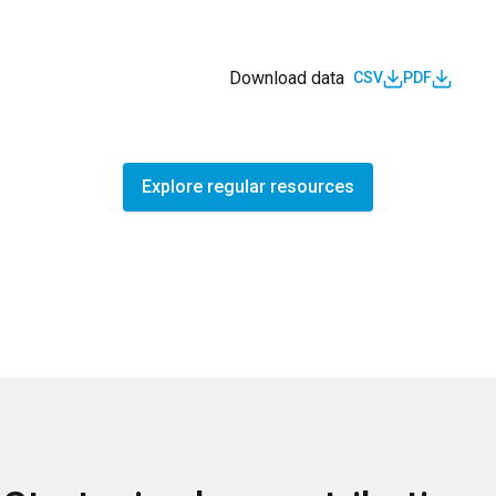
Download data
CSV
PDF
Explore regular resources