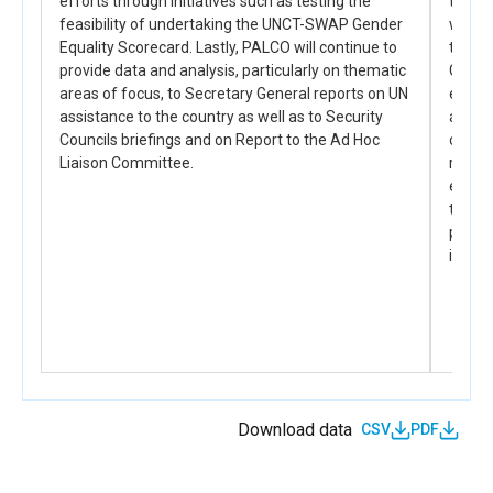
efforts through initiatives such as testing the
to pr
work and equal and collective sharing of unpaid
busine
feasibility of undertaking the UNCT-SWAP Gender
women 
care and household work
Equality Scorecard. Lastly, PALCO will continue to
the i
provide data and analysis, particularly on thematic
GEWE p
PAL_D_2.1.3
areas of focus, to Secretary General reports on UN
ensuri
Engagement at community, government and
corporate level to promote the value of women’s
assistance to the country as well as to Security
and En
decent work in all occupations and equal and
Councils briefings and on Report to the Ad Hoc
commu
collective sharing of unpaid care and household
Liaison Committee.
reachi
work, within the context of the COVID-19 Pandemic.
ensur
the gl
PAL_D_2.1.4
positi
Corporate policies to promote decent working
in Pal
conditions and earnings is improved for women,
especially within the COVID-19 Pandemic crisis and
its related socioeconomic impact
Download data
CSV
PDF