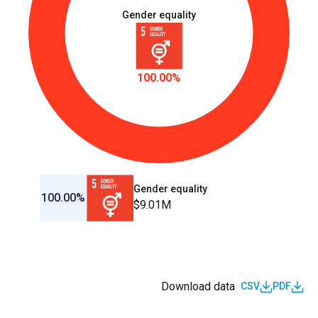
Gender equality
100.00%
Gender equality
100.00%
$9.01M
Download data
CSV
PDF