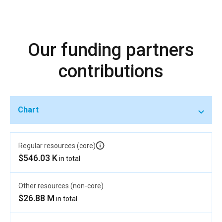
Our funding partners
contributions
Chart
Regular resources (core)
$546.03 K
in total
Other resources (non-core)
$26.88 M
in total