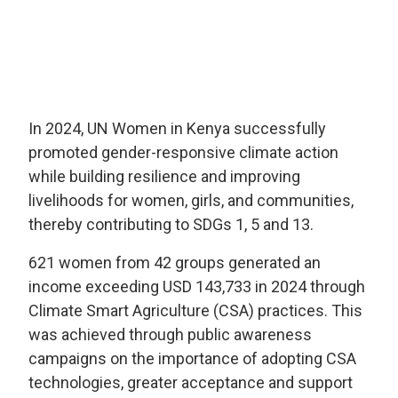
In 2024, UN Women in Kenya successfully
promoted gender-responsive climate action
while building resilience and improving
livelihoods for women, girls, and communities,
thereby contributing to SDGs 1, 5 and 13.
621 women from 42 groups generated an
income exceeding USD 143,733 in 2024 through
Climate Smart Agriculture (CSA) practices. This
was achieved through public awareness
campaigns on the importance of adopting CSA
technologies, greater acceptance and support