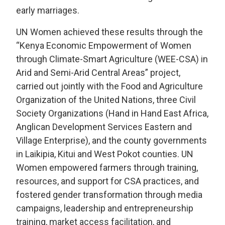
early marriages.
UN Women achieved these results through the
“Kenya Economic Empowerment of Women
through Climate-Smart Agriculture (WEE-CSA) in
Arid and Semi-Arid Central Areas” project,
carried out jointly with the Food and Agriculture
Organization of the United Nations, three Civil
Society Organizations (Hand in Hand East Africa,
Anglican Development Services Eastern and
Village Enterprise), and the county governments
in Laikipia, Kitui and West Pokot counties. UN
Women empowered farmers through training,
resources, and support for CSA practices, and
fostered gender transformation through media
campaigns, leadership and entrepreneurship
training, market access facilitation, and