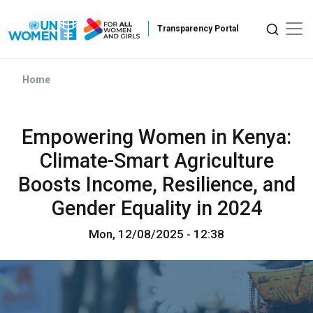
Skip to main content
Home
Empowering Women in Kenya:
Climate-Smart Agriculture
Boosts Income, Resilience, and
Gender Equality in 2024
Mon, 12/08/2025 - 12:38