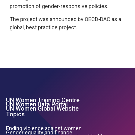
promotion of gender-responsive policies.
The project was announced by OECD-DAC as a
global, best practice project.
UN Women Training Centre
Footer Left Menu
UN Women Data Portal
UN Women Global Website
Topics
Ending violence against women
Gender equality and finance