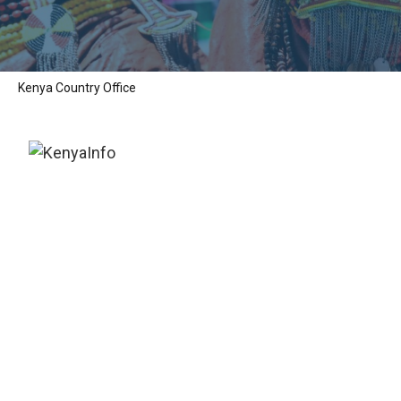
Kenya Country Office