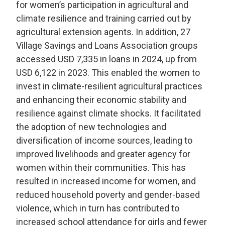
for women’s participation in agricultural and
climate resilience and training carried out by
agricultural extension agents. In addition, 27
Village Savings and Loans Association groups
accessed USD 7,335 in loans in 2024, up from
USD 6,122 in 2023. This enabled the women to
invest in climate-resilient agricultural practices
and enhancing their economic stability and
resilience against climate shocks. It facilitated
the adoption of new technologies and
diversification of income sources, leading to
improved livelihoods and greater agency for
women within their communities. This has
resulted in increased income for women, and
reduced household poverty and gender-based
violence, which in turn has contributed to
increased school attendance for girls and fewer