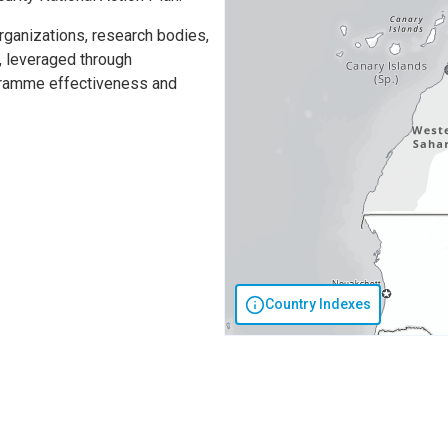
organizations, research bodies,
s, leveraged through
gramme effectiveness and
Country Indexes