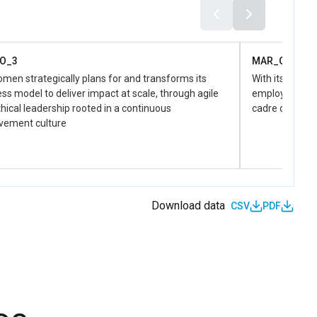
responsive territorial governance
MAR_D_3.1.4
Gender Responsive Budgeting is strengthened at local and
national levels to guide resource allocation and facilitate the
O_3
MAR_O_4
monitoring of gender-sensitive public policies
en strategically plans for and transforms its
With its uniqu
ss model to deliver impact at scale, through agile
employer of ch
hical leadership rooted in a continuous
cadre of perso
vement culture
Download data
CSV
PDF