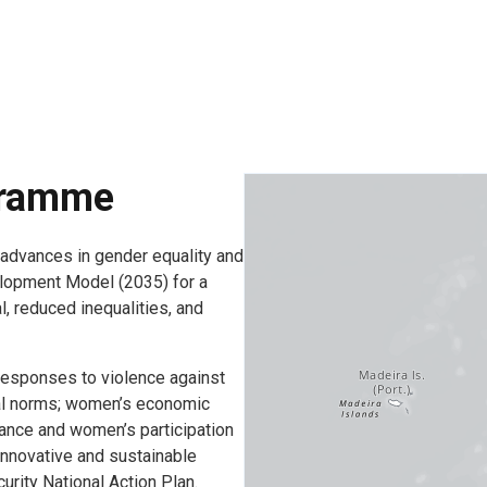
gramme
dvances in gender equality and
lopment Model (2035) for a
, reduced inequalities, and
esponses to violence against
ial norms; women’s economic
ance and women’s participation
 innovative and sustainable
urity National Action Plan.