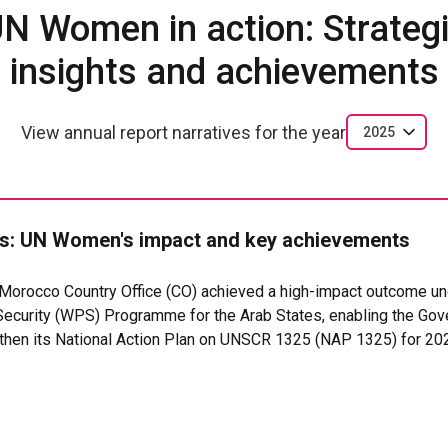
N Women in action: Strateg
insights and achievements
View annual report narratives for the year
2025
: UN Women's impact and key achievements
orocco Country Office (CO) achieved a high-impact outcome un
curity (WPS) Programme for the Arab States, enabling the Go
gthen its National Action Plan on UNSCR 1325 (NAP 1325) for 2
systems for the protection, participation, and leadership of wom
contributing to SDG 5 (Gender Equality), SDG 8 (Decent Work), 
nstitutions).
hnical assistance to the Ministry of Foreign Affairs, African Coo