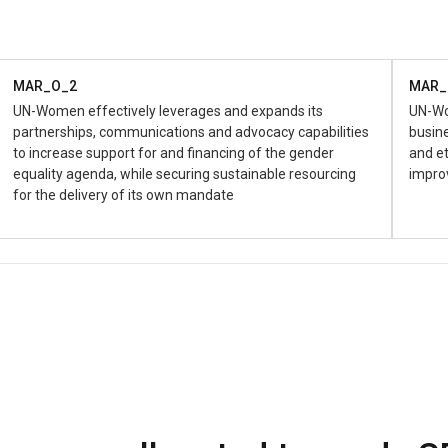
MAR_D_2.1.5
Women, girls, men, and boys have an increased awareness
of womens' rights, available services for survivors of
violence and gender-sensitive social norms
MAR_O_2
MAR_
UN-Women effectively leverages and expands its
UN-Wom
partnerships, communications and advocacy capabilities
busine
to increase support for and financing of the gender
and et
equality agenda, while securing sustainable resourcing
impro
for the delivery of its own mandate