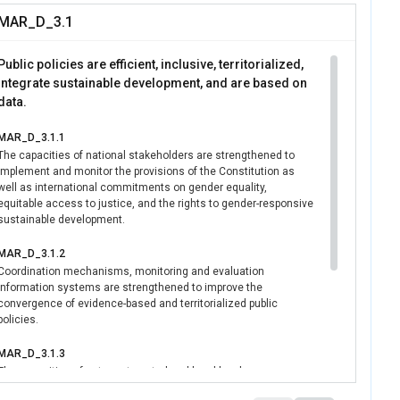
adership and
MAR_D_3.1
onal actors, UN
e enabling
Public policies are efficient, inclusive, territorialized,
pment.
integrate sustainable development, and are based on
data.
MAR_D_3.1.1
The capacities of national stakeholders are strengthened to
implement and monitor the provisions of the Constitution as
well as international commitments on gender equality,
equitable access to justice, and the rights to gender-responsive
sustainable development.
MAR_D_3.1.2
Coordination mechanisms, monitoring and evaluation
information systems are strengthened to improve the
convergence of evidence-based and territorialized public
policies.
MAR_D_3.1.3
The capacities of actors at central and local levels are
strengthened to accelerate the implementation of gender