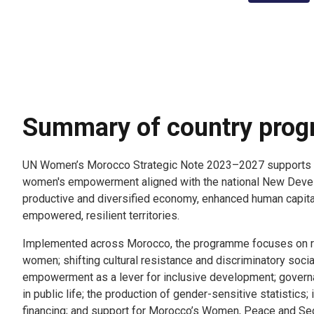
Summary of country pro
UN Women’s Morocco Strategic Note 2023–2027 supports a
women's empowerment aligned with the national New Deve
productive and diversified economy, enhanced human capital
empowered, resilient territories.
Implemented across Morocco, the programme focuses on r
women; shifting cultural resistance and discriminatory soc
empowerment as a lever for inclusive development; govern
in public life; the production of gender-sensitive statistics;
financing; and support for Morocco’s Women, Peace and Sec