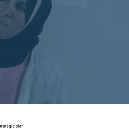
trategic plan