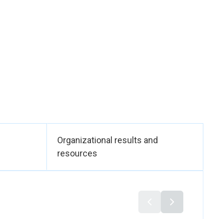
nted, accountable
opment frameworks
ral ministries and
ination, and the
e 30th anniversary
25 was officially
chaired by the
tform elevated
men nationally and
in Rabat in December
Organizational results and
nd, and the Moroccan
resources
ctively discussed
peration to prevent
urity. The
 South–North
countable peace and