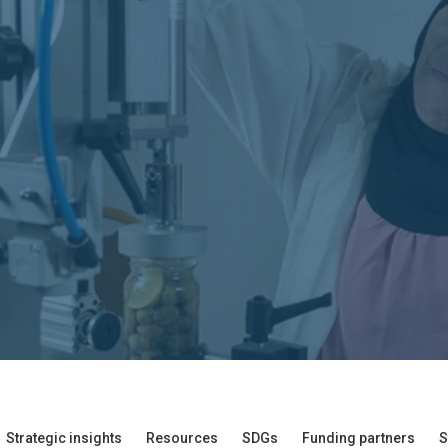
Strategic insights
Resources
SDGs
Funding partners
S