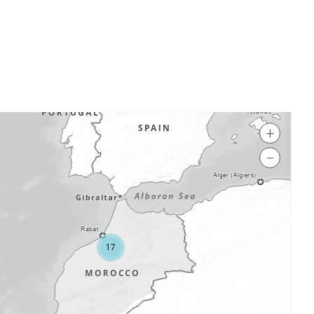
+
−
17