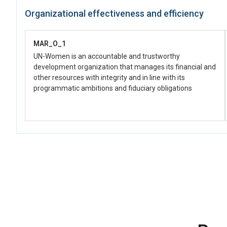
Relevant institutions promote women’s economic empowerment
Organizational effectiveness and efficiency
by transforming patriarchal masculinities and social norms using
unpaid care and domestic work of men and boys as entry points,
including through legal/policy reforms for men's caregiving and
MAR_O_1
paternity leave
UN-Women is an accountable and trustworthy
development organization that manages its financial and
other resources with integrity and in line with its
programmatic ambitions and fiduciary obligations