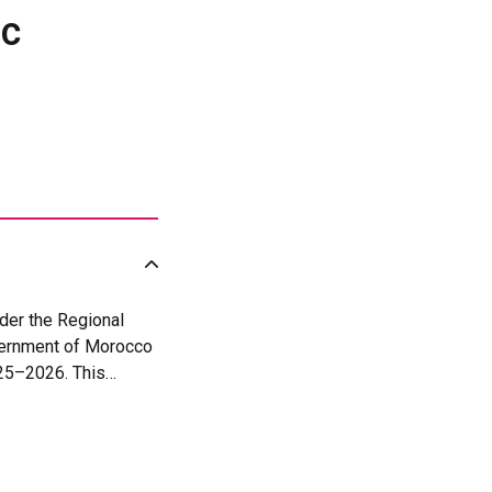
ic
der the Regional
vernment of Morocco
025–2026. This
en in peace and
and SDG 16 (Peace,
peration and