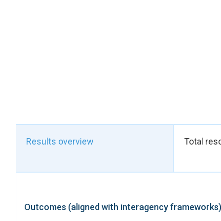
Moroccan Expatriate
NAP 1325, with updat
and international W
civil society organiz
foundations for effe
The outcome coincid
of the Beijing Decla
launched during a hi
Moroccan Minister o
Morocco’s leadershi
globally.
At the national leve
Results overview
Total res
2025, convened by U
Network of Women Med
NAP 1325 implementat
violence, protect wo
engagement of diplom
Outcomes (aligned with interagency frameworks
exchange of good pr
These results demons