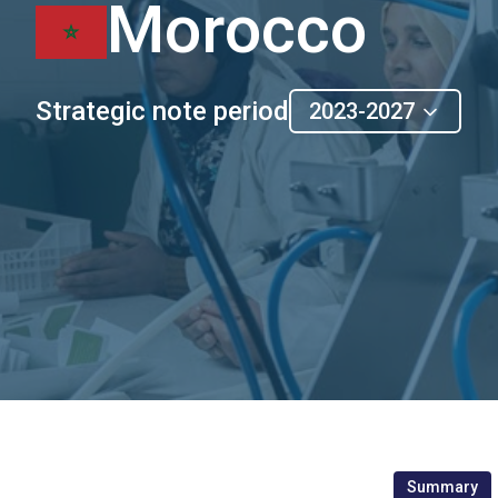
Morocco
Strategic note period
2023-2027
Summary