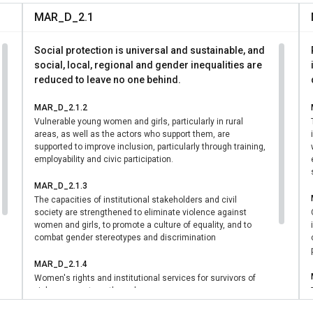
 enhancing institutional coordination, and advancing women’s le
MAR_D_2.1
eraging partnerships with government, civil society, and internati
rted sustainable, nationally owned progress that improves th
Social protection is universal and sustainable, and
n and girls, contributing to gender equality, peace, and develo
social, local, regional and gender inequalities are
reduced to leave no one behind.
MAR_D_2.1.2
Vulnerable young women and girls, particularly in rural
areas, as well as the actors who support them, are
supported to improve inclusion, particularly through training,
employability and civic participation.
MAR_D_2.1.3
The capacities of institutional stakeholders and civil
society are strengthened to eliminate violence against
women and girls, to promote a culture of equality, and to
combat gender stereotypes and discrimination
MAR_D_2.1.4
Women's rights and institutional services for survivors of
violence are strengthened