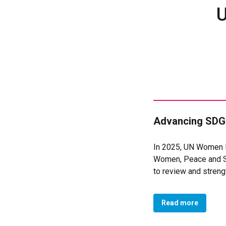
U
Advancing SDGs
In 2025, UN Women M
Women, Peace and Se
to review and stren
reinforced national 
security processes, 
Read more
Justice, and Strong I
Through targeted tec