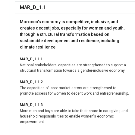
security frameworks,
MAR_D_1.1
participation. By lev
Women Morocco suppo
Morocco's economy is competitive, inclusive, and
environment for wome
creates decent jobs, especially for women and youth,
through a structural transformation based on
sustainable development and resilience, including
climate resilience.
MAR_D_1.1.1
National stakeholders’ capacities are strengthened to support a
structural transformation towards a gender-inclusive economy
MAR_D_1.1.2
The capacities of labor market actors are strengthened to
promote access for women to decent work and entrepreneurship.
MAR_D_1.1.3
More men and boys are able to take their share in caregiving and
household responsibilities to enable women's economic
empowerment
MAR_D_1.1.4