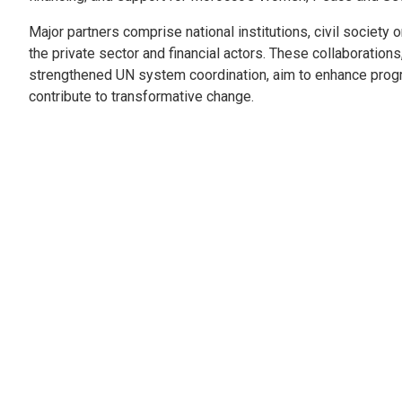
Major partners comprise national institutions, civil society 
the private sector and financial actors. These collaboration
strengthened UN system coordination, aim to enhance pro
contribute to transformative change.