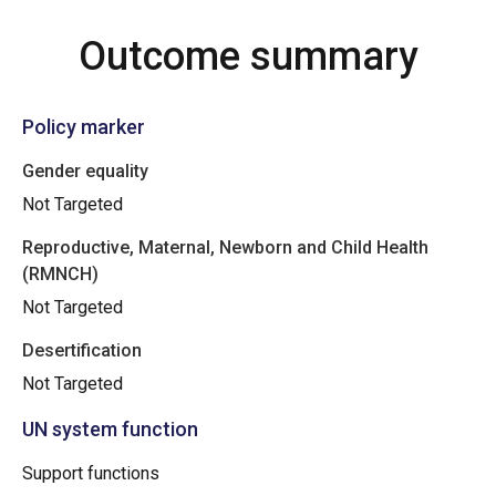
Outcome summary
Policy marker
Gender equality
Not Targeted
Reproductive, Maternal, Newborn and Child Health
(RMNCH)
Not Targeted
Desertification
Not Targeted
UN system function
Support functions