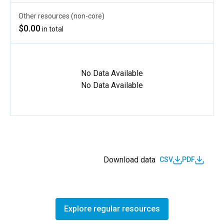
Other resources (non-core)
$0.00
in total
No Data Available
No Data Available
Download data
CSV
PDF
Explore regular resources