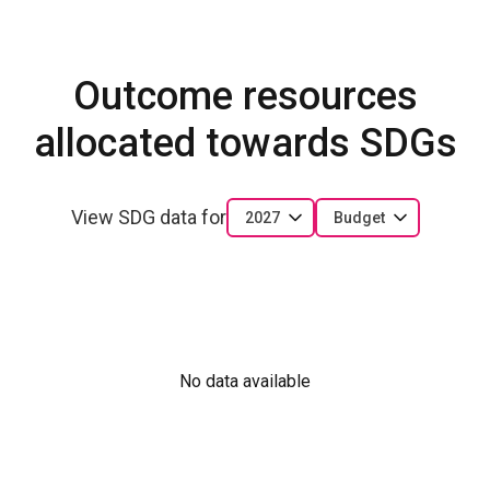
Outcome resources
allocated towards SDGs
View SDG data for
2027
Budget
No data available