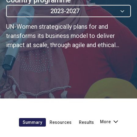
2023-2027
UN-Women strategically plans for and
transforms its business model to deliver
impact at scale, through agile and ethical
leadership rooted in a continuous
improvement culture
More
Summary
Resources
Results