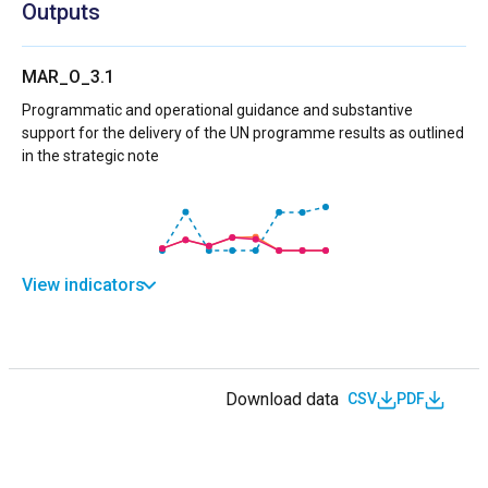
Outputs
MAR_O_3.1
Programmatic and operational guidance and substantive
support for the delivery of the UN programme results as outlined
in the strategic note
View indicators
Download data
CSV
PDF