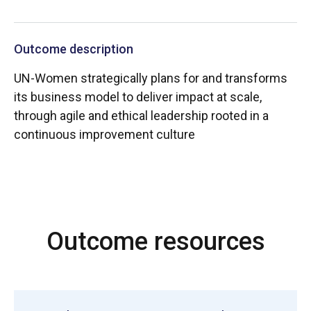
Outcome description
UN-Women strategically plans for and transforms
its business model to deliver impact at scale,
through agile and ethical leadership rooted in a
continuous improvement culture
Outcome resources