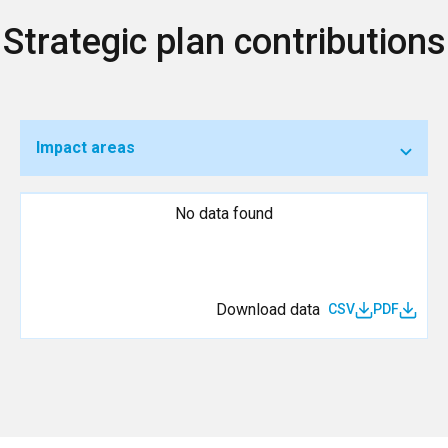
Strategic plan contributions
Impact areas
No data found
Download data
CSV
PDF