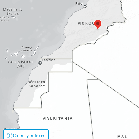
Country Indexes