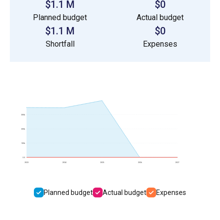
$1.1 M
$0
Planned budget
Actual budget
$1.1 M
$0
Shortfall
Expenses
300k
200k
100k
0.0
2023
2024
2025
2026
2027
Planned budget
Actual budget
Expenses