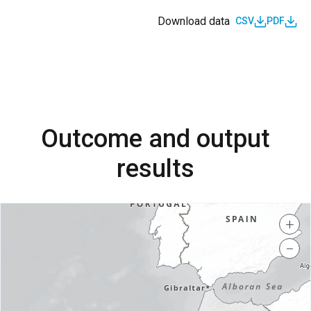
Download data
CSV
PDF
Outcome and output
results
+
−