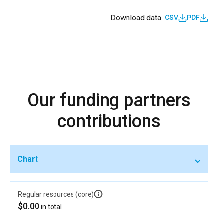
Download data
CSV
PDF
Our funding partners
contributions
Chart
Regular resources (core)
$0.00
in total