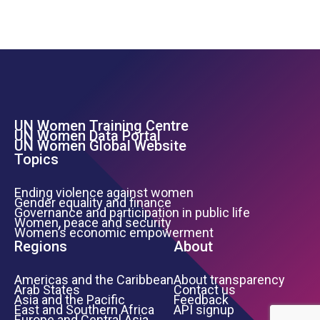
UN Women Training Centre
Footer Left Menu
UN Women Data Portal
UN Women Global Website
Topics
Ending violence against women
Gender equality and finance
Governance and participation in public life
Women, peace and security
Women’s economic empowerment
Regions
About
Americas and the Caribbean
About transparency
Arab States
Contact us
Asia and the Pacific
Feedback
East and Southern Africa
API signup
Europe and Central Asia