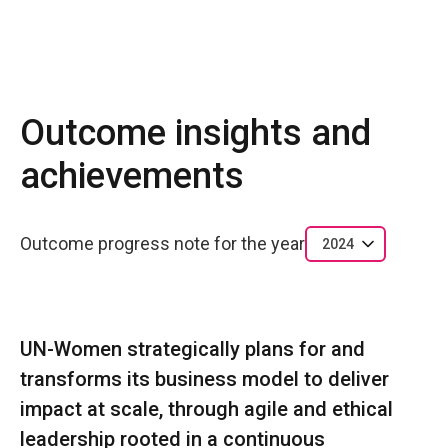
Outcome insights and
achievements
Outcome progress note for the year
2024
UN-Women strategically plans for and
transforms its business model to deliver
impact at scale, through agile and ethical
leadership rooted in a continuous