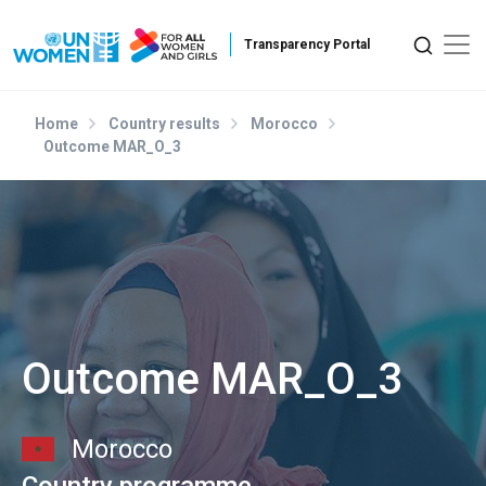
Skip to main content
Home
Country results
Morocco
Outcome MAR_O_3
Outcome MAR_O_3
Morocco
Country programme