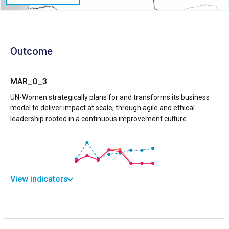
Outcome
MAR_O_3
UN-Women strategically plans for and transforms its business
model to deliver impact at scale, through agile and ethical
leadership rooted in a continuous improvement culture
View indicators