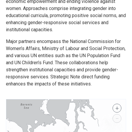
economic empowerment and ending violence against
women. Approaches comprise integrating gender into
educational curricula, promoting positive social norms, and
enhancing gender-responsive social services and
institutional capacities.
Major partners encompass the National Commission for
Women’s Affairs, Ministry of Labour and Social Protection,
and various UN entities such as the UN Population Fund
and UN Children’s Fund. These collaborations help
strengthen institutional capacities and provide gender-
responsive services. Strategic Note direct funding
enhances the impacts of these initiatives.
+
−