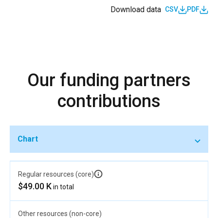
Download data
CSV
PDF
Our funding partners
contributions
Chart
Regular resources (core)
$49.00 K
in total
Other resources (non-core)