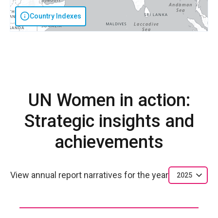
Country Indexes
UN Women in action:
Strategic insights and
achievements
View annual report narratives for the year
2025