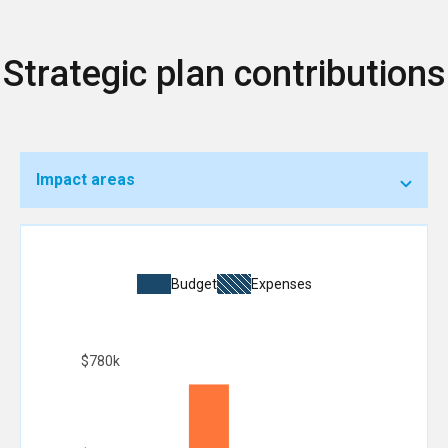
Strategic plan contributions
Impact areas
Budget
Expenses
$780k