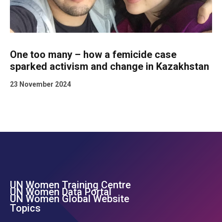
One too many – how a femicide case
sparked activism and change in Kazakhstan
23 November 2024
UN Women Training Centre
Footer Left Menu
UN Women Data Portal
UN Women Global Website
Topics