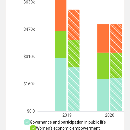
$630k
$470k
$310k
$160k
$0.0
2019
2020
Governance and participation in public life
Women’s economic empowerment