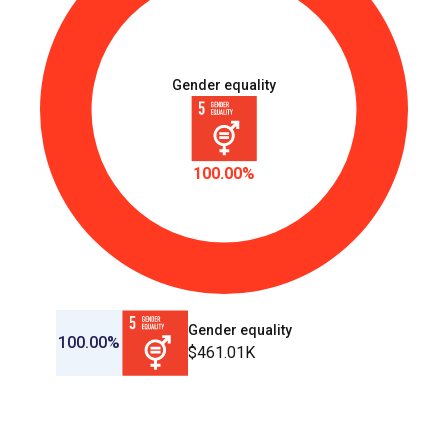
Gender equality
100.00%
Gender equality
100.00%
$461.01K