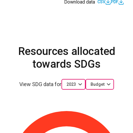
Download data
CSV
PDF
Resources allocated
towards SDGs
View SDG data for
2023
Budget