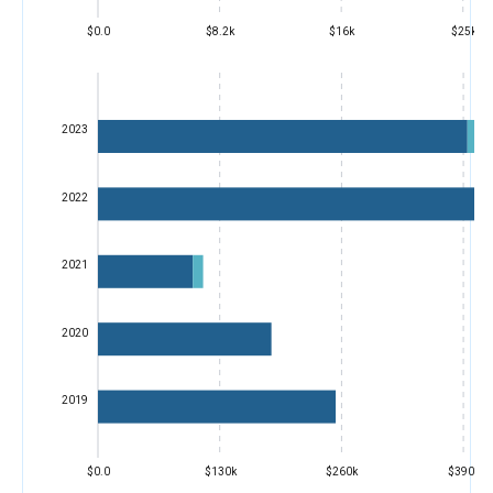
$0.0
$8.2k
$16k
$25k
2023
2022
2021
2020
2019
$0.0
$130k
$260k
$390k