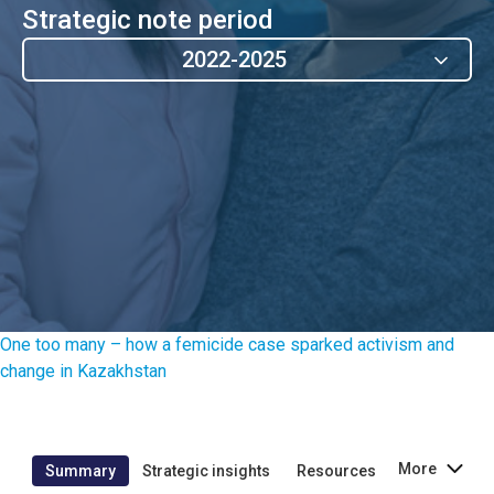
Strategic note period
2022-2025
One too many – how a femicide case sparked activism and
change in Kazakhstan
More
Summary
Strategic insights
Resources