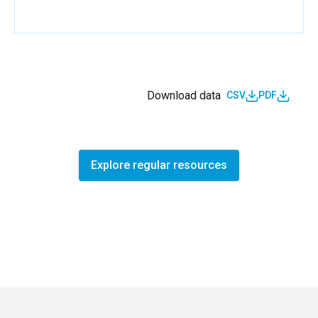
Download data
CSV
PDF
Explore regular resources