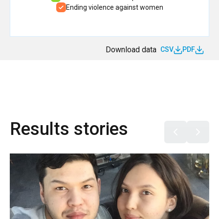
Ending violence against women
Download data
CSV
PDF
Results stories