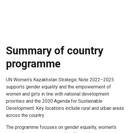
Summary of country
programme
UN Women’s Kazakhstan Strategic Note 2022–2025
supports gender equality and the empowerment of
women and girls in line with national development
priorities and the 2030 Agenda for Sustainable
Development. Key locations include rural and urban areas
across the country.
The programme focuses on gender equality, women's