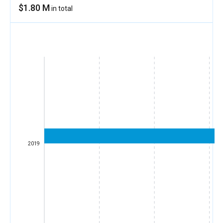
$1.80 M
in total
2019