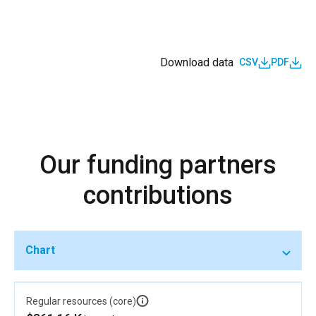
Download data
CSV
PDF
Our funding partners
contributions
Chart
Regular resources (core)