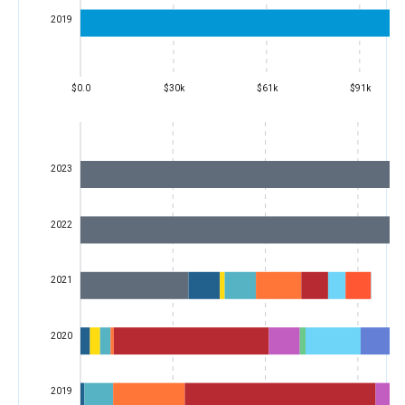
2019
$0.0
$30k
$61k
$91k
2023
2022
2021
2020
2019