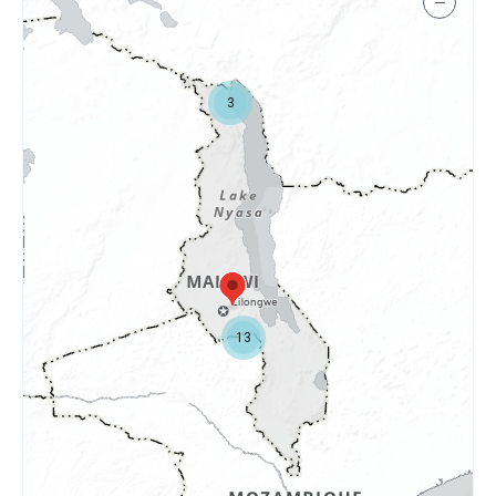
−
3
13