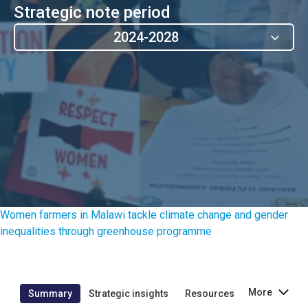
Strategic note period
2024-2028
Women farmers in Malawi tackle climate change and gender
inequalities through greenhouse programme
More
Summary
Strategic insights
Resources