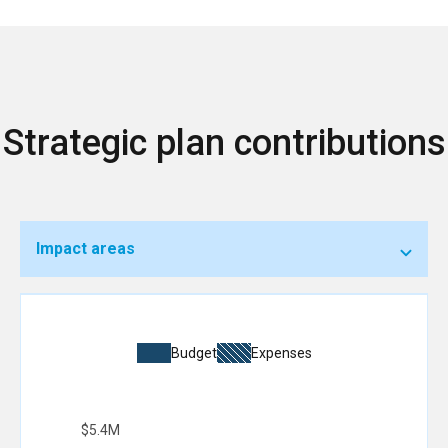
Strategic plan contributions
Impact areas
Budget
Expenses
$5.4M