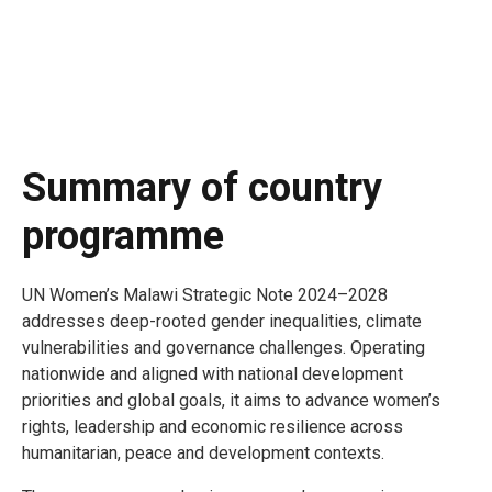
Summary of country
programme
UN Women’s Malawi Strategic Note 2024–2028
addresses deep-rooted gender inequalities, climate
vulnerabilities and governance challenges. Operating
nationwide and aligned with national development
priorities and global goals, it aims to advance women’s
rights, leadership and economic resilience across
humanitarian, peace and development contexts.