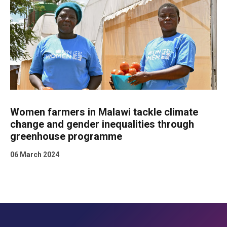
Women farmers in Malawi tackle climate
change and gender inequalities through
greenhouse programme
06 March 2024