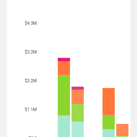
$4.3M
$3.2M
$2.2M
$1.1M