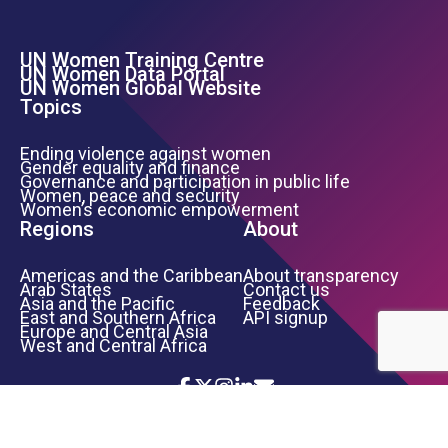
UN Women Training Centre
Footer Left Menu
UN Women Data Portal
UN Women Global Website
Topics
Ending violence against women
Gender equality and finance
Governance and participation in public life
Women, peace and security
Women’s economic empowerment
Regions
About
Americas and the Caribbean
About transparency
Arab States
Contact us
Asia and the Pacific
Feedback
East and Southern Africa
API signup
Europe and Central Asia
West and Central Africa
Icon List