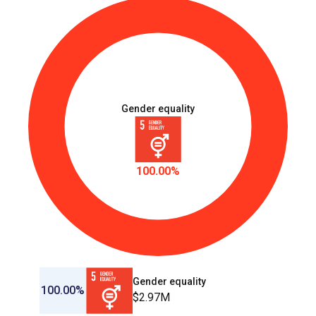
Gender equality
100.00%
Gender equality
100.00%
$2.97M