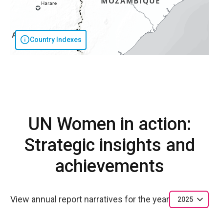
Country Indexes
UN Women in action:
Strategic insights and
achievements
View annual report narratives for the year
2025