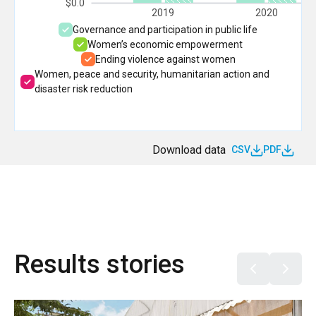
$0.0
2019
2020
Governance and participation in public life
Women’s economic empowerment
Ending violence against women
Women, peace and security, humanitarian action and
disaster risk reduction
Download data
CSV
PDF
Results stories