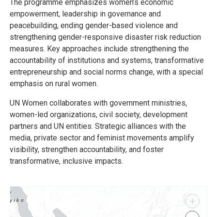
The programme emphasizes women’s economic
empowerment, leadership in governance and
peacebuilding, ending gender-based violence and
strengthening gender-responsive disaster risk reduction
measures. Key approaches include strengthening the
accountability of institutions and systems, transformative
entrepreneurship and social norms change, with a special
emphasis on rural women.
UN Women collaborates with government ministries,
women-led organizations, civil society, development
partners and UN entities. Strategic alliances with the
media, private sector and feminist movements amplify
visibility, strengthen accountability, and foster
transformative, inclusive impacts.
+