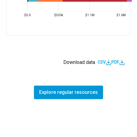
$0.0
$530k
$1.1M
$1.6M
Download data
CSV
PDF
Explore regular resources