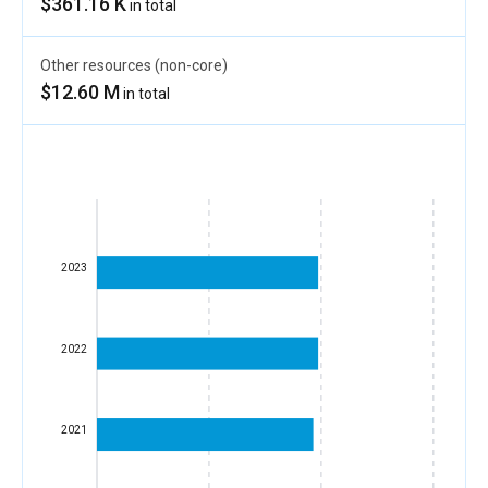
$361.16 K
in total
Other resources (non-core)
$12.60 M
in total
2023
2022
2021