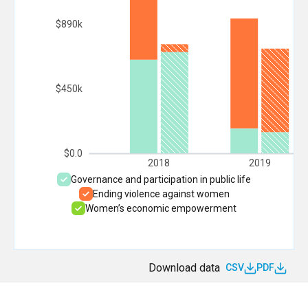
$890k
$450k
$0.0
2018
2019
Governance and participation in public life
Ending violence against women
Women’s economic empowerment
Download data
CSV
PDF