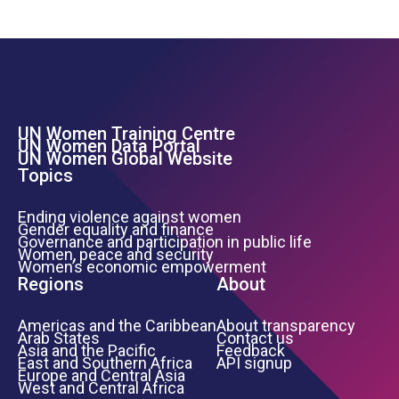
UN Women Training Centre
Footer Left Menu
UN Women Data Portal
UN Women Global Website
Topics
Ending violence against women
Gender equality and finance
Governance and participation in public life
Women, peace and security
Women’s economic empowerment
Regions
About
Americas and the Caribbean
About transparency
Arab States
Contact us
Asia and the Pacific
Feedback
East and Southern Africa
API signup
Europe and Central Asia
West and Central Africa