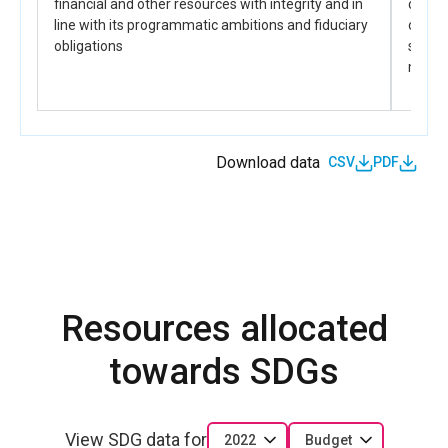
financial and other resources with integrity and in
capabi
line with its programmatic ambitions and fiduciary
of the
obligations
sustai
manda
Download data
CSV
PDF
Resources allocated
towards SDGs
View SDG data for
2022
Budget