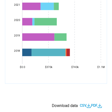
2021
2020
2019
2018
$0.0
$370k
$740k
$1.1M
Download data
CSV
PDF