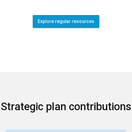
Explore regular resources
Strategic plan contributions