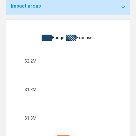
Impact areas
Budget
Expenses
$2.2M
$1.8M
$1.3M