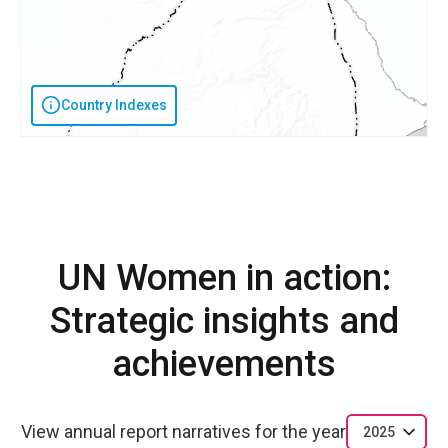
Country Indexes
UN Women in action:
Strategic insights and
achievements
View annual report narratives for the year
2025