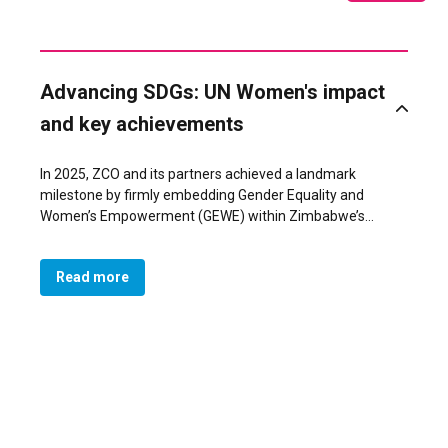
Advancing SDGs: UN Women's impact
and key achievements
In 2025, ZCO and its partners achieved a landmark
milestone by firmly embedding Gender Equality and
Women’s Empowerment (GEWE) within Zimbabwe’s
national development agenda. What began as a gender-
blind framework under the National Development
Read more
Strategy 2 (NDS 2) was transformed, through sustained
advocacy and technical support, into a gender-responsive
NDS 2 (2026–2030), adopted by Government in November
2025. For the first time, the country’s development
blueprint recognizes Social Development, Gender, and
Social Protection as a national priority, complemented by
measurable outcomes and indicators on GEWE, and
gender-based violence within the Monitoring & Evaluation
framework. The inclusion of GEWE priorities in the NDS 2