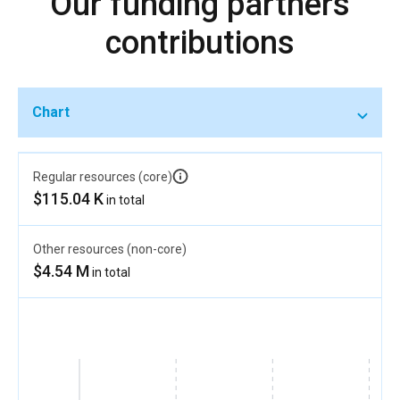
Our funding partners
contributions
Chart
Regular resources (core)
$115.04 K
in total
Other resources (non-core)
$4.54 M
in total