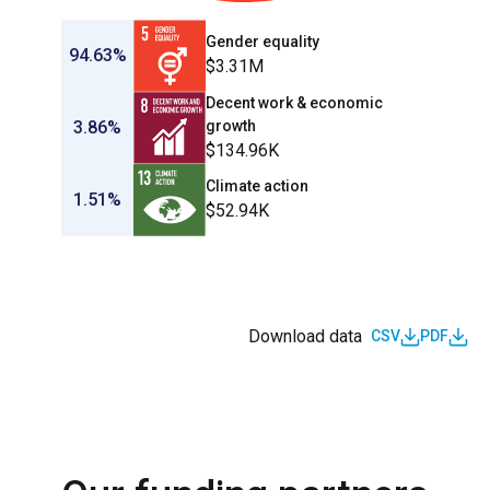
Gender equality
94.63%
$3.31M
Decent work & economic
3.86%
growth
$134.96K
Climate action
1.51%
$52.94K
Download data
CSV
PDF