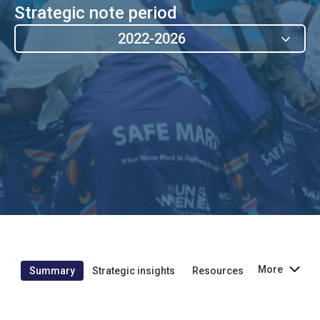
Strategic note period
2022-2026
More
Summary
Strategic insights
Resources