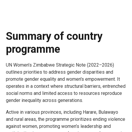
Summary of country
programme
UN Women’s Zimbabwe Strategic Note (2022–2026)
outlines priorities to address gender disparities and
promote gender equality and women's empowerment. It
operates in a context where structural barriers, entrenched
social norms and limited access to resources reproduce
gender inequality across generations.
Active in various provinces, including Harare, Bulawayo
and rural areas, the programme prioritizes ending violence
against women, promoting women’s leadership and