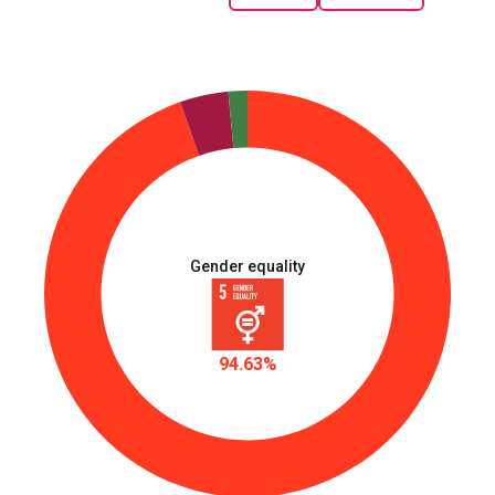
Gender equality
94.63%