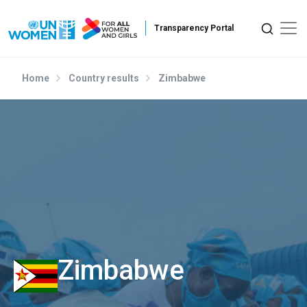
Skip to main content
Home
Country results
Zimbabwe
Zimbabwe