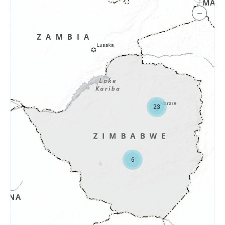
−
23
6