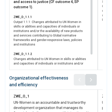
ZWE_D
and access to justice (CF outcome 4, SP
National Gender Machinery and Coordination Framework,
Changes
outcome 1).
reintroducing critical accountability mechanisms to
capacit
safeguard women’s rights and institutionalize GEWE
availab
ZWE_D_1.1.1
across all sectors.
UN syst
Output 1.1.1: Changes attributed to UN Women in
This achievement was made possible through UN
skills or abilities and capacities of individuals or
Women’s leadership in driving gender-responsive national
institutions and/or the availability of new products
planning. UN Women worked in strategic partnership with
and services contributing to Global normative
the Ministry of Women Affairs, Community, Small and
frameworks and gender-responsive laws, policies
and institutions
Medium Enterprises Development (MWACSMED),
providing both technical expertise in drafting and analysis,
ZWE_D_1.1.2
convening muti stakeholders for consultative meetings
Changes attributed to UN Women in skills or abilities
and financial support to ensure the effective integration
and capacities of individuals or institutions and/or
of gender priorities into national frameworks.
the availability of new products and services
Collaboration with the UN Gender Theme Group (GTG), the
contributing to Women’s voice, leadership & agency
UN Resident Coordinator’s Office, and women’s civil society
Organizational effectiveness
organizations amplified advocacy efforts and ensured
and efficiency
coherence across stakeholders. This outcome directly
advances SDG 5.c, which calls for the adoption and
ZWE_O_1
ZWE_
strengthening of policies and laws for GEWE, while
UN-Women is an accountable and trustworthy
UN-Wo
reinforcing across SDGs on poverty reduction, social
development organization that manages its
partn
protection, and inclusive governance.