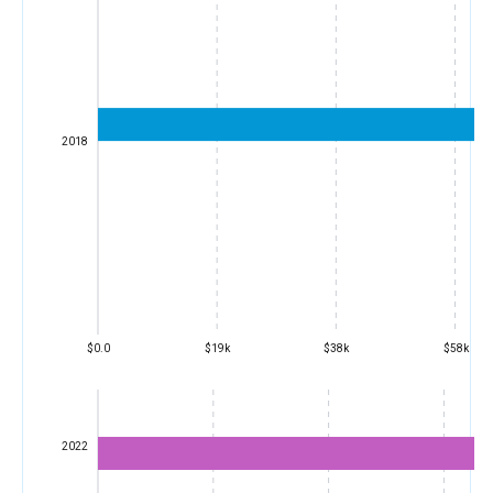
2018
$0.0
$19k
$38k
$58k
2022