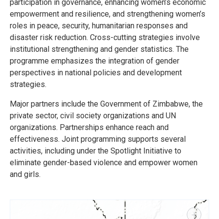
participation in governance, enhancing women’s economic
empowerment and resilience, and strengthening women’s
roles in peace, security, humanitarian responses and
disaster risk reduction. Cross-cutting strategies involve
institutional strengthening and gender statistics. The
programme emphasizes the integration of gender
perspectives in national policies and development
strategies.
Major partners include the Government of Zimbabwe, the
private sector, civil society organizations and UN
organizations. Partnerships enhance reach and
effectiveness. Joint programming supports several
activities, including under the Spotlight Initiative to
eliminate gender-based violence and empower women
and girls.
+