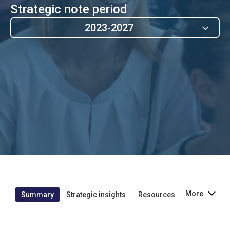
Strategic note period
2023-2027
More
Summary
Strategic insights
Resources