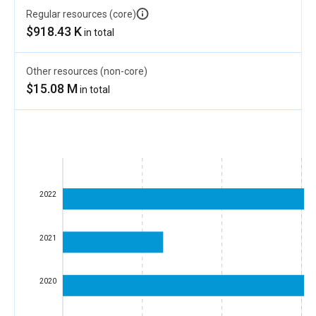
Regular resources (core)
$918.43 K
in total
Other resources (non-core)
$15.08 M
in total
2022
2021
2020