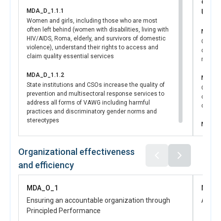
contr
MDA_D_1.1.1
UNSDC
Women and girls, including those who are most
often left behind (women with disabilities, living with
MDA_D
HIV/AIDS, Roma, elderly, and survivors of domestic
Govern
violence), understand their rights to access and
develo
claim quality essential services
regula
MDA_D_1.1.2
MDA_D
State institutions and CSOs increase the quality of
Central
prevention and multisectoral response services to
capacit
address all forms of VAWG including harmful
disaggr
practices and discriminatory gender norms and
stereotypes
MDA_D
Women a
have in
Organizational effectiveness
in publ
and efficiency
MDA_O_1
MDA_
Ensuring an accountable organization through
Advan
Principled Performance