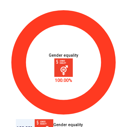
Gender equality
100.00%
Gender equality