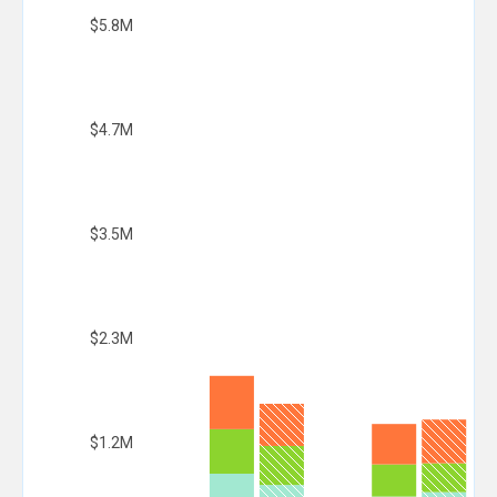
$5.8M
$4.7M
$3.5M
$2.3M
$1.2M