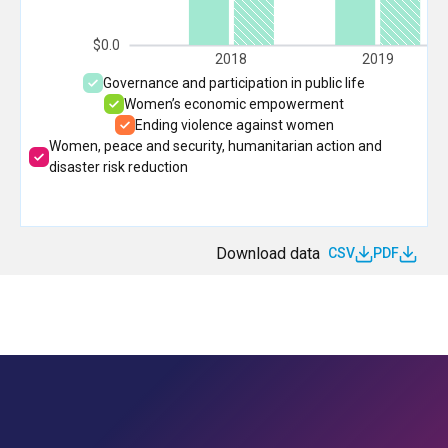
$0.0
2018
2019
Governance and participation in public life
Women’s economic empowerment
Ending violence against women
Women, peace and security, humanitarian action and
disaster risk reduction
Download data
CSV
PDF