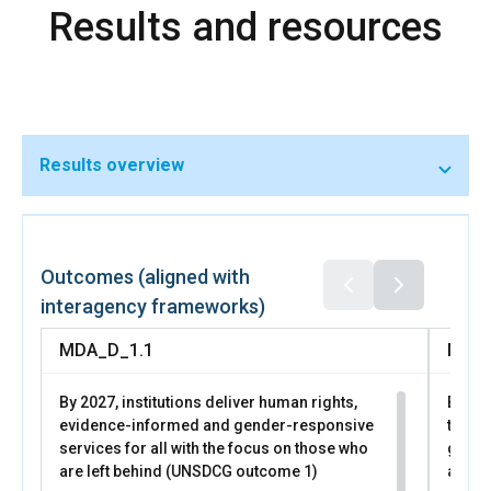
Results and resources
programs through the National Employment Agency and
coordinated childcare investments.
Results overview
In 2025, through UN Women led business support
programs, 28 women entrepreneurs expanded
businesses, 5 launched new ones, 247 strengthened
Outcomes (aligned with
financial readiness, and 109 improved access to markets.
interagency frameworks)
More than 1,000 women participated in
MDA_D_1.1
MDA_
By 2027, institutions deliver human rights,
By 20
evidence-informed and gender-responsive
trans
services for all with the focus on those who
gende
are left behind (UNSDCG outcome 1)
all pe