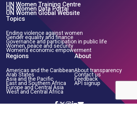
UN Women Training Centre
Footer Left Menu
UN Women Data Portal
UN Women Global Website
Topics
Ending violence against women
Gender equality and finance
Governance and participation in public life
Women, peace and security
Women’s economic empowerment
Regions
About
Americas and the Caribbean
About transparency
Arab States
Contact us
Asia and the Pacific
Feedback
East and Southern Africa
API signup
Europe and Central Asia
West and Central Africa
Icon List