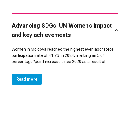
Advancing SDGs: UN Women's impact
and key achievements
Women in Moldova reached the highest ever labor force
participation rate of 41.7% in 2024, marking an 5.6?
percentage?point increase since 2020 as a result of
policies, targeted economic empowerment programs,
expanded care infrastructure, and advocacy addressing
Read more
restrictive gender norms. The Ministry of Economic
Development and Digitalization supported women
entrepreneurs through tailored programs developed with
UN Women and other partners support. These efforts
were reinforced by gender-responsive procurement
reforms led by the Ministry of Finance and data on
women’s entrepreneurship and unpaid care work
produced by the National Bureau of Statistics. The
Ministry of Labor and Social Protection expanded labor