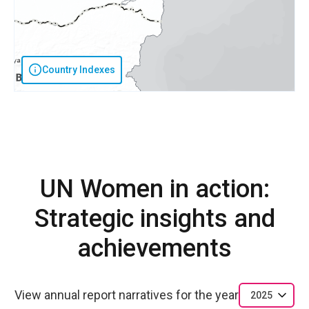
Country Indexes
UN Women in action:
Strategic insights and
achievements
View annual report narratives for the year
2025