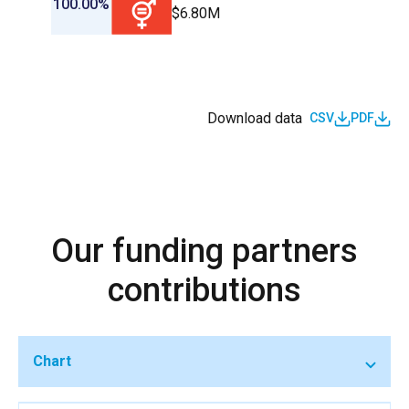
100.00%
$6.80M
Download data
CSV
PDF
Our funding partners
contributions
Chart