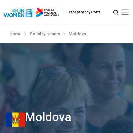
Skip to main content
Home
Country results
Moldova
Moldova