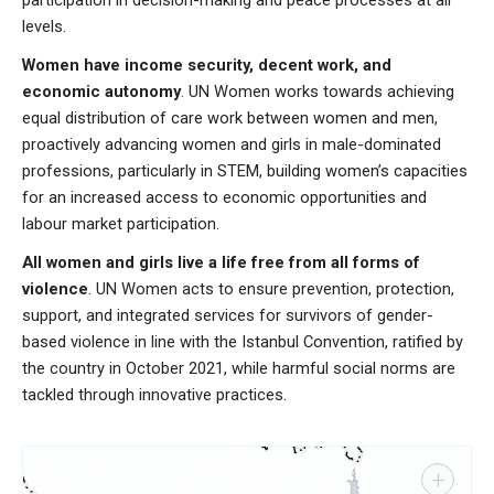
levels.
Women have income security, decent work, and
economic autonomy
. UN Women works towards achieving
equal distribution of care work between women and men,
proactively advancing women and girls in male-dominated
professions, particularly in STEM, building women’s capacities
for an increased access to economic opportunities and
labour market participation.
All women and girls live a life free from all forms of
violence
. UN Women acts to ensure prevention, protection,
support, and integrated services for survivors of gender-
based violence in line with the Istanbul Convention, ratified by
the country in October 2021, while harmful social norms are
tackled through innovative practices.
+