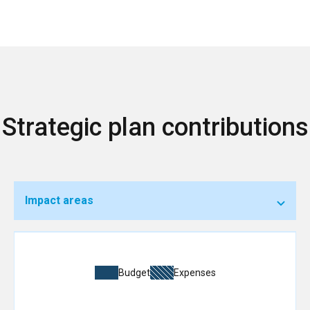
Strategic plan contributions
Impact areas
Budget
Expenses