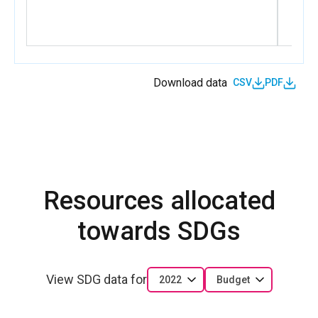
Download data
CSV
PDF
Resources allocated
towards SDGs
View SDG data for
2022
Budget