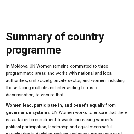
Summary of country
programme
In Moldova,
UN Women remains committed to three
programmatic areas and works with national and local
authorities, civil society, private sector, and women, including
those facing multiple and intersecting forms of
discrimination, to ensure that:
Women lead, participate in, and benefit equally from
governance systems
. UN Women works to ensure that there
is sustained commitment towards increasing women’s
political participation, leadership and equal meaningful
participation in decision-making and peace processes at all