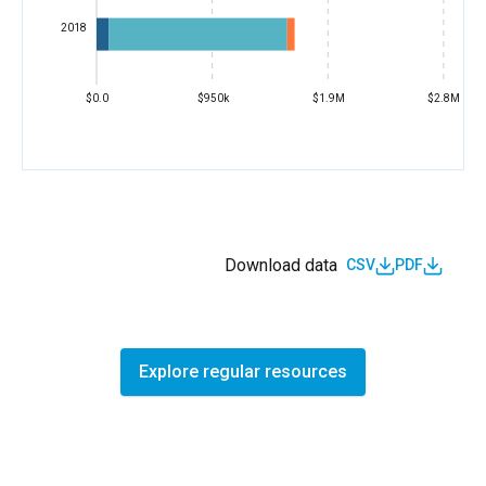
2018
$0.0
$950k
$1.9M
$2.8M
Download data
CSV
PDF
Explore regular resources