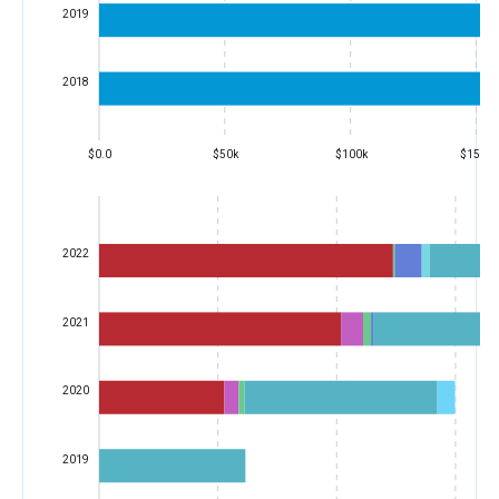
2019
2018
$0.0
$50k
$100k
$150k
2022
2021
2020
2019