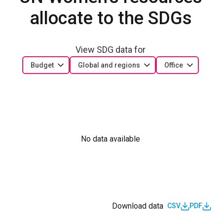
allocate to the SDGs
View SDG data for
Budget
Global and regions
Office
No data available
Download data
CSV
PDF