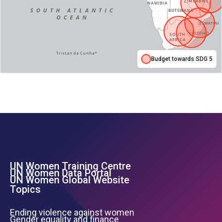
Budget towards SDG 5
UN Women Training Centre
Footer Left Menu
UN Women Data Portal
UN Women Global Website
Topics
Ending violence against women
Gender equality and finance