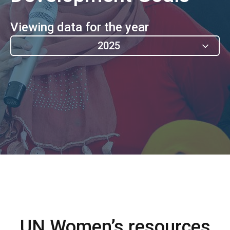
Viewing data for the year
2025
UN Women’s resources