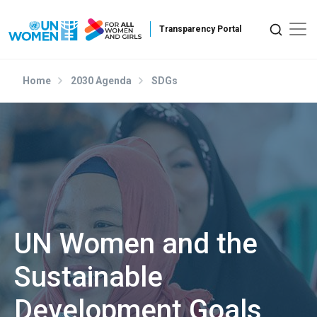
Skip to main content
Home
2030 Agenda
SDGs
UN Women and the
Sustainable
Development Goals