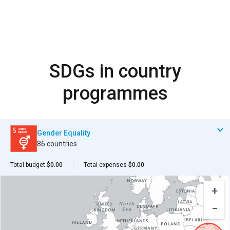
SDGs in country
programmes
Gender Equality
86 countries
Total budget
$0.00
Total expenses
$0.00
+
−