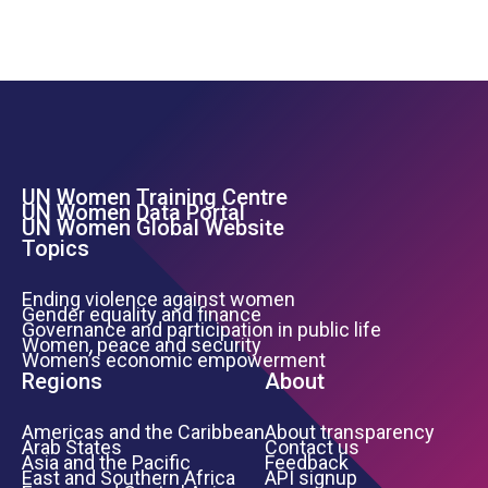
UN Women Training Centre
Footer Left Menu
UN Women Data Portal
UN Women Global Website
Topics
Ending violence against women
Gender equality and finance
Governance and participation in public life
Women, peace and security
Women’s economic empowerment
Regions
About
Americas and the Caribbean
About transparency
Arab States
Contact us
Asia and the Pacific
Feedback
East and Southern Africa
API signup