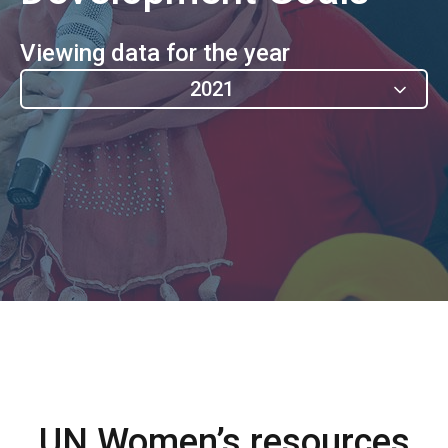
Viewing data for the year
2021
UN Women’s resources