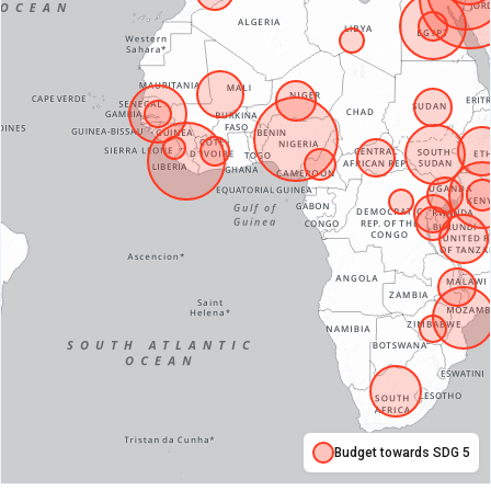
Budget towards SDG 5