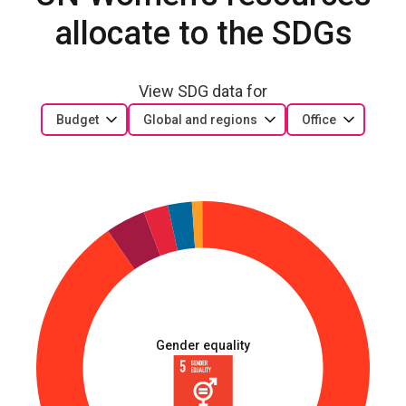
allocate to the SDGs
View SDG data for
Budget
Global and regions
Office
Gender equality