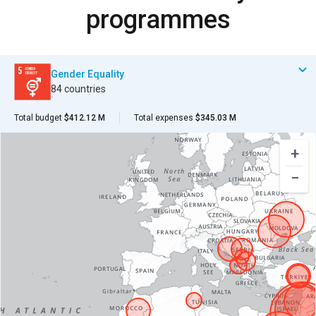
programmes
Gender Equality
84 countries
Total budget
$412.12 M
Total expenses
$345.03 M
+
−