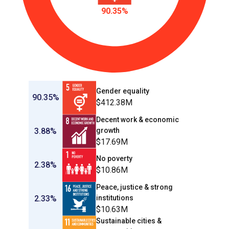
90.35%
Gender equality
90.35%
$412.38M
Decent work & economic
3.88%
growth
$17.69M
No poverty
2.38%
$10.86M
Peace, justice & strong
2.33%
institutions
$10.63M
Sustainable cities &