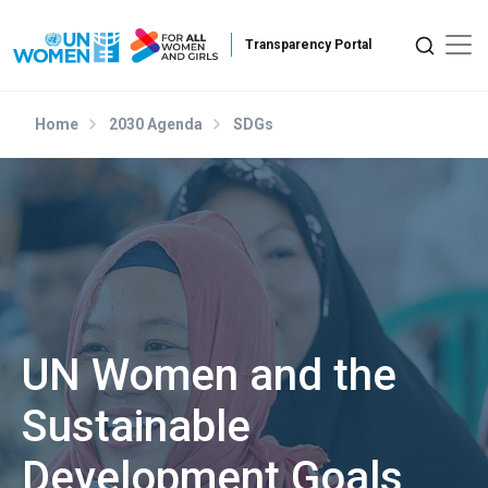
Skip to main content
Home
2030 Agenda
SDGs
UN Women and the
Sustainable
Development Goals