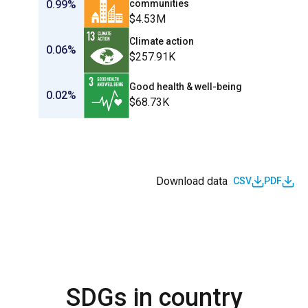
0.99%
communities
$4.53M
Climate action
0.06%
$257.91K
Good health & well-being
0.02%
$68.73K
Download data
CSV
PDF
SDGs in country