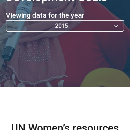
Viewing data for the year
2015
UN Women’s resources