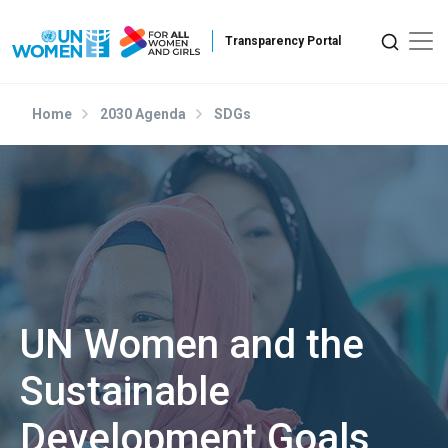
Skip to main content
Home
2030 Agenda
SDGs
UN Women and the
Sustainable
Development Goals