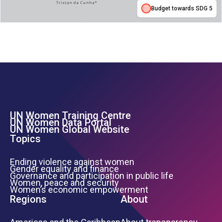
Budget towards SDG 5
UN Women Training Centre
Footer Left Menu
UN Women Data Portal
UN Women Global Website
Topics
Ending violence against women
Gender equality and finance
Governance and participation in public life
Women, peace and security
Women’s economic empowerment
Regions
About