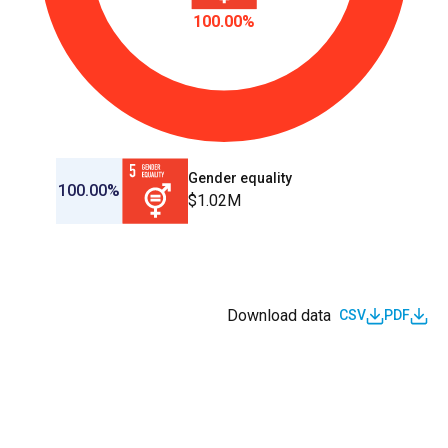
100.00%
Gender equality
100.00%
$1.02M
Download data
CSV
PDF