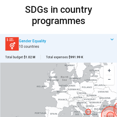
SDGs in country
programmes
Gender Equality
10 countries
Total budget
$1.02 M
Total expenses
$991.99 K
+
−