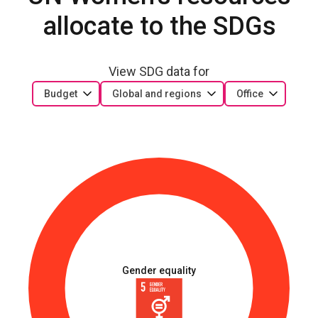
allocate to the SDGs
View SDG data for
Budget
Global and regions
Office
Gender equality