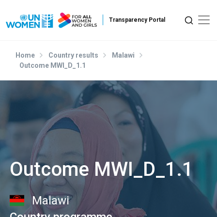
Skip to main content
Home
Country results
Malawi
Outcome MWI_D_1.1
Outcome MWI_D_1.1
Malawi
Country programme