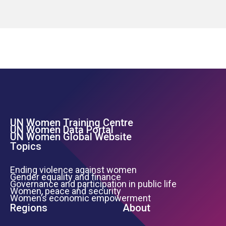
UN Women Training Centre
Footer Left Menu
UN Women Data Portal
UN Women Global Website
Topics
Ending violence against women
Gender equality and finance
Governance and participation in public life
Women, peace and security
Women’s economic empowerment
Regions
About