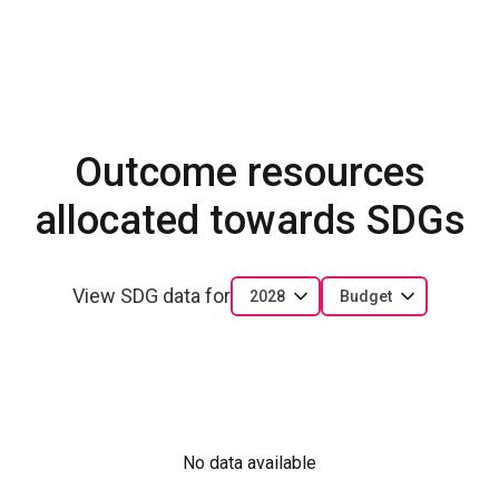
Outcome resources
allocated towards SDGs
View SDG data for
2028
Budget
No data available