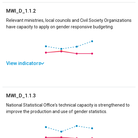
MWI_D_1.1.2
Relevant ministries, local councils and Civil Society Organizations
have capacity to apply on gender responsive budgeting.
View indicators
MWI_D_1.1.3
National Statistical Office's technical capacity is strengthened to
improve the production and use of gender statistics.