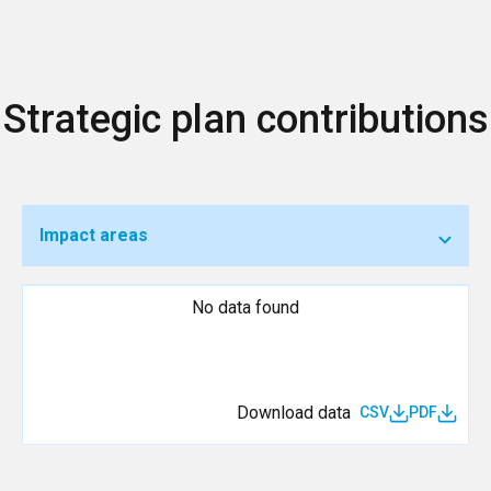
Strategic plan contributions
Impact areas
No data found
Download data
CSV
PDF