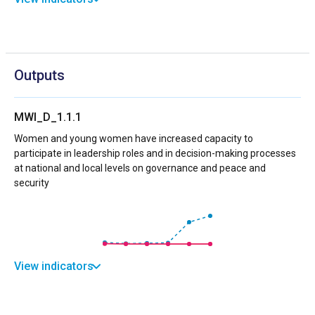
Outputs
MWI_D_1.1.1
Women and young women have increased capacity to
participate in leadership roles and in decision-making processes
at national and local levels on governance and peace and
security
View indicators