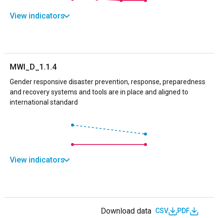
View indicators
MWI_D_1.1.4
Gender responsive disaster prevention, response, preparedness
and recovery systems and tools are in place and aligned to
international standard
View indicators
Download data
CSV
PDF