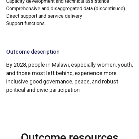
Capacity development and technical assistance
Comprehensive and disaggregated data (discontinued)
Direct support and service delivery
Support functions
Outcome description
By 2028, people in Malawi, especially women, youth,
and those most left behind, experience more
inclusive good governance, peace, and robust
political and civic participation
Outcome resources