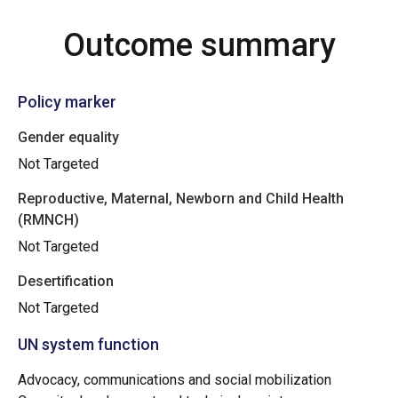
Outcome summary
Policy marker
Gender equality
Not Targeted
Reproductive, Maternal, Newborn and Child Health
(RMNCH)
Not Targeted
Desertification
Not Targeted
UN system function
Advocacy, communications and social mobilization