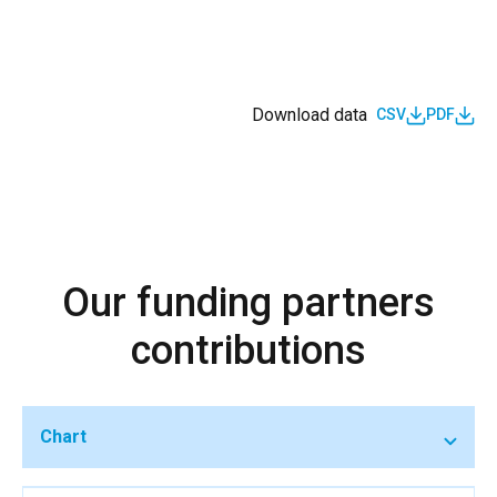
Download data
CSV
PDF
Our funding partners
contributions
Chart