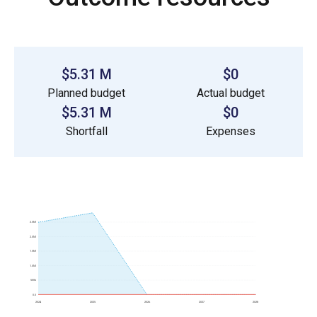
$5.31 M
$0
Planned budget
Actual budget
$5.31 M
$0
Shortfall
Expenses
2.5M
2.0M
1.5M
1.0M
500k
0.0
2024
2025
2026
2027
2028