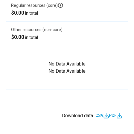
Regular resources (core)
$0.00
in total
Other resources (non-core)
$0.00
in total
No Data Available
No Data Available
Download data
CSV
PDF