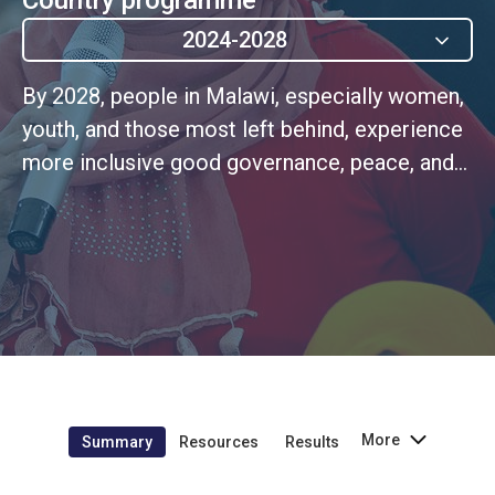
2024-2028
By 2028, people in Malawi, especially women,
youth, and those most left behind, experience
more inclusive good governance, peace, and
robust political and civic participation
More
Summary
Resources
Results