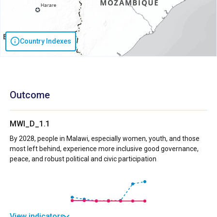
Country Indexes
Outcome
MWI_D_1.1
By 2028, people in Malawi, especially women, youth, and those
most left behind, experience more inclusive good governance,
peace, and robust political and civic participation
View indicators