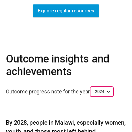
Explore regular resources
Outcome insights and
achievements
Outcome progress note for the year
2024
By 2028, people in Malawi, especially women,
youth, and those most left behind,