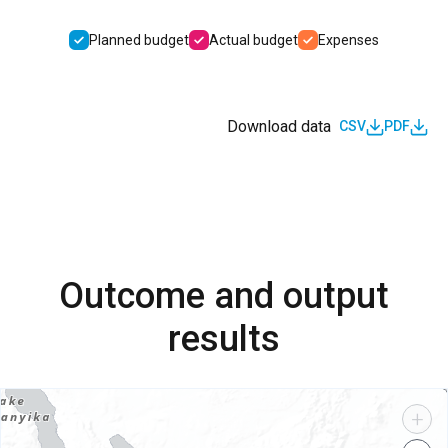
Planned budget
Actual budget
Expenses
Download data
CSV
PDF
Outcome and output
results
+