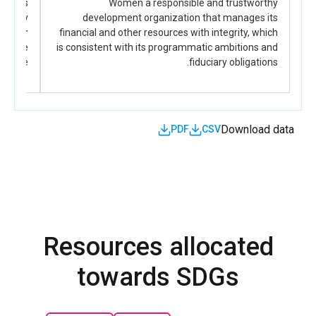
nds its
Women a responsible and trustworthy
to inform legislative, political, and institutional
vocacy
development organization that manages its
actions.
ing for
financial and other resources with integrity, which
 triple
is consistent with its programmatic ambitions and
ndate.
fiduciary obligations.
Download data
PDF
CSV
Resources allocated
towards SDGs