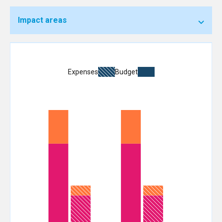
Impact areas
Expenses
Budget