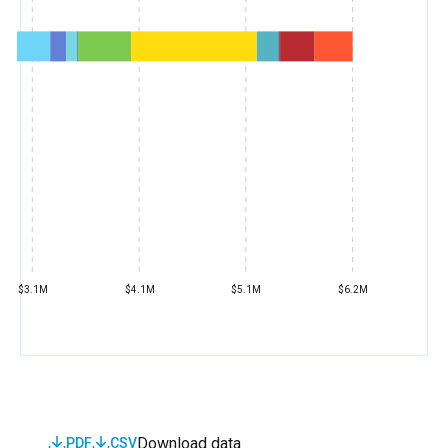
$3.1M
$4.1M
$5.1M
$6.2M
Download data
PDF
CSV