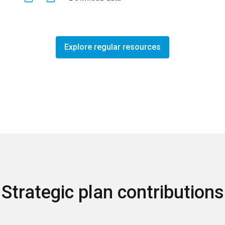
Explore regular resources
Strategic plan contributions