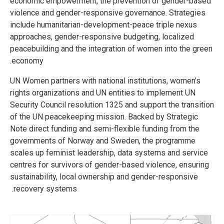
economic empowerment, the prevention of gender-based
violence and gender-responsive governance. Strategies
include humanitarian-development-peace triple nexus
approaches, gender-responsive budgeting, localized
peacebuilding and the integration of women into the green
economy.
UN Women partners with national institutions, women’s
rights organizations and UN entities to implement UN
Security Council resolution 1325 and support the transition
of the UN peacekeeping mission. Backed by Strategic
Note direct funding and semi-flexible funding from the
governments of Norway and Sweden, the programme
scales up feminist leadership, data systems and service
centres for survivors of gender-based violence, ensuring
sustainability, local ownership and gender-responsive
recovery systems.