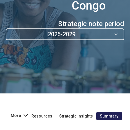
Congo
Strategic note period
2025-2029
More
Resources
Strategic insights
Summary