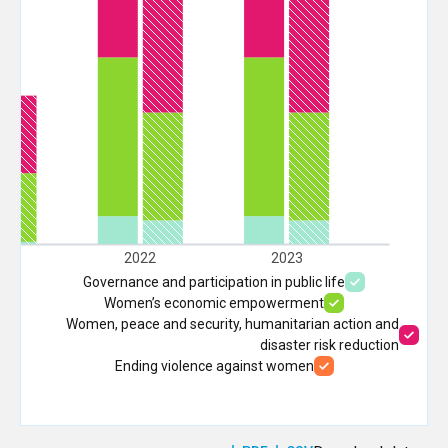
21
2022
2023
Governance and participation in public life
Women’s economic empowerment
Women, peace and security, humanitarian action and
disaster risk reduction
Ending violence against women