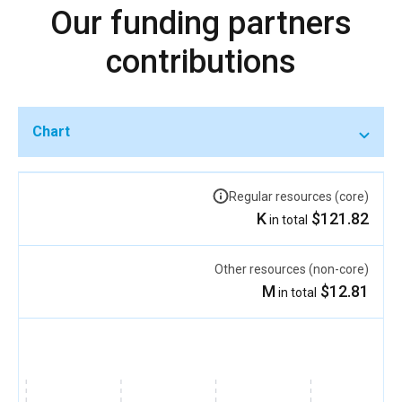
Our funding partners
contributions
Chart
Regular resources (core)
$121.82 K
in total
Other resources (non-core)
$12.81 M
in total