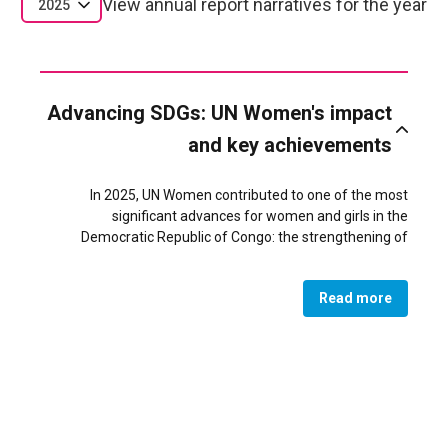
View annual report narratives for the year
2025
Advancing SDGs: UN Women's impact
and key achievements
In 2025, UN Women contributed to one of the most
significant advances for women and girls in the
Democratic Republic of Congo: the strengthening of
women’s leadership and influence in peacebuilding and
governance, directly supporting SDG 5 (Gender Equality)
Read more
and SDG 16 (Peace, Justice and Strong Institutions). A
major achievement was the revitalization of 40 networks
of women and youth peace mediators across South Kivu,
where 11 networks reached gender parity or a female
majority, resulting in 87 women (43.5%) serving in local
mediation bodies. These improved structures became key
actors in community dialogue, early?warning systems, and
responses to violence, including in conflict?affected