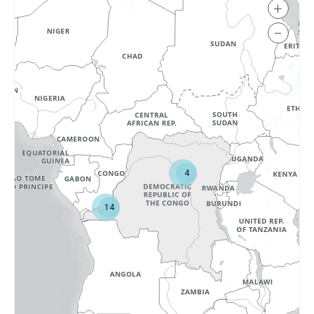
+
−
4
14