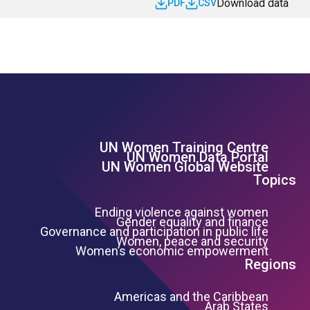
Download data
PDF
CSV
UN Women Training Centre
Footer Left Menu
UN Women Data Portal
UN Women Global Website
Topics
Ending violence against women
Gender equality and finance
Governance and participation in public life
Women, peace and security
Women’s economic empowerment
Regions
Americas and the Caribbean
Arab States