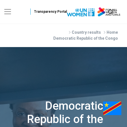
Skip to main conten
Country results
Home
Democratic Republic of the Congo
Democratic
Republic of the