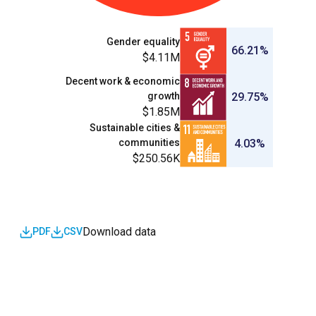
Gender equality
66.21%
$4.11M
Decent work & economic
growth
29.75%
$1.85M
Sustainable cities &
communities
4.03%
$250.56K
Download data
PDF
CSV