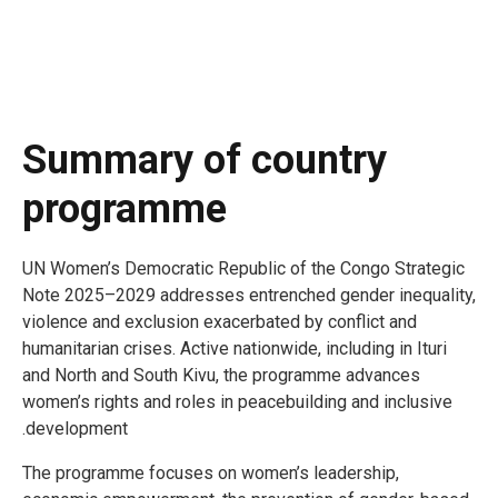
Summary of country
programme
UN Women’s Democratic Republic of the Congo Strategic
Note 2025–2029 addresses entrenched gender inequality,
violence and exclusion exacerbated by conflict and
humanitarian crises. Active nationwide, including in Ituri
and North and South Kivu, the programme advances
women’s rights and roles in peacebuilding and inclusive
development.
The programme focuses on women’s leadership,