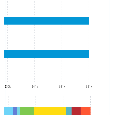
$30k
$41k
$51k
$61k