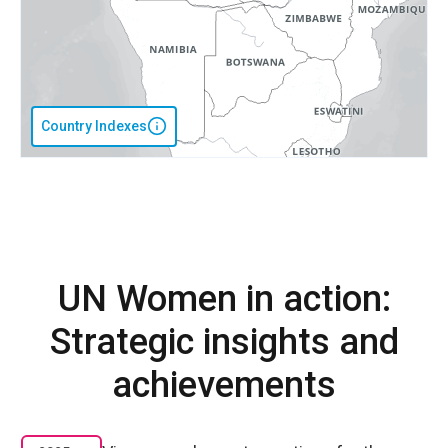
Country Indexes
UN Women in action:
Strategic insights and
achievements