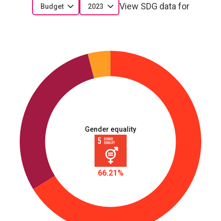
View SDG data for
Budget
2023
Gender equality
66.21%