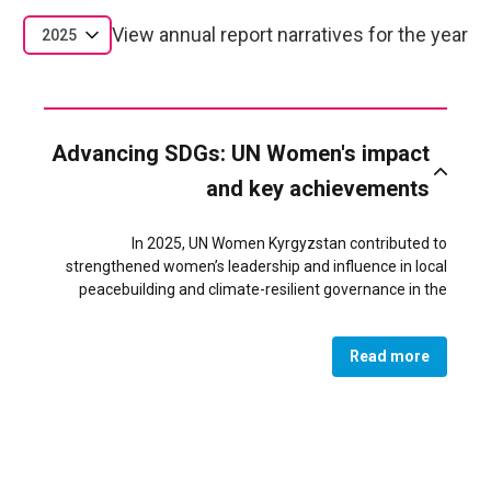
View annual report narratives for the year
2025
Advancing SDGs: UN Women's impact
and key achievements
In 2025, UN Women Kyrgyzstan contributed to
strengthened women’s leadership and influence in local
peacebuilding and climate-resilient governance in the
conflict-affected Batken region of Kyrgyzstan. Through
targeted support to women’s civil society organizations,
Read more
women became recognized actors in addressing
resource-related tensions and shaping inclusive local
development priorities.
As a result of UN Women’s technical assistance, convening
role, and partnerships with local authorities and OSCE, 18
women-led organizations successfully led community