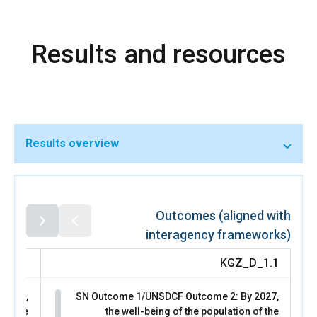
initiatives that were translated into gender-responsive
actions in nine local development plans, strengthening
social cohesion and climate-resilient livelihoods. These
Results and resources
institutional shifts enabled women to move from adhoc
community-level engagement to sustained participation in
formal decision-making spaces.
Women’s representation in local councils increased from
37 per cent to 42 per cent following the November 2024
local council elections, while representation in Parliament
rose from 21 per cent to 33 per cent as a result of the
Results overview
November 2025 parliamentary elections. These gains
exceed the statutory quota and reflect growing
acceptance of women’s leadership in governance and
peace processes. Through the Women Lead Peace Forum
and Yntymak/Peace Week dialogues, women leaders,
Outcomes (aligned with
youth, and state actors built trust and jointly advanced
interagency frameworks)
recommendations that directly informed national
priorities for the Fifth National Action Plan on UNSCR 1325
D_2.1
KGZ_D_1.1
(2026–2028) and the Youth, Peace and Security agenda.
This outcome contributed to SDG 5 (Gender Equality) by
 2027,
SN Outcome 1/UNSDCF Outcome 2: By 2027,
strengthening women’s leadership and influence in peace
joy the
the well-being of the population of the
and climate decision-making, to SDG 16 (Peace, Justice