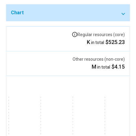
Chart
Regular resources (core)
$525.23 K
in total
Other resources (non-core)
$4.15 M
in total