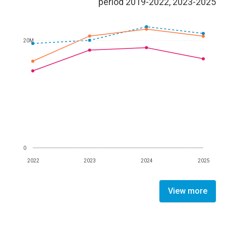
period 2019-2022, 2023-2025
20M
0
2022
2023
2024
2025
View more