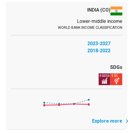
INDIA
(CO)
Lower-middle income
2023-2027
2018-2022
Explore more