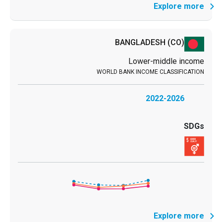
Explore more
BANGLADESH
(CO)
Lower-middle income
2022-2026
Explore more