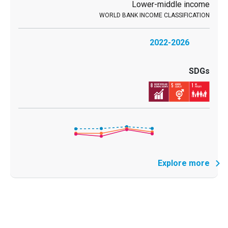
Lower-middle income
2022-2026
Explore more