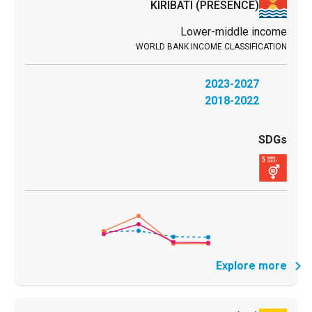
KIRIBATI
(PRESENCE)
Lower-middle income
2023-2027
2018-2022
Explore more