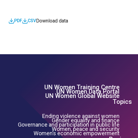
Download data
PDF
CSV
UN Women Training Centre
Footer Left Menu
UN Women Data Portal
UN Women Global Website
Topics
Ending violence against women
Gender equality and finance
Governance and participation in public life
Women, peace and security
Women’s economic empowerment