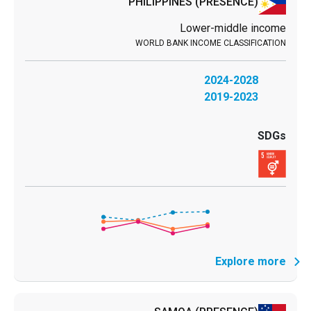
PHILIPPINES
(PRESENCE)
Lower-middle income
2024-2028
2019-2023
Explore more