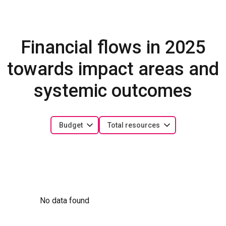
Financial flows in 2025
towards impact areas and
systemic outcomes
Budget
Total resources
No data found