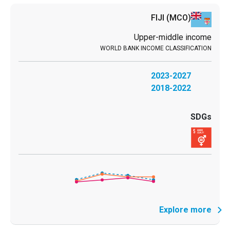
FIJI
(MCO)
Upper-middle income
2023-2027
2018-2022
Explore more