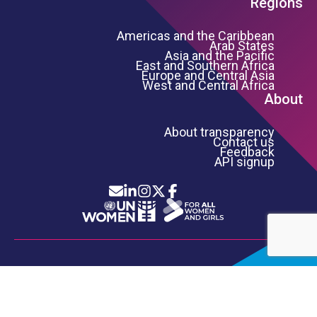
Regions
Americas and the Caribbean
Arab States
Asia and the Pacific
East and Southern Africa
Europe and Central Asia
West and Central Africa
About
About transparency
Contact us
Feedback
API signup
Icon List
Footer Bottom Links
INFORMATION SECURITY
PRIVACY NOTICE
TERMS OF USE
COPYRIGHT
UN WOMEN
©