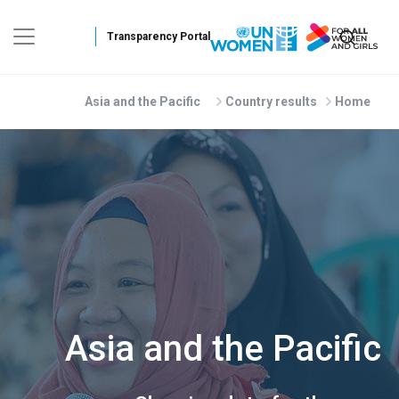
Skip to main conten
Asia and the Pacific
Country results
Home
Asia and the Pacific