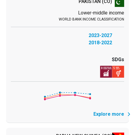
PAKISTAN
(CO)
Lower-middle income
2023-2027
2018-2022
Explore more