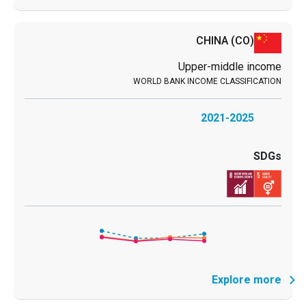
CHINA
(CO)
Upper-middle income
2021-2025
Explore more