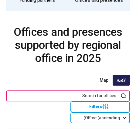
Funding partners
Offices and presences
Offices and presences
supported by regional
office in 2025
Map
لائحة
Filters
Office (ascending)