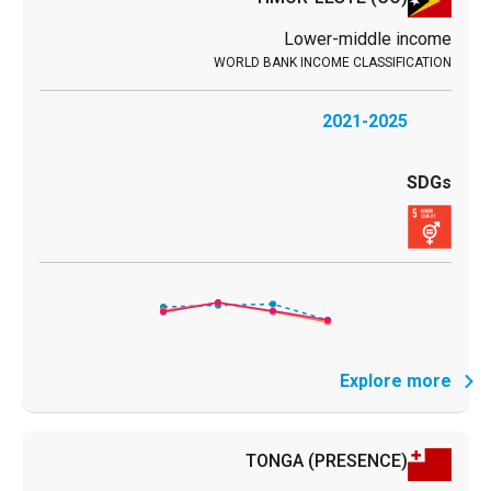
Lower-middle income
2021-2025
Explore more
TONGA
(PRESENCE)