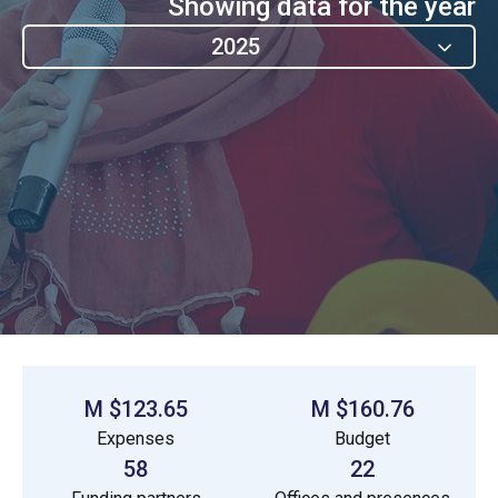
Showing data for the year
2025
$123.65 M
$160.76 M
Expenses
Budget
58
22