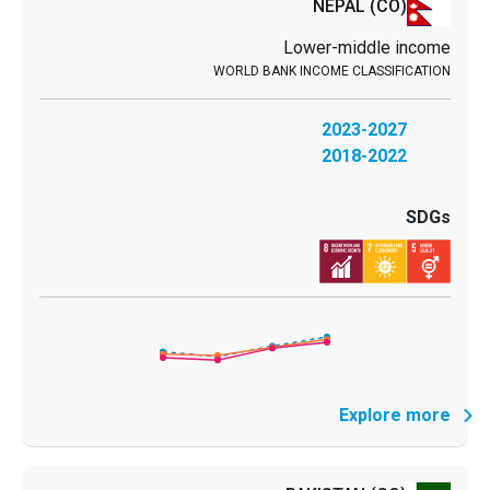
NEPAL
(CO)
Lower-middle income
2023-2027
2018-2022
Explore more