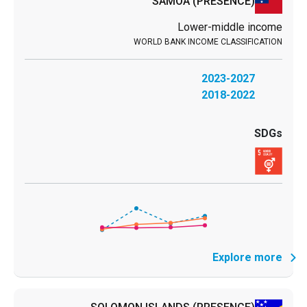
SAMOA
(PRESENCE)
Lower-middle income
2023-2027
2018-2022
Explore more