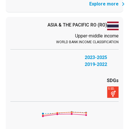
Explore more
ASIA & THE PACIFIC RO
(RO)
Upper-middle income
2023-2025
2019-2022