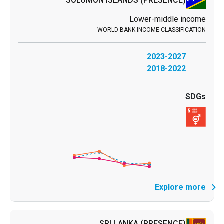
SOLOMON ISLANDS
(PRESENCE)
Lower-middle income
2023-2027
2018-2022
Explore more
SRI LANKA
(PRESENCE)