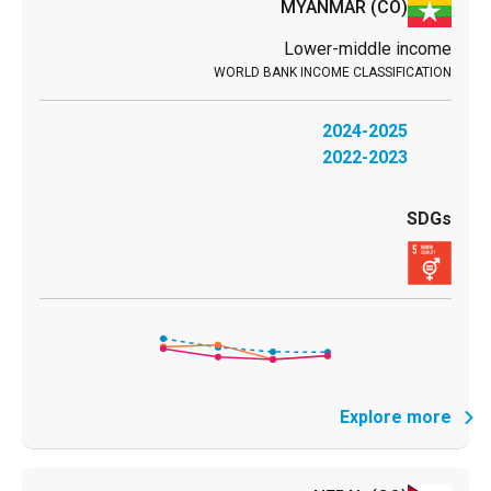
MYANMAR
(CO)
Lower-middle income
2024-2025
2022-2023
Explore more