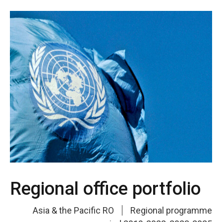
Regional office portfolio
Asia & the Pacific RO
Regional programme