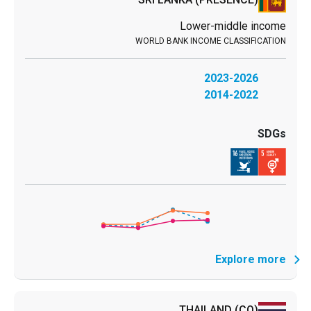
Lower-middle income
2023-2026
2014-2022
Explore more
THAILAND
(CO)