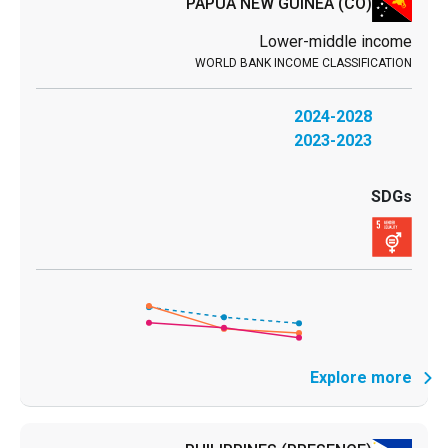
PAPUA NEW GUINEA
(CO)
Lower-middle income
2024-2028
2023-2023
Explore more