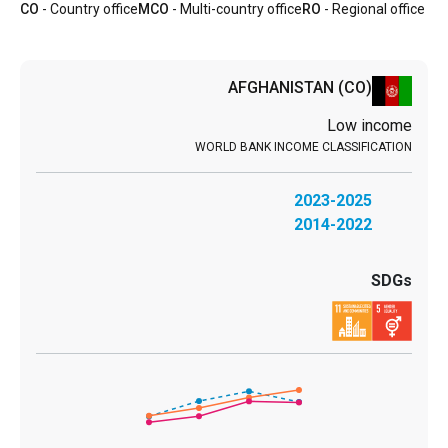
CO
- Country office
MCO
- Multi-country office
RO
- Regional office
AFGHANISTAN
(CO)
Low income
2023-2025
2014-2022