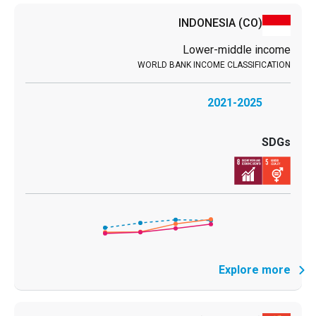
INDONESIA
(CO)
Lower-middle income
2021-2025
Explore more