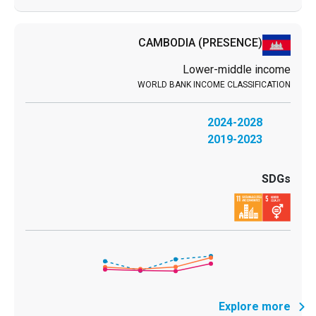
CAMBODIA
(PRESENCE)
Lower-middle income
2024-2028
2019-2023
Explore more