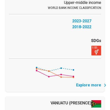
Upper-middle income
2023-2027
2018-2022
Explore more
VANUATU
(PRESENCE)