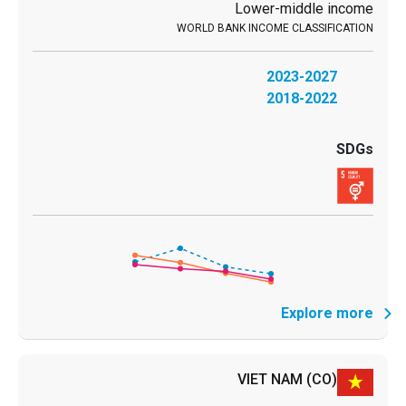
Lower-middle income
2023-2027
2018-2022
Explore more
VIET NAM
(CO)