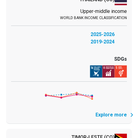
Upper-middle income
2025-2026
2019-2024
Explore more
TIMOR-LESTE
(CO)