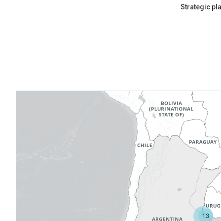
Strategic pl
13