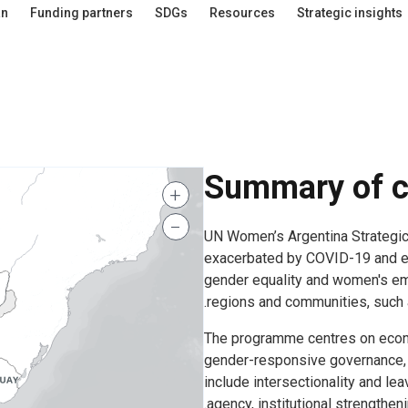
an
Funding partners
SDGs
Resources
Strategic insights
Summary of c
+
−
UN Women’s Argentina Strategi
exacerbated by COVID-19 and e
gender equality and women's em
regions and communities, such a
The programme centres on eco
gender-responsive governance, p
include intersectionality and 
agency, institutional strengthen