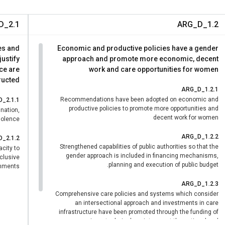
and 15 high-priority actions validated
https://infoleg.neuquen.gob.a
D_2.1
ARG_D_1.2
n.org/es/stories/noticia/2025/11/neuquen-equidad-la-alianza-e
gobier
es and
Economic and productive policies have a gender
ustify
approach and promote more economic, decent
ce are
work and care opportunities for women
ucted.
ARG_D_1.2.1
Recommendations have been adopted on economic and
_2.1.1
productive policies to promote more opportunities and
ination,
decent work for women
olence.
ARG_D_1.2.2
_2.1.2
Strengthened capabilities of public authorities so that the
acity to
gender approach is included in financing mechanisms,
nclusive
planning and execution of public budget.
nments.
ARG_D_1.2.3
Comprehensive care policies and systems which consider
an intersectional approach and investments in care
infrastructure have been promoted through the funding of
services, technical assistance at the national and