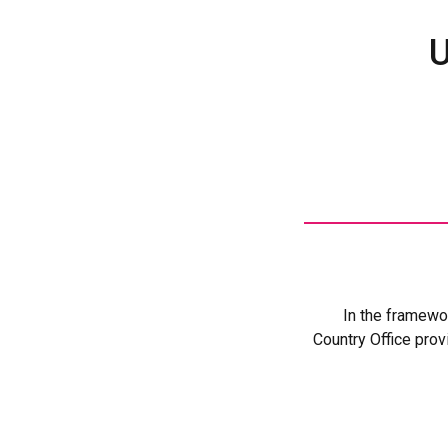
U
In the framewo
Country Office prov
One of its m
Personnel Law of
police actions a