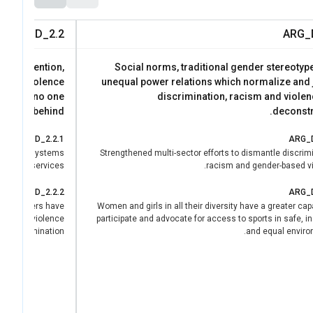
ARG_D_2.2
ARG_
https://lac.unwome
the prevention,
Social norms, traditional gender stereotyp
based violence
unequal power relations which normalize and j
d leave no one
discrimination, racism and violen
behind.
deconstr
ARG_D_2.2.1
ARG_D
s and ecosystems
Strengthened multi-sector efforts to dismantle discrim
ty public services.
racism and gender-based vi
ARG_D_2.2.2
ARG_D
 and leaders have
Women and girls in all their diversity have a greater cap
nfluence violence
participate and advocate for access to sports in safe, i
 and elimination.
and equal enviro