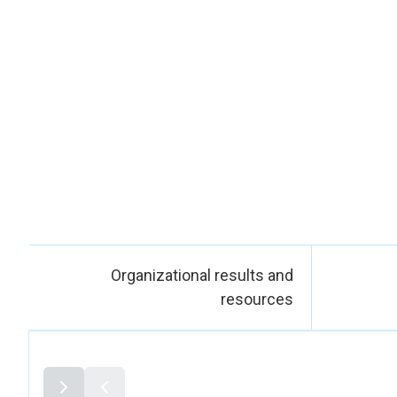
Gender, Minorit
provide training 
and disability con
women and gender-di
do not nega
licenses for
Provincial Regis
UN Women contribu
Police, involving 
visits, and analys
women’s situat
particularly rega
Organizational results and
Law 3516 (external
resources
the disciplinary
integrating recruit
As another key
Empowerment of 
32 Mapuche authori