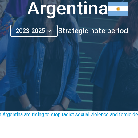
Argentina
Strategic note period
2023-2025
 Argentina are rising to stop racist sexual violence and femicide