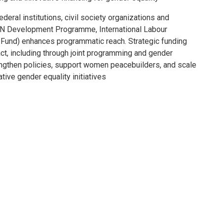
ederal institutions, civil society organizations and
he UN Development Programme, International Labour
 Fund) enhances programmatic reach. Strategic funding
act, including through joint programming and gender
rengthen policies, support women peacebuilders, and scale
ive gender equality initiatives.