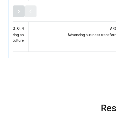
ARG_O_4
AR
d advancing an
Advancing business transfor
-Women culture
Res