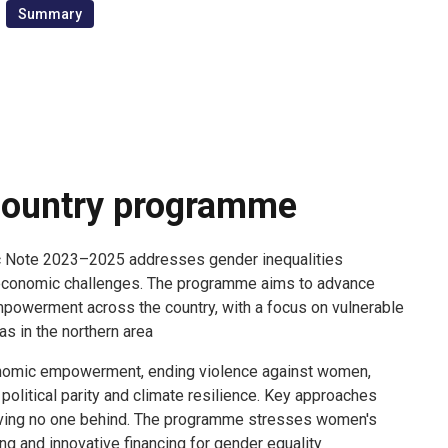
Summary
ountry programme
c Note 2023–2025 addresses gender inequalities
conomic challenges. The programme aims to advance
powerment across the country, with a focus on vulnerable
s in the northern area.
nomic empowerment, ending violence against women,
olitical parity and climate resilience. Key approaches
leaving no one behind. The programme stresses women's
ing and innovative financing for gender equality.