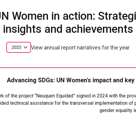
N Women in action: Strateg
insights and achievements
View annual report narratives for the year
2025
Advancing SDGs: UN Women's impact and key
rk of the project “Neuquen Equidad” signed in 2024 with the pro
ided technical assistance for the transversal implementation of 
gender equality l
ain results was the incorporation of the gender perspective in t
 Neuquén 3516 promulgated in July 2025. The law mandates non-d
nd establishes specialized units, including the Division and Regi