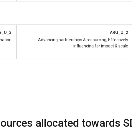
subnational level and support of regulatory framework
discussion
G_O_3
ARG_O_2
mation
Advancing partnerships & resourcing; Effectively
influencing for impact & scale
ources allocated towards 