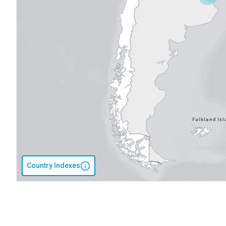
Country Indexes