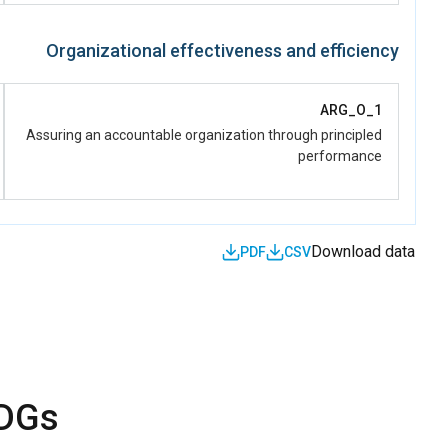
Organizational effectiveness and efficiency
ARG_O_1
Assuring an accountable organization through principled
performance
Download data
PDF
CSV
SDGs