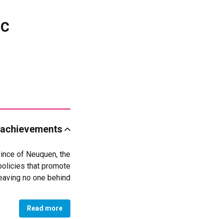
ic
 achievements
vince of Neuquen, the
policies that promote
eaving no one behind.
he Organic and Police
iscrimination in all
Read more
onal Coordination for