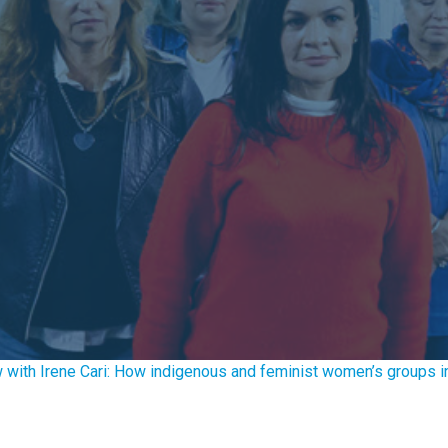
w with Irene Cari: How indigenous and feminist women’s groups in