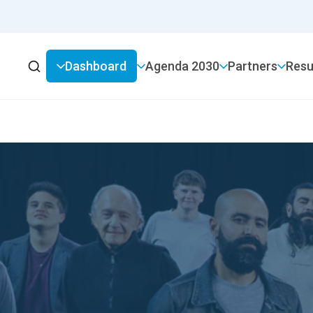
Dashboard
2030 Agenda
Partners
Resu