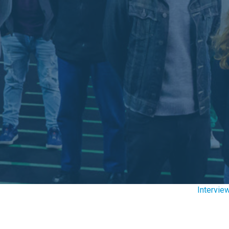
Intervie