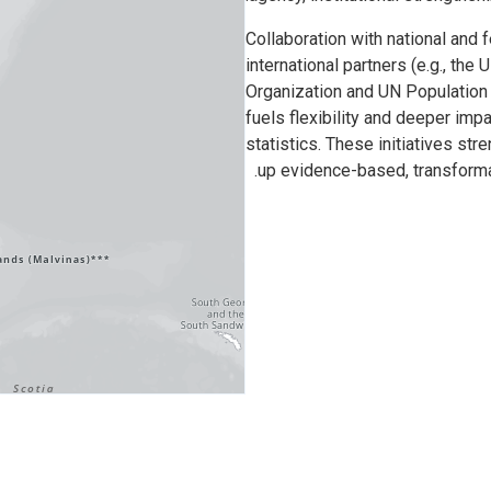
Collaboration with national and f
international partners (e.g., t
Organization and UN Population
fuels flexibility and deeper imp
statistics. These initiatives st
up evidence-based, transformat