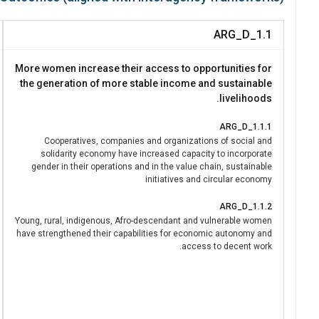
 by government teams.
r/Leyes/ley_3516.pdf
ARG_D_1.1
ntre-onu-mujeres-el-
no-provincial-y-el-cfi
More women increase their access to opportunities for
the generation of more stable income and sustainable
livelihoods.
ARG_D_1.1.1
Cooperatives, companies and organizations of social and
solidarity economy have increased capacity to incorporate
gender in their operations and in the value chain, sustainable
initiatives and circular economy
ARG_D_1.1.2
Young, rural, indigenous, Afro-descendant and vulnerable women
have strengthened their capabilities for economic autonomy and
access to decent work.