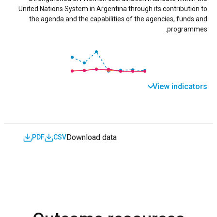
United Nations System in Argentina through its contribution to
the agenda and the capabilities of the agencies, funds and
programmes.
View indicators
Download data
PDF
CSV