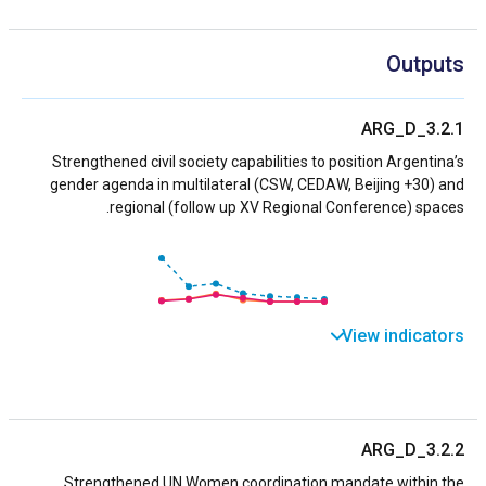
Outputs
ARG_D_3.2.1
Strengthened civil society capabilities to position Argentina’s
gender agenda in multilateral (CSW, CEDAW, Beijing +30) and
regional (follow up XV Regional Conference) spaces.
View indicators
ARG_D_3.2.2
Strengthened UN Women coordination mandate within the