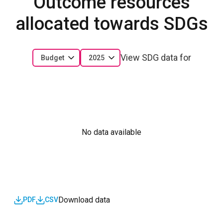
Outcome resources
allocated towards SDGs
View SDG data for
Budget
2025
No data available
Download data
PDF
CSV