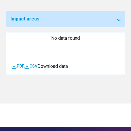
Impact areas
No data found
Download data
PDF
CSV