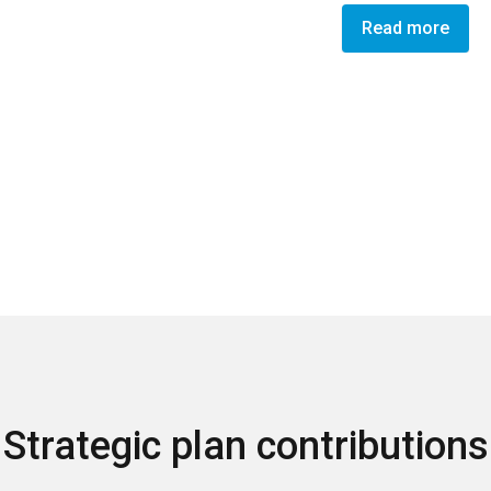
Read more
Strategic plan contributions