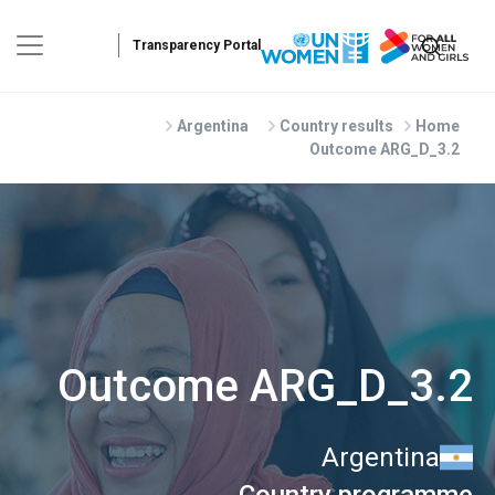
Skip to main conten
Argentina
Country results
Home
Outcome ARG_D_3.2
Outcome ARG_D_3.2
Argentina
Country programme