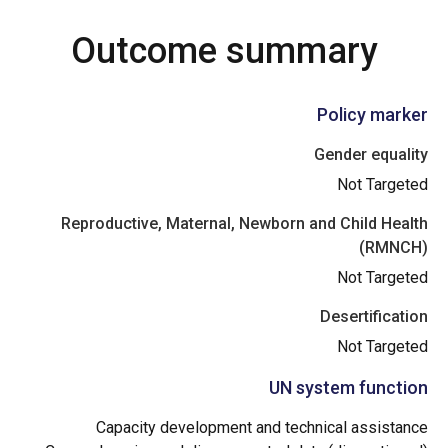
Outcome summary
Policy marker
Gender equality
Not Targeted
Reproductive, Maternal, Newborn and Child Health
(RMNCH)
Not Targeted
Desertification
Not Targeted
UN system function
Capacity development and technical assistance