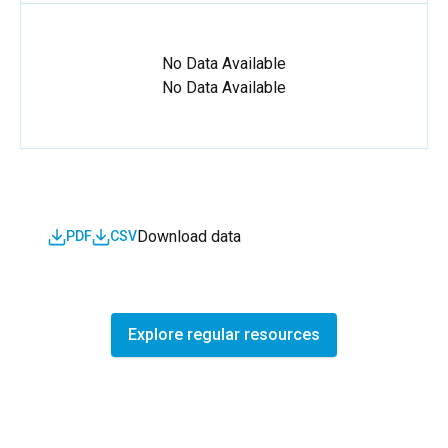
No Data Available
No Data Available
Download data
PDF
CSV
Explore regular resources