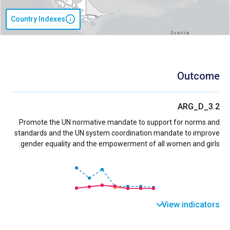
Country Indexes
Outcome
ARG_D_3.2
Promote the UN normative mandate to support for norms and
standards and the UN system coordination mandate to improve
gender equality and the empowerment of all women and girls.
View indicators