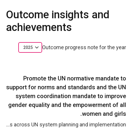
Outcome insights and
achievements
Outcome progress note for the year
2025
Promote the UN normative mandate to
support for norms and standards and the UN
system coordination mandate to improve
gender equality and the empowerment of all
women and girls.
The UN normative mandate to advance gender equality through strengthened norms, standards, and system-wide coordination was reinforced as the Resident Coordinator&rsquo;s Office (RCO) in Argentina led the UNCT-SWAP process in 2025. UN Women continued contributing its technical expertise and co-leading the Inter-Agency Gender and Human Rights Group to ensure the integration of women&rsquo;s specific needs and priorities across UN system planning and implementation.