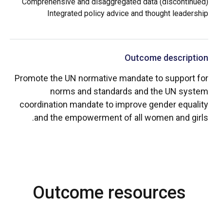
Comprehensive and disaggregated data (discontinued)
Integrated policy advice and thought leadership
Outcome description
Promote the UN normative mandate to support for
norms and standards and the UN system
coordination mandate to improve gender equality
and the empowerment of all women and girls.
Outcome resources