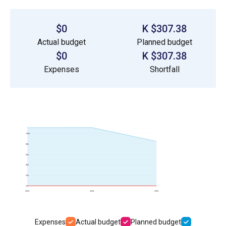
$0
$307.38 K
Actual budget
Planned budget
$0
$307.38 K
Expenses
Shortfall
100k
80k
60k
40k
20k
0.0
2023
2024
2025
Expenses
Actual budget
Planned budget