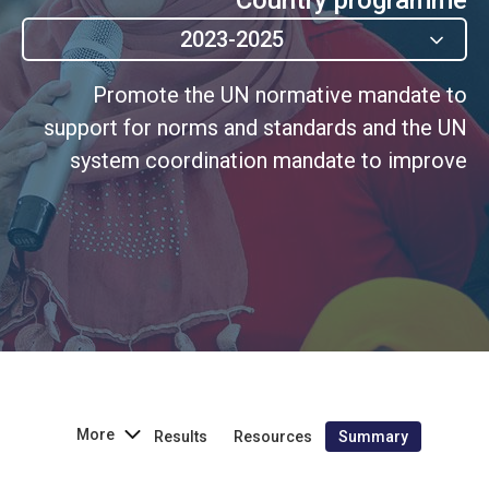
2023-2025
Promote the UN normative mandate to
support for norms and standards and the UN
system coordination mandate to improve
gender equality and the empowerment of all
women and girls.
More
Results
Resources
Summary