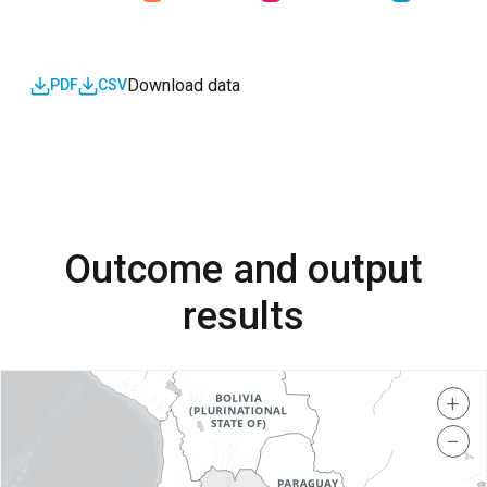
Download data
PDF
CSV
Outcome and output
results
+
−