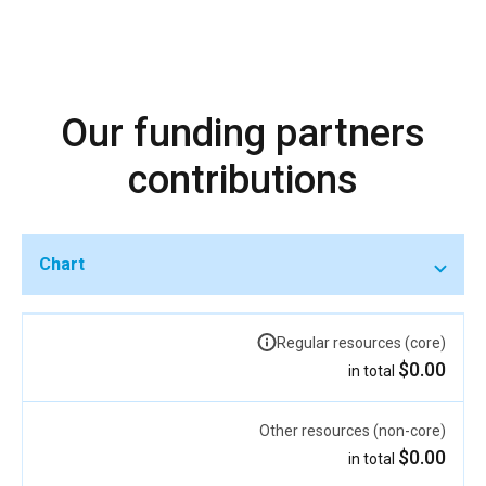
Our funding partners
contributions
Chart
Regular resources (core)
$0.00
in total
Other resources (non-core)
$0.00
in total