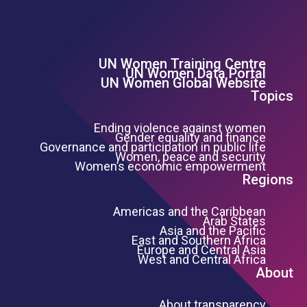
UN Women Training Centre
Footer Left Menu
UN Women Data Portal
UN Women Global Website
Topics
Ending violence against women
Gender equality and finance
Governance and participation in public life
Women, peace and security
Women’s economic empowerment
Regions
Americas and the Caribbean
Arab States
Asia and the Pacific
East and Southern Africa
Europe and Central Asia
West and Central Africa
About
About transparency