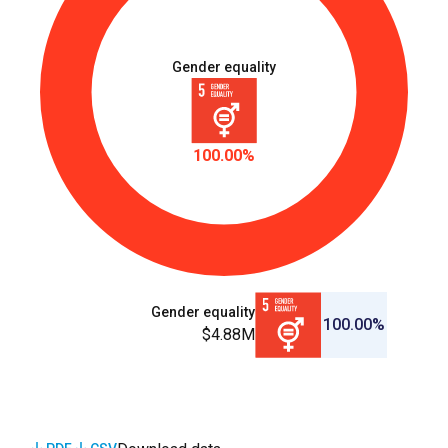
Gender equality
100.00%
Gender equality
100.00%
$4.88M