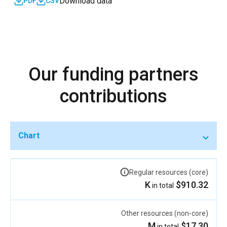
Download data
PDF
CSV
Our funding partners
contributions
Chart
Regular resources (core)
$910.32 K
in total
Other resources (non-core)
$17.30 M
in total