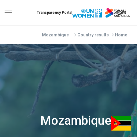
Skip to main conten
Mozambique
Country results
Home
Mozambique