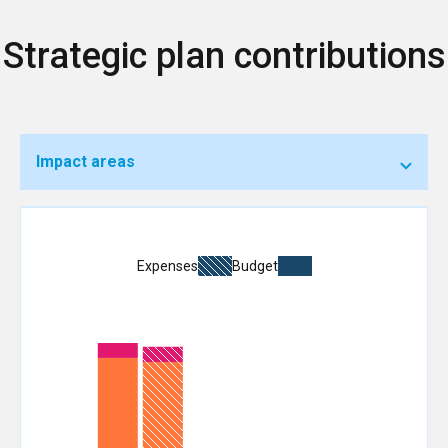
Strategic plan contributions
Impact areas
Expenses
Budget