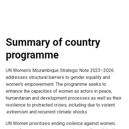
Summary of country
programme
UN Women’s Mozambique Strategic Note 2023–2026
addresses structural barriers to gender equality and
women’s empowerment. The programme seeks to
enhance the capacities of women as actors in peace,
humanitarian and development processes as well as their
resilience to protracted crises, including due to violent
extremism and recurrent climate shocks.
UN Women prioritizes ending violence against women;