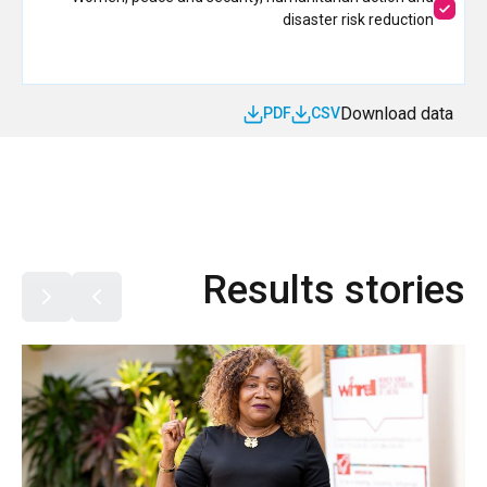
disaster risk reduction
Download data
PDF
CSV
Results stories