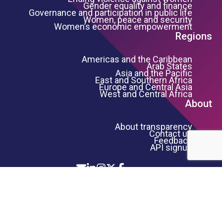
Gender equality and finance
Governance and participation in public life
Women, peace and security
Women’s economic empowerment
Regions
Americas and the Caribbean
Arab States
Asia and the Pacific
East and Southern Africa
Europe and Central Asia
West and Central Africa
About
About transparency
Contact us
Feedback
API signup
Icon List