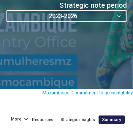
Strategic note period
2023-2026
Mozambique: Commitment to accountability
More
Resources
Strategic insights
Summary