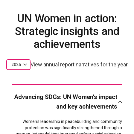
UN Women in action:
Strategic insights and
achievements
View annual report narratives for the year
2025
Advancing SDGs: UN Women's impact
and key achievements
Women’s leadership in peacebuilding and community
protection was significantly strengthened through a
women-led model that improved safety, social cohesion,