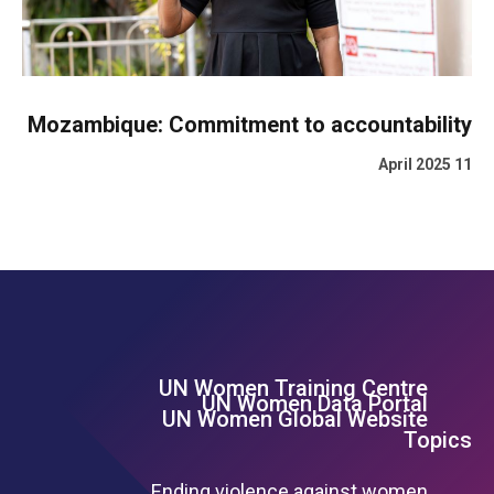
Mozambique: Commitment to accountability
11 April 2025
UN Women Training Centre
Footer Left Menu
UN Women Data Portal
UN Women Global Website
Topics
Ending violence against women