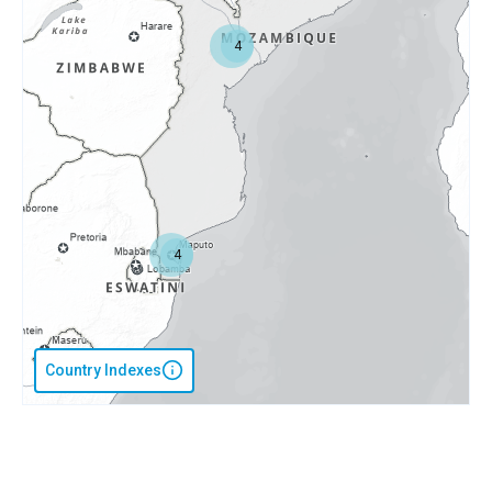
4
4
Country Indexes