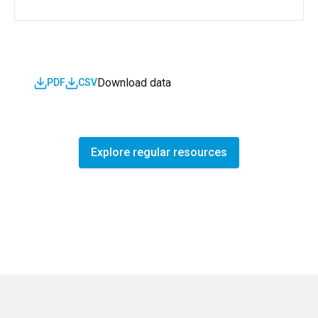
Download data
PDF
CSV
Explore regular resources