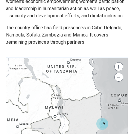
women's economic empowerment; women’s participation
and leadership in humanitarian action as well as peace,
security and development efforts; and digital inclusion.
The country office has field presences in Cabo Delgado,
Nampula, Sofala, Zambezia and Manica. It covers
remaining provinces through partners.
+
−
9