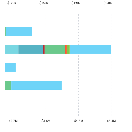
$120k
$150k
$190k
$230k
$2.7M
$3.6M
$4.5M
$5.4M