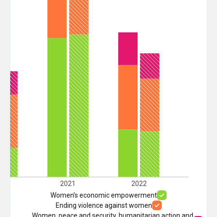
20
2021
2022
Women’s economic empowerment
Ending violence against women
Women, peace and security, humanitarian action and