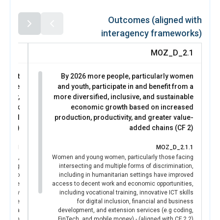
government authorities to contribute to district
development planning, while three women served as
Outcomes (aligned with
accredited electoral observers, supporting safer and more
interagency frameworks)
inclusive civic processes.
Access to protection and support services for women and
D_3.1
MOZ_D_2.1
girls also improved. Through 55 women-friendly safe
spaces[1], Peace Sentinels reached 2,454 women with
he most
By 2026 more people, particularly women
lifesaving information, referrals, psychosocial support,
a more
and youth, participate in and benefit from a
and secure environments to access multi-sectoral
uality,
more diversified, inclusive, and sustainable
services. These changes demonstrate strengthened
d shock
economic growth based on increased
community resilience and increased trust in women’s
sential
production, productivity, and greater value-
leadership in conflict prevention and response.
 (CF 1)
added chains (CF 2)
[1] The 55 safe spaces serve as a platform for women to
Seek assistance and psychological support; Exchange
_3.1.1
MOZ_D_2.1.1
experiences with peers; and access essential services and
utions,
Women and young women, particularly those facing
resources.
, young
intersecting and multiple forms of discrimination,
UN Women’s role was catalytic in enabling this outcome.
city to
including in humanitarian settings have improved
By providing technical guidance, capacity development,
rmative
access to decent work and economic opportunities,
coordination support, and partnership frameworks linking
minatory
including vocational training, innovative ICT skills
violence
for digital inclusion, financial and business
grassroots organizations, local authorities, and
rls in a
development, and extension services (e.g coding,
community justice actors, UN Women helped
nitarian
FinTech, and mobile money) - (aligned with CF 2.2)