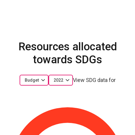
Resources allocated
towards SDGs
View SDG data for
Budget
2022