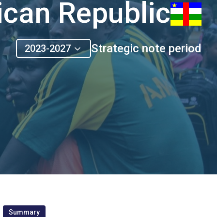
ican Republic
Strategic note period
2023-2027
Summary