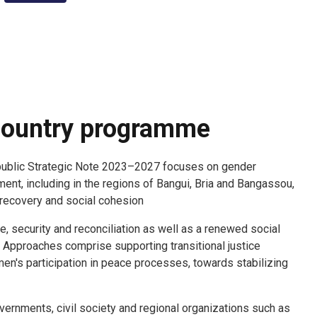
ountry programme
public Strategic Note 2023–2027 focuses on gender
t, including in the regions of Bangui, Bria and Bangassou,
 recovery and social cohesion.
, security and reconciliation as well as a renewed social
 Approaches comprise supporting transitional justice
's participation in peace processes, towards stabilizing
vernments, civil society and regional organizations such as