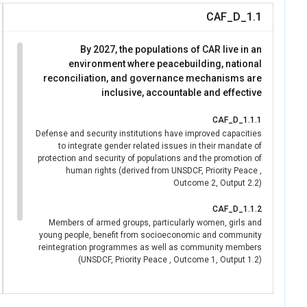
CAF_D_1.1
By 2027, the populations of CAR live in an
environment where peacebuilding, national
reconciliation, and governance mechanisms are
inclusive, accountable and effective
CAF_D_1.1.1
Defense and security institutions have improved capacities
to integrate gender related issues in their mandate of
protection and security of populations and the promotion of
human rights (derived from UNSDCF, Priority Peace ,
Outcome 2, Output 2.2)
CAF_D_1.1.2
Members of armed groups, particularly women, girls and
young people, benefit from socioeconomic and community
reintegration programmes as well as community members
(UNSDCF, Priority Peace , Outcome 1, Output 1.2)
CAF_D_1.1.3
National and community institutions, civil society, media,