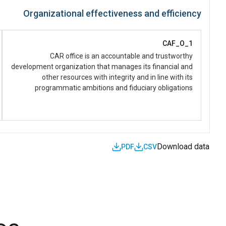
women and girls have improved capacities to strengthen
Organizational effectiveness and efficiency
national reconciliation, social cohesion, peacebuilding, and
human rights(derived from UNSDCF, Priority Peace ,
Outcome 1, Output 1.4)
CAF_O_1
CAR office is an accountable and trustworthy
development organization that manages its financial and
other resources with integrity and in line with its
programmatic ambitions and fiduciary obligations
Download data
PDF
CSV