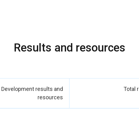
 strengthened their economic resilience through group savings in
 and improved access to local markets. In parallel, UN Women h
eace and decision?making processes by supporting women’s orga
mediators a
ss was made possible through close partnerships with national in
thorities and justice actors; with civil society organizations work
Results and resources
otection; and with United Nations partners who supported joint ac
acebuilding settings. Together, these efforts contributed direct
reduced inequalities and inclusive institutions, and improved the
and girls in communities most affected by insecurity and
Development results and
Total 
resources