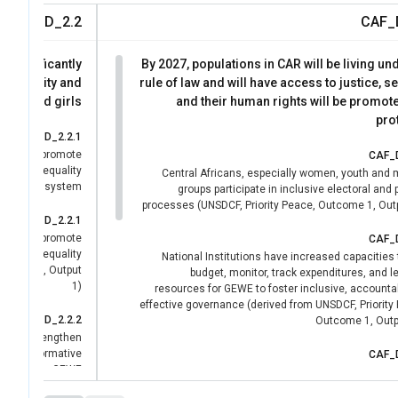
CAF_D_2.2
CAF_
R significantly
By 2027, populations in CAR will be living un
r equality and
rule of law and will have access to justice, se
men and girls
and their human rights will be promot
pro
CAF_D_2.2.1
ates and promote
CAF_
f gender equality
Central Africans, especially women, youth and m
s the UN system
groups participate in inclusive electoral and p
processes (UNSDCF, Priority Peace, Outcome 1, Outp
CAF_D_2.2.1
ates and promote
CAF_
f gender equality
National Institutions have increased capacities 
tcome 7, Output
budget, monitor, track expenditures, and 
1)
resources for GEWE to foster inclusive, accounta
effective governance (derived from UNSDCF, Priority
CAF_D_2.2.2
Outcome 1, Outpu
 have strengthen
ational normative
CAF_
tments on GEWE
State institutions are strengthened to guara
effective deployment of and access to quality