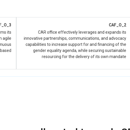
ction of
 Output
2.1)
D_2.1.4
F_O_3
CAF_O_2
collect,
rms its
CAR office effectively leverages and expands its
ed data
h agile
innovative partnerships, communications, and advocacy
ability’
tinuous
capabilities to increase support for and financing of the
 based
gender equality agenda, while securing sustainable
D_2.1.4
resourcing for the delivery of its own mandate
collect,
ed data
ity’ (SP
put 1).