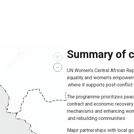
Summary of c
+
−
UN Women’s Central African Re
equality and women's empowermen
where it supports post-conflict
The programme prioritizes peace
contract and economic recovery.
mechanisms and enhancing women
and rebuilding communities.
Major partnerships with local go