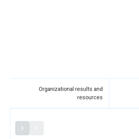
dignity. Women also
training
participation in p
This progre
ministries, local au
peace and pr
development and pe
gender equality, 
Organizational results and
resources