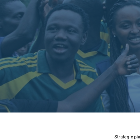
Strategic pl