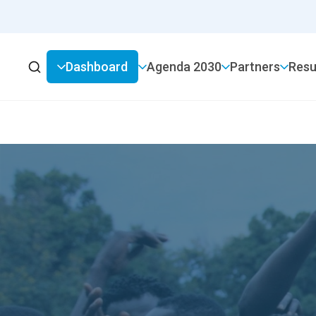
Dashboard
2030 Agenda
Partners
Resu