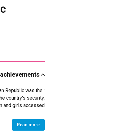
ic
 achievements
can Republic was the
e country’s security,
en and girls accessed
ronger roles in their
communities.
Read more
spaces, psychosocial
violence recover with