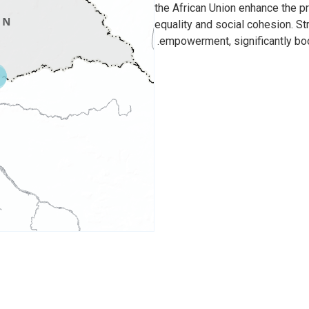
the African Union enhance the 
equality and social cohesion. S
empowerment, significantly boo