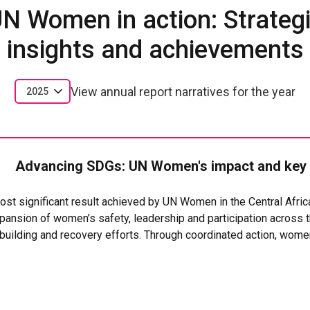
N Women in action: Strateg
insights and achievements
View annual report narratives for the year
2025
Advancing SDGs: UN Women's impact and key
 most significant result achieved by UN Women in the Central Afri
ansion of women’s safety, leadership and participation across th
ebuilding and recovery efforts. Through coordinated action, wom
n services, increased their economic opportunities, and took on st
s support, thousands of women and girls benefited from safe 
 and community?based protection systems, helping survivors of 