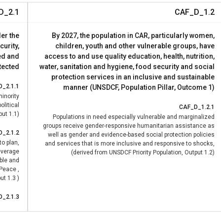
D_2.1
CAF_D_1.2
der the
By 2027, the population in CAR, particularly women,
curity,
children, youth and other vulnerable groups, have
ed and
access to and use quality education, health, nutrition,
tected
water, sanitation and hygiene, food security and social
protection services in an inclusive and sustainable
D_2.1.1
manner (UNSDCF, Population Pillar, Outcome 1)
inority
olitical
CAF_D_1.2.1
ut 1.1)
Populations in need especially vulnerable and marginalized
groups receive gender-responsive humanitarian assistance as
D_2.1.2
well as gender and evidence-based social protection policies
to plan,
and services that is more inclusive and responsive to shocks,
leverage
(derived from UNSDCF Priority Population, Output 1.2)
ble and
 Peace ,
t 1.3 )
D_2.1.3
ntee the
 justice