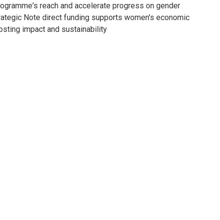
programme's reach and accelerate progress on gender
trategic Note direct funding supports women's economic
sting impact and sustainability.