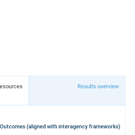
itiatives, vocational
elped expand women’s
nizations, community
nd emerging leaders.
stitutions, including
ing on women’s rights,
tion in humanitarian,
ly to global goals on
 daily lives of women
 social vulnerability.
resources
Results overview
Outcomes (aligned with interagency frameworks)