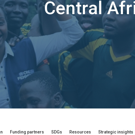
Central Afr
an
Funding partners
SDGs
Resources
Strategic insights