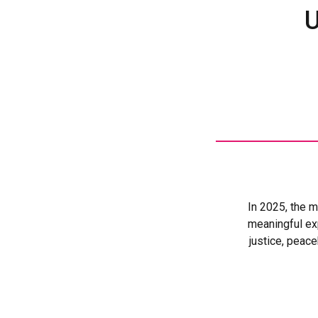
U
: In 2025, the
meaningful exp
justice, peac
essential protectio
With UN Women’
support, legal aid