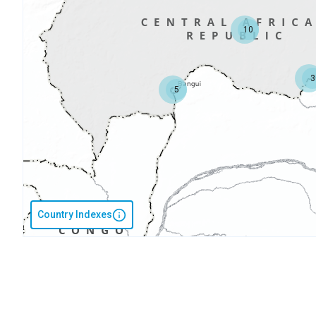
10
3
5
Country Indexes