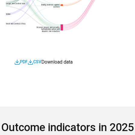
Europe and Central Asia
Ending violence against
women
Global
West and Central Africa
Women, peace and security,
humanitarian action and
disaster risk reduction
Download data
PDF
CSV
Outcome indicators in 202