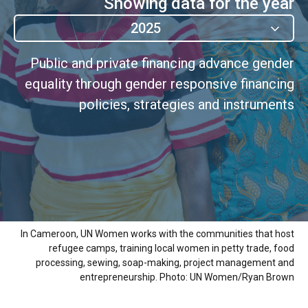
Showing data for the year
2025
Public and private financing advance gender
equality through gender responsive financing
policies, strategies and instruments
In Cameroon, UN Women works with the communities that host
refugee camps, training local women in petty trade, food
processing, sewing, soap-making, project management and
entrepreneurship. Photo: UN Women/Ryan Brown