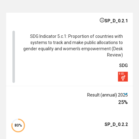
SP_D_0.2.1
SDG Indicator 5.c.1: Proportion of countries with
systems to track and make public allocations to
gender equality and women’s empowerment (Desk
Review)
SDG
2025 Result (annual)
25%
SP_D_0.2.2
80%