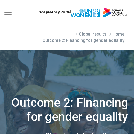
Skip to main conte
Global results
Home
Outcome 2: Financing for gender equality
Outcome 2: Financing
for gender equality