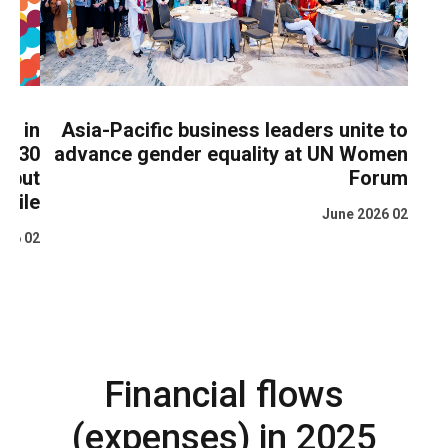
ing in
Asia-Pacific business leaders unite to
lift 30
advance gender equality at UN Women
ty but
Forum
ragile
02 June 2026
02 June 2026
Financial flows
(expenses) in 2025