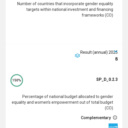
Number of countries that incorporate gender equality
targets within national investment and financing
frameworks (CO)
2025 Result (annual)
8
SP_D_0.2.3
150%
Percentage of national budget allocated to gender
equality and women’s empowerment out of total budget
(CO)
Complementary