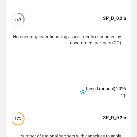
SP_D_0.2.b
32%
Number of gender financing assessments conducted by
government partners (CO)
2025 Result (annual)
11
SP_D_0.2.c
67%
Number of national partners with capacities to apply