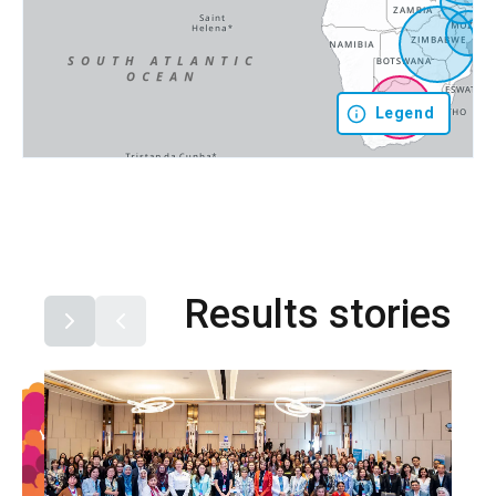
Legend
Results stories