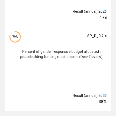
2025 Result (annual)
178
SP_D_0.2.e
79%
Percent of gender responsive budget allocated in
peacebuilding funding mechanisms (Desk Review)
2025 Result (annual)
38%