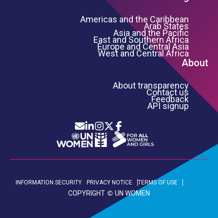
Americas and the Caribbean
Arab States
Asia and the Pacific
East and Southern Africa
Europe and Central Asia
West and Central Africa
About
About transparency
Contact us
Feedback
API signup
Icon List
Footer Bottom Links
INFORMATION SECURITY
PRIVACY NOTICE
TERMS OF USE
COPYRIGHT
UN WOMEN
©