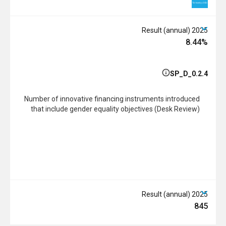
2025 Result (annual)
8.44%
SP_D_0.2.4
Number of innovative financing instruments introduced
that include gender equality objectives (Desk Review)
2025 Result (annual)
845