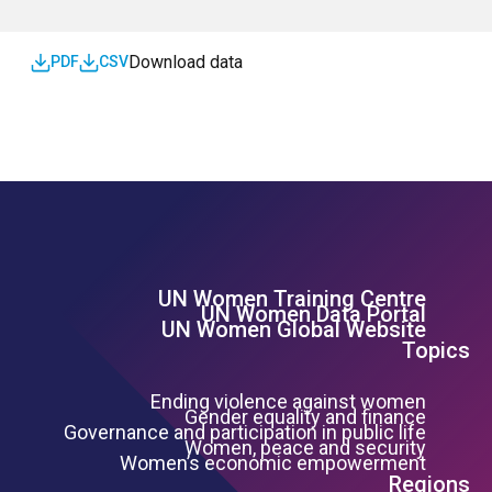
Download data
PDF
CSV
UN Women Training Centre
Footer Left Menu
UN Women Data Portal
UN Women Global Website
Topics
Ending violence against women
Gender equality and finance
Governance and participation in public life
Women, peace and security
Women’s economic empowerment
Regions