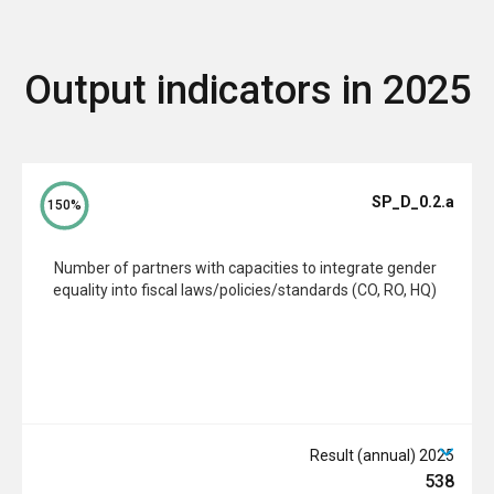
Output indicators in 2025
SP_D_0.2.a
150%
Number of partners with capacities to integrate gender
equality into fiscal laws/policies/standards (CO, RO, HQ)
2025 Result (annual)
538