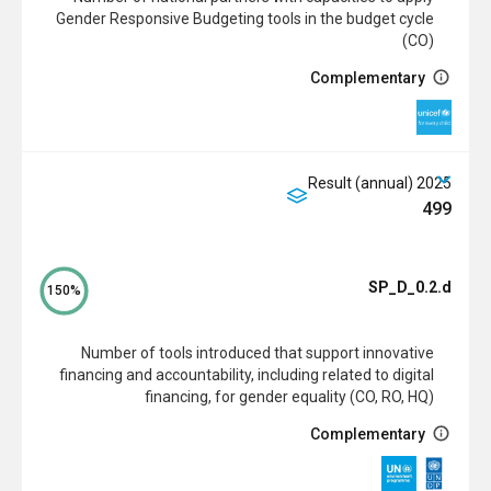
Gender Responsive Budgeting tools in the budget cycle
(CO)
Complementary
2025 Result (annual)
499
SP_D_0.2.d
150%
Number of tools introduced that support innovative
financing and accountability, including related to digital
financing, for gender equality (CO, RO, HQ)
Complementary