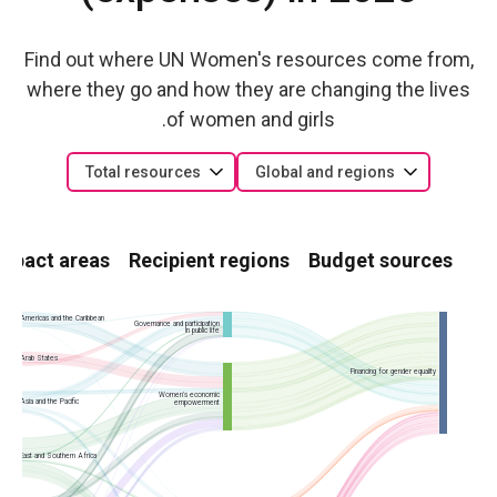
Find out where UN Women's resources come from,
where they go and how they are changing the lives
of women and girls.
Total resources
Global and regions
Impact areas
Recipient regions
Budget sources
Americas and the Caribbean
Governance and participation
in public life
Arab States
Financing for gender equality
Women’s economic
Asia and the Pacific
empowerment
East and Southern Africa