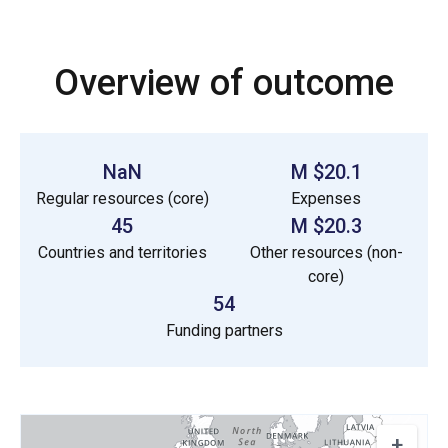
Overview of outcome
NaN
$20.1 M
Regular resources (core)
Expenses
45
$20.3 M
Countries and territories
Other resources (non-
core)
54
Funding partners
+