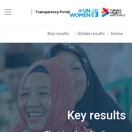
Skip to main conten
Key results
Global results
Home
Key results