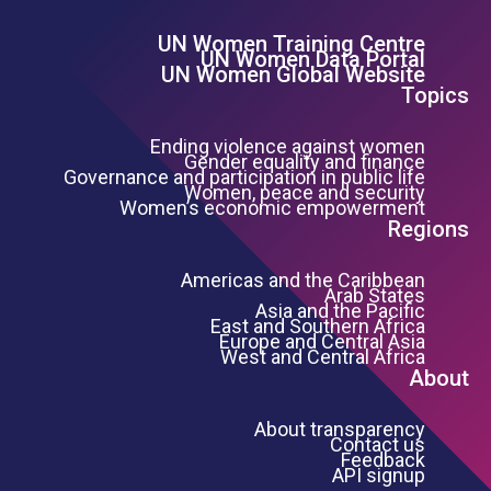
UN Women Training Centre
Footer Left Menu
UN Women Data Portal
UN Women Global Website
Topics
Ending violence against women
Gender equality and finance
Governance and participation in public life
Women, peace and security
Women’s economic empowerment
Regions
Americas and the Caribbean
Arab States
Asia and the Pacific
East and Southern Africa
Europe and Central Asia
West and Central Africa
About
About transparency
Contact us
Feedback
API signup