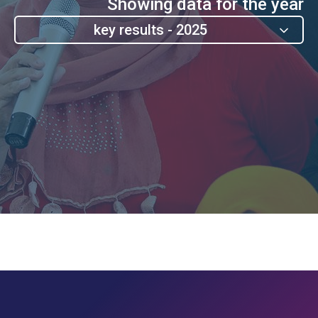
Showing data for the year
2025 - key results