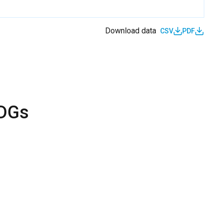
Download data
CSV
PDF
SDGs