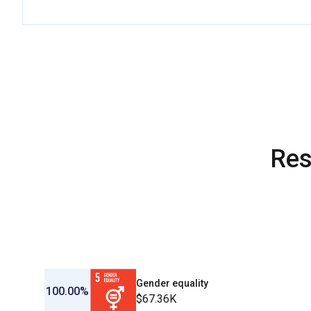
Res
Gender equality
100.00%
$67.36K