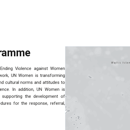
gramme
Ending Violence against Women
n work, UN Women is transforming
d cultural norms and attitudes to
lence. In addition, UN Women is
y supporting the development of
dures for the response, referral,