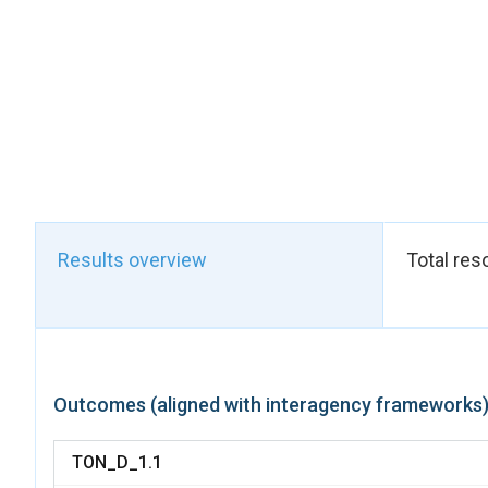
Results overview
Total res
Outcomes (aligned with interagency frameworks
TON_D_1.1