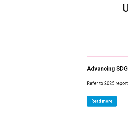
U
Advancing SDGs
Refer to 2025 report
Read more