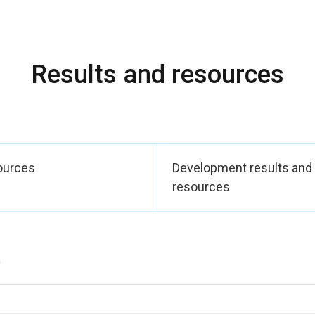
Results and resources
ources
Development results and
resources
)