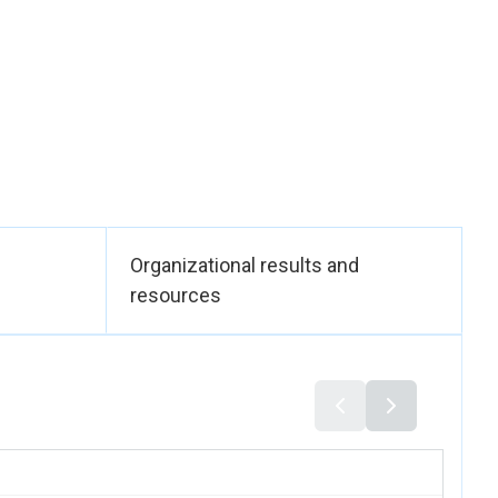
Organizational results and
resources