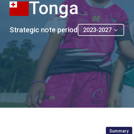
Tonga
Strategic note period
2023-2027
Summary