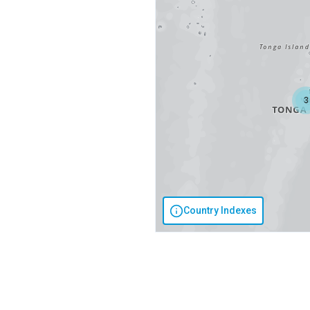
3
Country Indexes