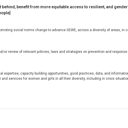
eft behind, benefit from more equitable access to resilient, and gender
eople]
oting social norms change to advance GEWE, across a diversity of areas, in colla
/or review of relevant policies, laws and strategies on prevention and response t
l expertise, capacity building opportunities, good practices, data, and information
and services for women and girls in all their diversity, including in crisis situatio