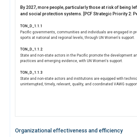
By 2027, more people, particularly those at risk of being l
and social protection systems. [PCF Strategic Priority 2: P
TON_D_1.1.1
Pacific governments, communities and individuals are engaged in prom
sports at national and regional levels, through UN Women's support.
TON_D_1.1.2
State and non-state actors in the Pacific promote the development and
practices and emerging evidence, with UN Women's support.
TON_D_1.1.3
State and non-state actors and institutions are equipped with technica
uninterrupted, timely, relevant, quality, and coordinated VAWG support 
Organizational effectiveness and efficiency