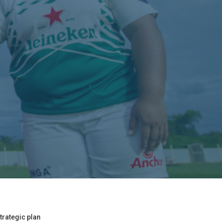
trategic plan