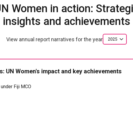
N Women in action: Strateg
insights and achievements
View annual report narratives for the year
2025
: UN Women's impact and key achievements
 under Fiji MCO