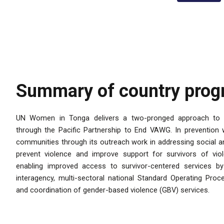
Summary of country pro
UN Women in Tonga delivers a two-pronged approach to 
through the Pacific Partnership to End VAWG. In preventio
communities through its outreach work in addressing social an
prevent violence and improve support for survivors of vio
enabling improved access to survivor-centered services b
interagency, multi-sectoral national Standard Operating Proce
and coordination of gender-based violence (GBV) services.