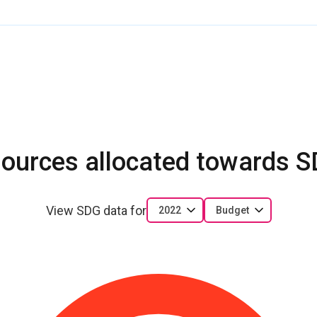
ources allocated towards 
View SDG data for
2022
Budget