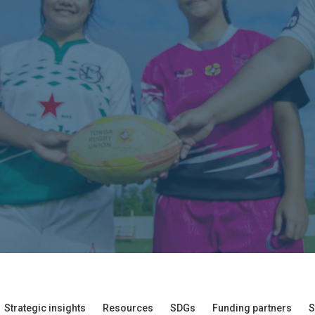
Strategic insights
Resources
SDGs
Funding partners
S