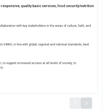
-responsive, quality basic services, food security/nutrition
boration with key stakeholders in the areas of culture, faith, and
o VAWG, in line with global, regional and national standards, best
, to support increased access at all levels of society, to
ns.