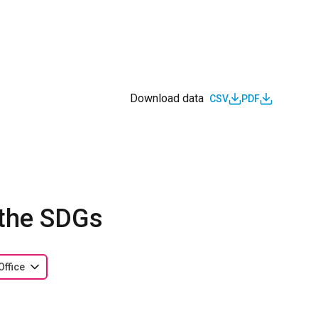
Download data
CSV
PDF
 the SDGs
Office