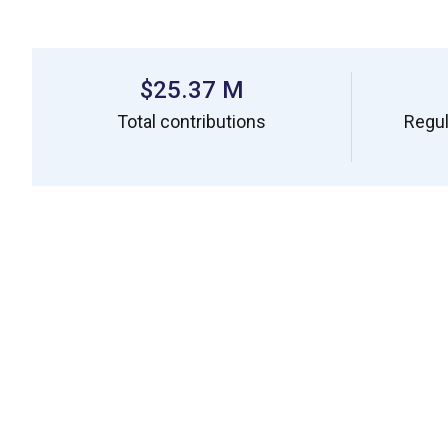
$25.37 M
Total contributions
Regul