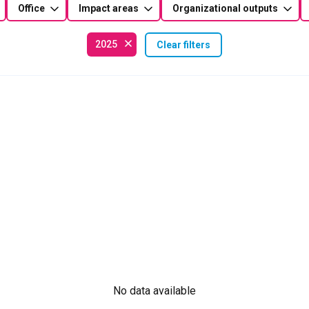
Office
Impact areas
Organizational outputs
2025
Clear filters
No data available