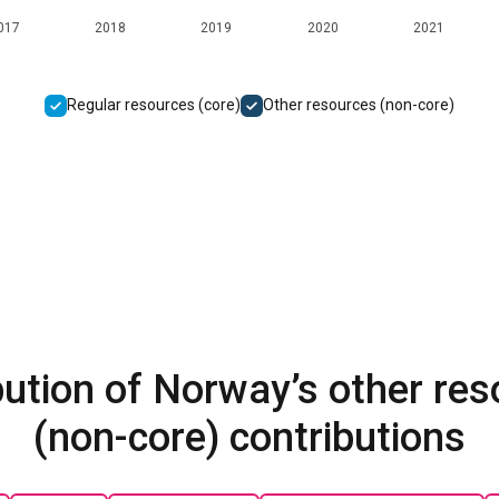
017
2018
2019
2020
2021
Regular resources (core)
Other resources (non-core)
bution of Norway’s other re
(non-core) contributions