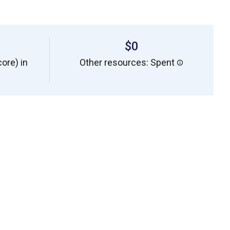
$0
ore) in
Other resources: Spent