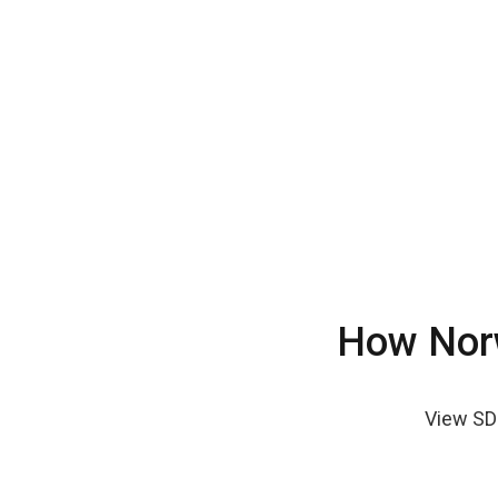
How Norw
View SD