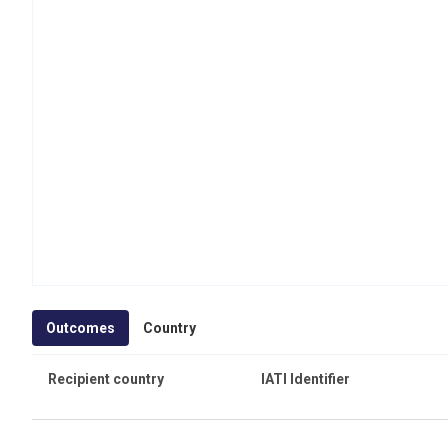
Outcomes
Country
Recipient country
IATI Identifier