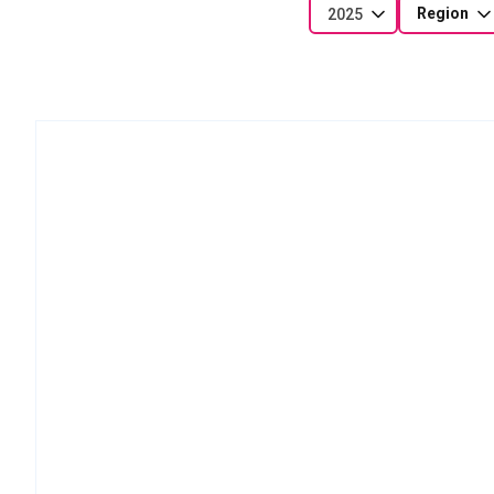
Region
2025