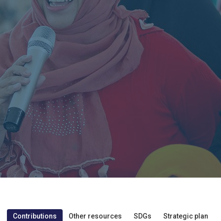
Contributions
Other resources
SDGs
Strategic plan