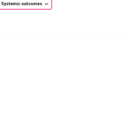
Systemic outcomes