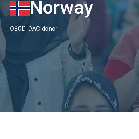
Norway
OECD-DAC donor