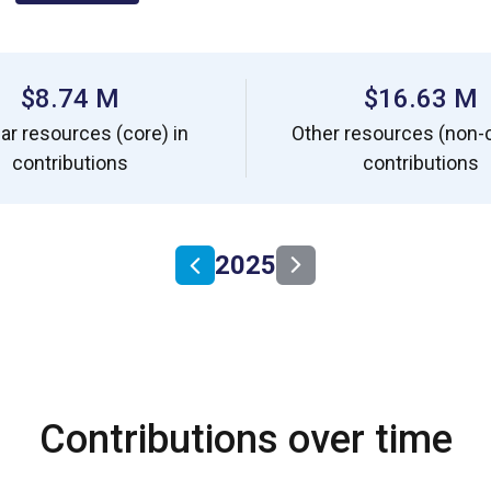
$8.74 M
$16.63 M
ar resources (core) in
Other resources (non-c
contributions
contributions
2025
Contributions over time