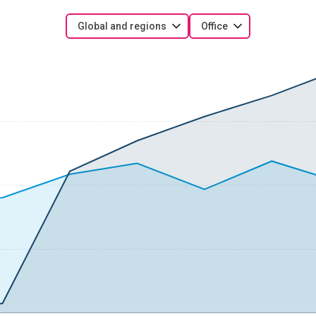
Global and regions
Office