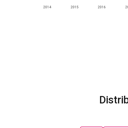
2014
2015
2016
2
Distri