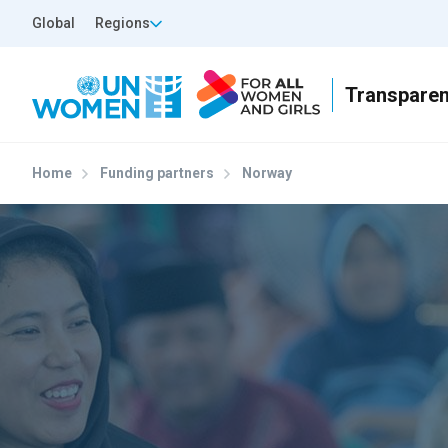
Skip to main content
Top Header Left
Global
Regions
Home
Funding partners
Norway