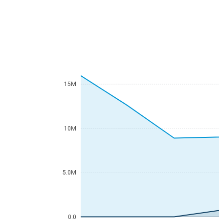
15M
10M
5.0M
0.0