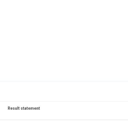
Result statement