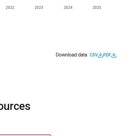
2022
2023
2024
2025
Download data
CSV
PDF
sources