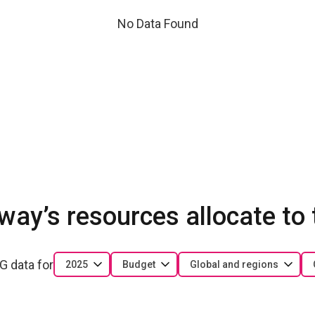
No Data Found
ay’s resources allocate to
G data for
2025
Budget
Global and regions