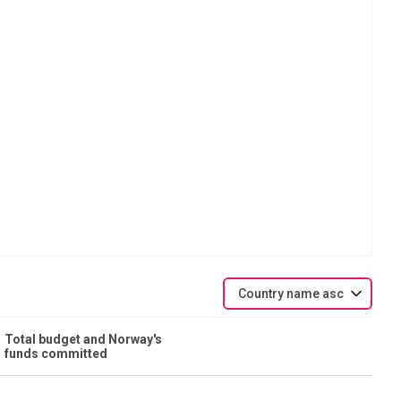
Country name asc
Total budget and Norway's
funds committed