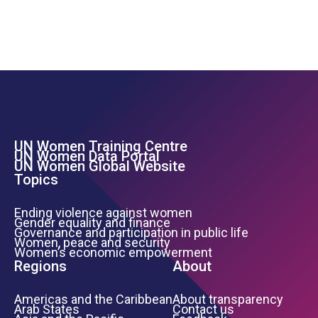
UN Women Training Centre
Footer Left Menu
UN Women Data Portal
UN Women Global Website
Topics
Ending violence against women
Gender equality and finance
Governance and participation in public life
Women, peace and security
Women’s economic empowerment
Regions
About
Americas and the Caribbean
About transparency
Arab States
Contact us