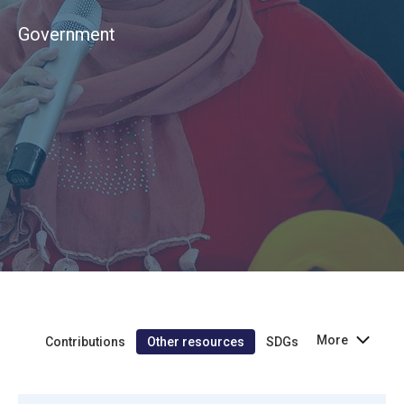
Government
More
Contributions
Other resources
SDGs