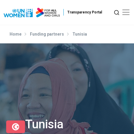
Skip to main content
Home
Funding partners
Tunisia
Tunisia