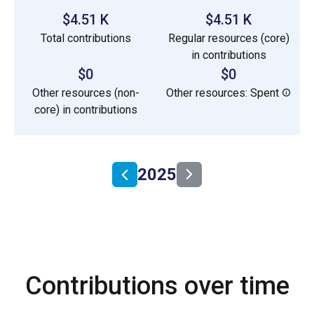
$4.51 K
$4.51 K
Total contributions
Regular resources (core)
in contributions
$0
$0
Other resources (non-
Other resources: Spent
core) in contributions
2025
Contributions over time