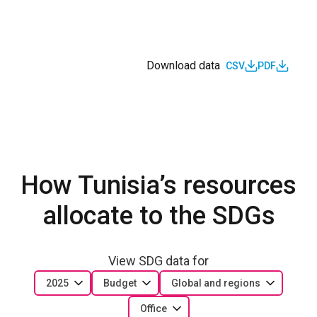
Download data
CSV
PDF
How Tunisia’s resources
allocate to the SDGs
View SDG data for
2025
Budget
Global and regions
Office