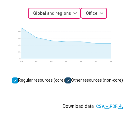
Global and regions
Office
8.0k
6.0k
4.0k
2.0k
0.0
2014
2018
2020
2021
2022
2024
2025
Regular resources (core)
Other resources (non-core)
Download data
CSV
PDF