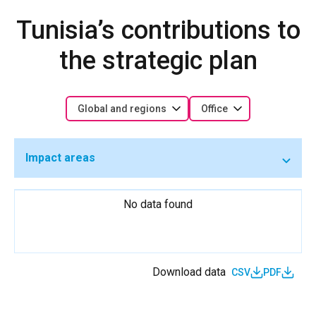
Tunisia’s contributions to
the strategic plan
Global and regions
Office
Impact areas
No data found
Download data
CSV
PDF