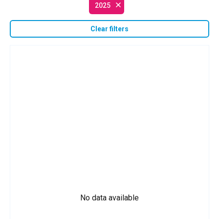
2025
Clear filters
No data available