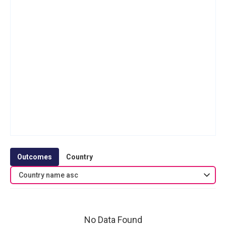
Outcomes
Country
Country name asc
No Data Found