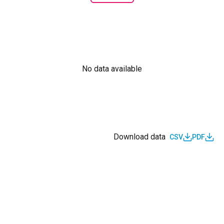
No data available
Download data
CSV
PDF