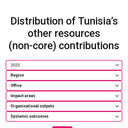
Distribution of Tunisia’s
other resources
(non-core) contributions
2025
Region
Office
Impact areas
Organizational outputs
Systemic outcomes