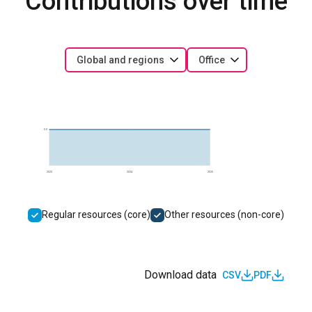
Contributions over time
Global and regions
Office
0.0
2023
2024
2025
Regular resources (core)
Other resources (non-core)
Download data
CSV
PDF