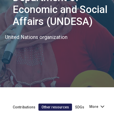
Economic and Social
Affairs (UNDESA)
United Nations organization
More
Contributions
Other resources
SDGs