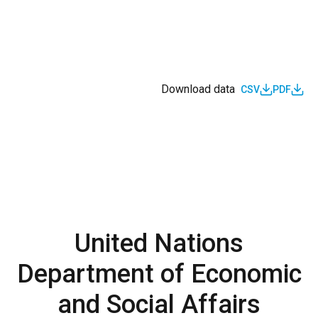
Download data
CSV
PDF
United Nations
Department of Economic
and Social Affairs