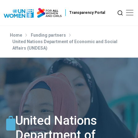
Skip to main content
Home
Funding partners
United Nations Department of Economic and Social
Affairs (UNDESA)
United Nations
Department of