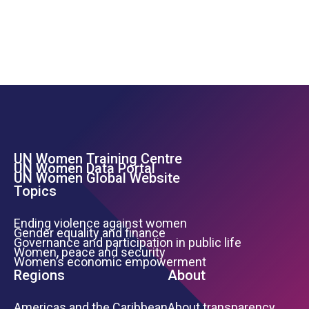
UN Women Training Centre
Footer Left Menu
UN Women Data Portal
UN Women Global Website
Topics
Ending violence against women
Gender equality and finance
Governance and participation in public life
Women, peace and security
Women’s economic empowerment
Regions
About
Americas and the Caribbean
About transparency