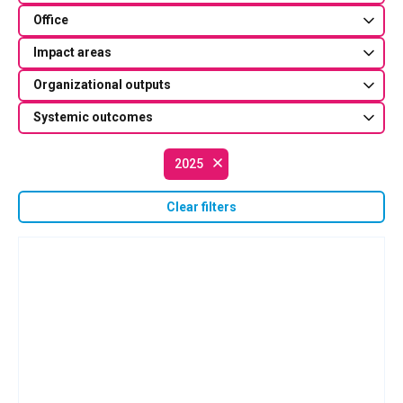
Office
Impact areas
Organizational outputs
Systemic outcomes
2025
Clear filters