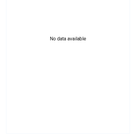
No data available