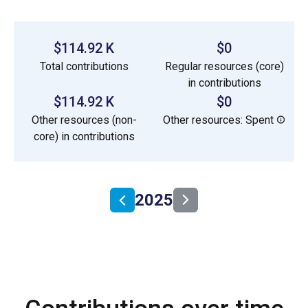
$114.92 K
$0
Total contributions
Regular resources (core)
in contributions
$114.92 K
$0
Other resources (non-
Other resources: Spent
core) in contributions
2025