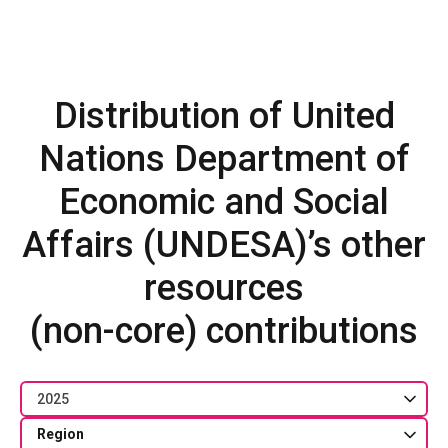
Distribution of United
Nations Department of
Economic and Social
Affairs (UNDESA)’s other
resources
(non-core) contributions
2025
Region