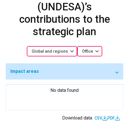
(UNDESA)’s
contributions to the
strategic plan
Global and regions
Office
Impact areas
No data found
Download data
CSV
PDF