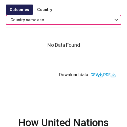
Outcomes
Country
Country name asc
No Data Found
Download data
CSV
PDF
How United Nations