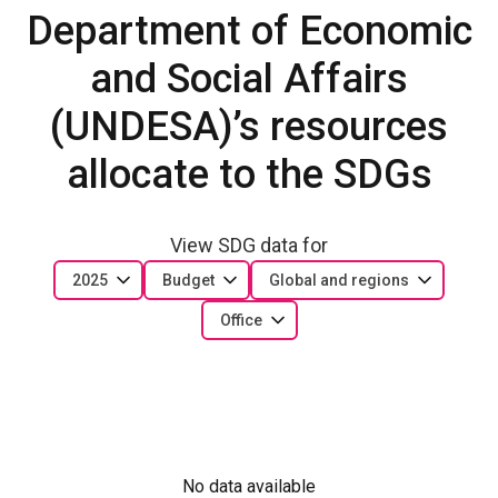
Department of Economic
and Social Affairs
(UNDESA)’s resources
allocate to the SDGs
View SDG data for
2025
Budget
Global and regions
Office
No data available