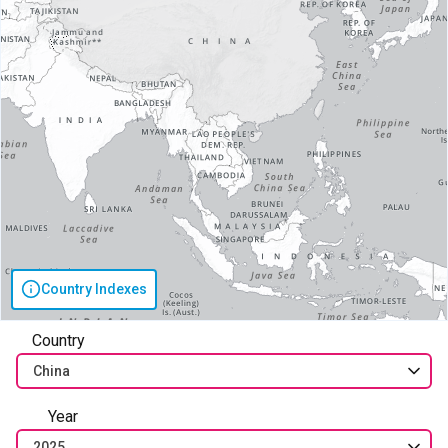
Country Indexes
Country
China
Year
2025