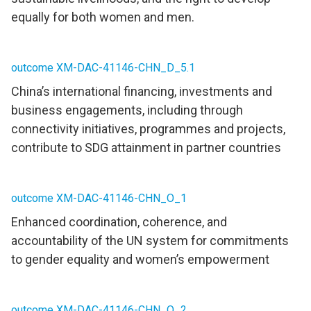
equally for both women and men.
outcome XM-DAC-41146-CHN_D_5.1
China’s international financing, investments and
business engagements, including through
connectivity initiatives, programmes and projects,
contribute to SDG attainment in partner countries
outcome XM-DAC-41146-CHN_O_1
Enhanced coordination, coherence, and
accountability of the UN system for commitments
to gender equality and women’s empowerment
outcome XM-DAC-41146-CHN_O_2