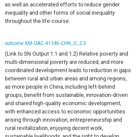
as well as accelerated efforts to reduce gender
inequality and other forms of social inequality
throughout the life-course.
outcome XM-DAC-41146-CHN_D_2.3
(Link to SN Output 1.1 and 1.2) Relative poverty and
multi-dimensional poverty are reduced, and more
coordinated development leads to reduction in gaps
between rural and urban areas and among regions,
as more people in China, including left-behind
groups, benefit from sustainable, innovation-driven
and shared high-quality economic development,
with enhanced access to economic opportunities
arising through innovation, entrepreneurship and
rural revitalization, enjoying decent work,
sustainable livelihoods, and the right to develop