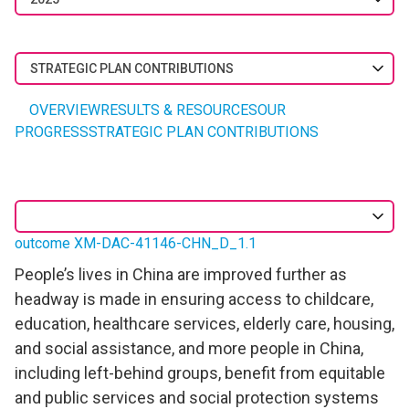
STRATEGIC PLAN CONTRIBUTIONS
OVERVIEW
RESULTS & RESOURCES
OUR
PROGRESS
STRATEGIC PLAN CONTRIBUTIONS
outcome XM-DAC-41146-CHN_D_1.1
People’s lives in China are improved further as
headway is made in ensuring access to childcare,
education, healthcare services, elderly care, housing,
and social assistance, and more people in China,
including left-behind groups, benefit from equitable
and public services and social protection systems