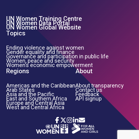
UN Women Training Centre
Footer Left Menu
UN Women Data Portal
UN Women Global Website
Topics
Ending violence against women
Gender equality and finance
Governance and participation in public life
Women, peace and security
Women’s economic empowerment
Regions
About
Americas and the Caribbean
About transparency
Arab States
Contact us
Asia and the Pacific
Feedback
East and Southern Africa
API signup
Europe and Central Asia
West and Central Africa
Icon List