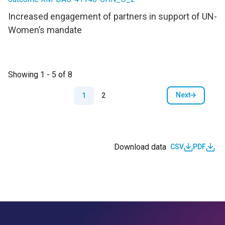
Increased engagement of partners in support of UN-
Women’s mandate
Showing 1 - 5 of 8
Pagination
Next
1
2
Next page
Download data
CSV
PDF