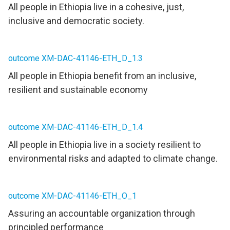
All people in Ethiopia live in a cohesive, just,
inclusive and democratic society.
outcome XM-DAC-41146-ETH_D_1.3
All people in Ethiopia benefit from an inclusive,
resilient and sustainable economy
outcome XM-DAC-41146-ETH_D_1.4
All people in Ethiopia live in a society resilient to
environmental risks and adapted to climate change.
outcome XM-DAC-41146-ETH_O_1
Assuring an accountable organization through
principled performance