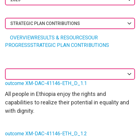
STRATEGIC PLAN CONTRIBUTIONS
OVERVIEW
RESULTS & RESOURCES
OUR
PROGRESS
STRATEGIC PLAN CONTRIBUTIONS
outcome XM-DAC-41146-ETH_D_1.1
All people in Ethiopia enjoy the rights and
capabilities to realize their potential in equality and
with dignity.
outcome XM-DAC-41146-ETH_D_1.2