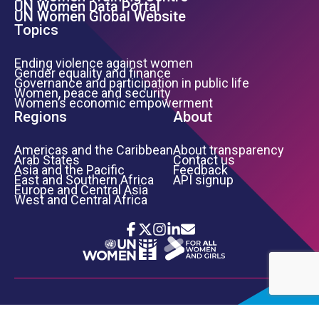
UN Women Data Portal
UN Women Global Website
Topics
Ending violence against women
Gender equality and finance
Governance and participation in public life
Women, peace and security
Women’s economic empowerment
Regions
About
Americas and the Caribbean
About transparency
Arab States
Contact us
Asia and the Pacific
Feedback
East and Southern Africa
API signup
Europe and Central Asia
West and Central Africa
Icon List
Footer Bottom Links
TERMS OF USE
PRIVACY NOTICE
INFORMATION SECURITY