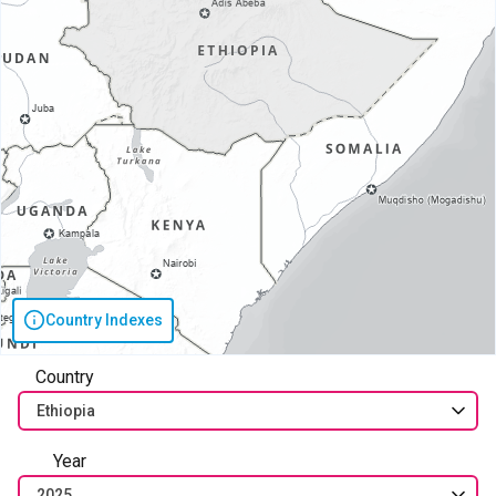
Country Indexes
Country
Ethiopia
Year
2025