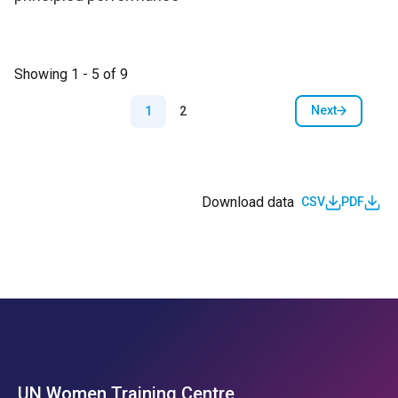
Showing 1 - 5 of 9
Pagination
Next
1
2
Next page
Download data
CSV
PDF
UN Women Training Centre
Footer Left Menu