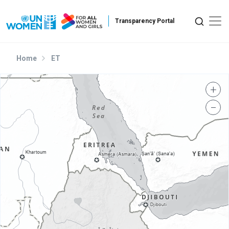
Skip to main content
Home
ET
+
−