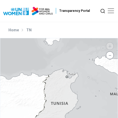
Skip to main content
Home
TN
+
−