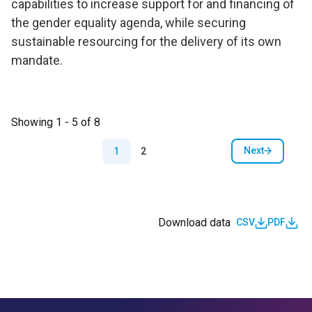
capabilities to increase support for and financing of
the gender equality agenda, while securing
sustainable resourcing for the delivery of its own
mandate.
Showing 1 - 5 of 8
Pagination
Next
1
2
Next page
Download data
CSV
PDF