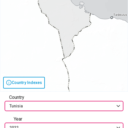
Country Indexes
Country
Tunisia
Year
2022