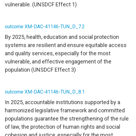
vulnerable. (UNSDCF Effect 1)
outcome XM-DAC-41146-TUN_D_7.2
By 2025, health, education and social protection
systems are resilient and ensure equitable access
and quality services, especially for the most
vulnerable, and effective engagement of the
population (UNSDCF Effect 3)
outcome XM-DAC-41146-TUN_D_8.1
In 2025, accountable institutions supported by a
harmonized legislative framework and committed
populations guarantee the strengthening of the rule
of law, the protection of human rights and social
cohesion and justice, especially for the most