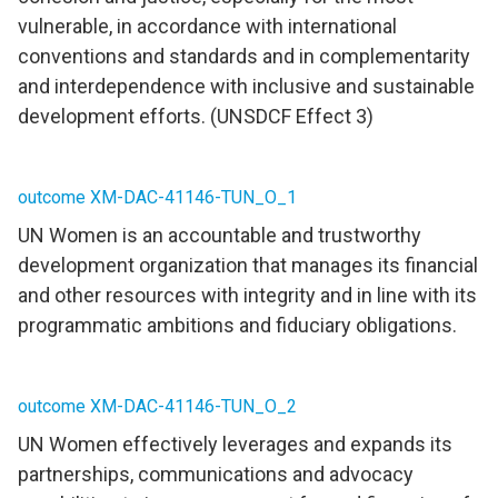
vulnerable, in accordance with international
conventions and standards and in complementarity
and interdependence with inclusive and sustainable
development efforts. (UNSDCF Effect 3)
outcome XM-DAC-41146-TUN_O_1
UN Women is an accountable and trustworthy
development organization that manages its financial
and other resources with integrity and in line with its
programmatic ambitions and fiduciary obligations.
outcome XM-DAC-41146-TUN_O_2
UN Women effectively leverages and expands its
partnerships, communications and advocacy