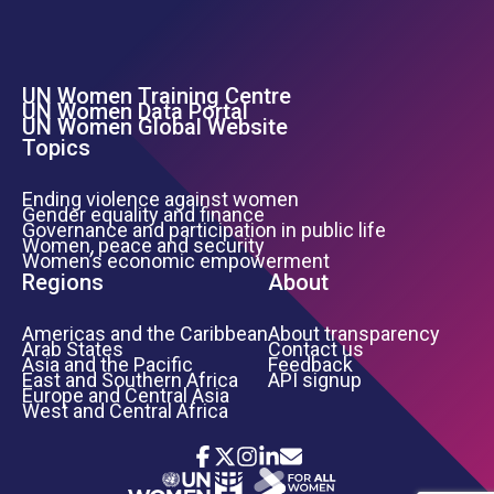
UN Women Training Centre
Footer Left Menu
UN Women Data Portal
UN Women Global Website
Topics
Ending violence against women
Gender equality and finance
Governance and participation in public life
Women, peace and security
Women’s economic empowerment
Regions
About
Americas and the Caribbean
About transparency
Arab States
Contact us
Asia and the Pacific
Feedback
East and Southern Africa
API signup
Europe and Central Asia
West and Central Africa
Icon List