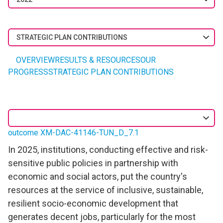
STRATEGIC PLAN CONTRIBUTIONS
OVERVIEW
RESULTS & RESOURCES
OUR
PROGRESS
STRATEGIC PLAN CONTRIBUTIONS
outcome XM-DAC-41146-TUN_D_7.1
In 2025, institutions, conducting effective and risk-
sensitive public policies in partnership with
economic and social actors, put the country's
resources at the service of inclusive, sustainable,
resilient socio-economic development that
generates decent jobs, particularly for the most