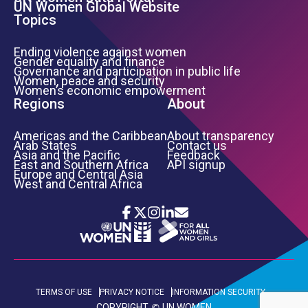
UN Women Global Website
Topics
Ending violence against women
Gender equality and finance
Governance and participation in public life
Women, peace and security
Women’s economic empowerment
Regions
About
Americas and the Caribbean
About transparency
Arab States
Contact us
Asia and the Pacific
Feedback
East and Southern Africa
API signup
Europe and Central Asia
West and Central Africa
Icon List
Footer Bottom Links
TERMS OF USE
PRIVACY NOTICE
INFORMATION SECURITY
COPYRIGHT
UN WOMEN