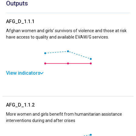
Outputs
AFG_D_1.1.1
Afghan women and girls’ survivors of violence and those at risk
have access to quality and available EVAW/G services.
View indicators
AFG_D_1.1.2
More women and girls benefit from humanitarian assistance
interventions during and after crises