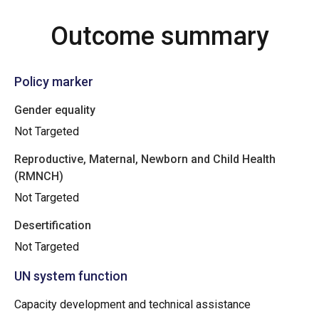
Outcome summary
Policy marker
Gender equality
Not Targeted
Reproductive, Maternal, Newborn and Child Health
(RMNCH)
Not Targeted
Desertification
Not Targeted
UN system function
Capacity development and technical assistance