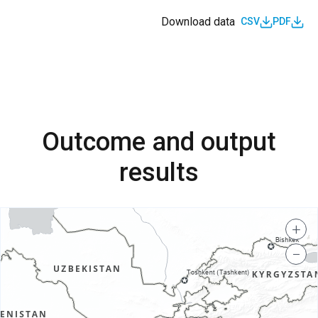
Download data
CSV
PDF
Outcome and output
results
+
−