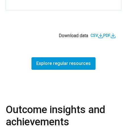
Download data
CSV
PDF
Explore regular resources
Outcome insights and
achievements