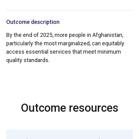
Outcome description
By the end of 2025, more people in Afghanistan,
particularly the most marginalized, can equitably
access essential services that meet minimum
quality standards.
Outcome resources