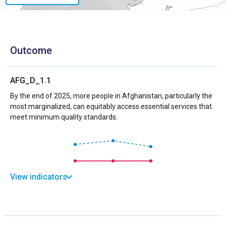
Outcome
AFG_D_1.1
By the end of 2025, more people in Afghanistan, particularly the
most marginalized, can equitably access essential services that
meet minimum quality standards.
View indicators