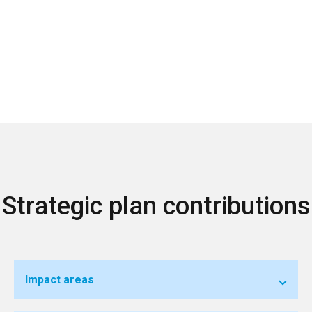
Strategic plan contributions
Impact areas