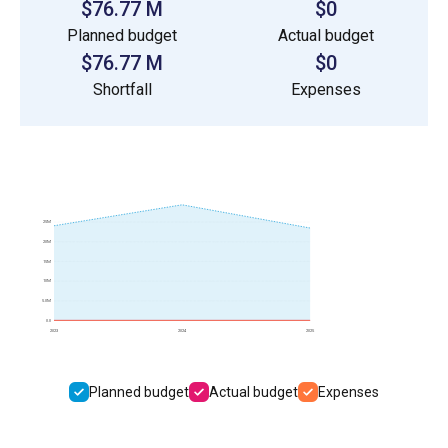
$76.77 M
$0
Planned budget
Actual budget
$76.77 M
$0
Shortfall
Expenses
25M
20M
15M
10M
5.0M
0.0
2023
2024
2025
Planned budget
Actual budget
Expenses