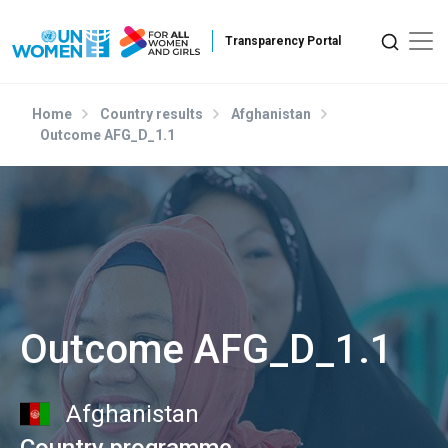
Skip to main content
Home
Country results
Afghanistan
Outcome AFG_D_1.1
Outcome AFG_D_1.1
Afghanistan
Country programme