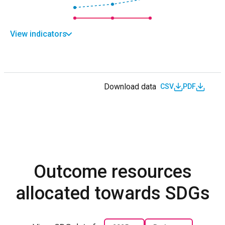
View indicators
Download data
CSV
PDF
Outcome resources
allocated towards SDGs