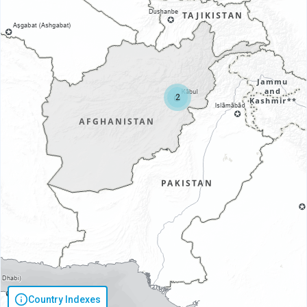
2
Country Indexes