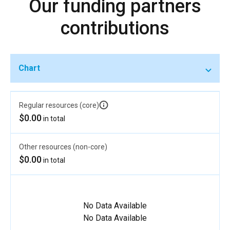
Our funding partners
contributions
Chart
Regular resources (core)
$0.00
in total
Other resources (non-core)
$0.00
in total
No Data Available
No Data Available