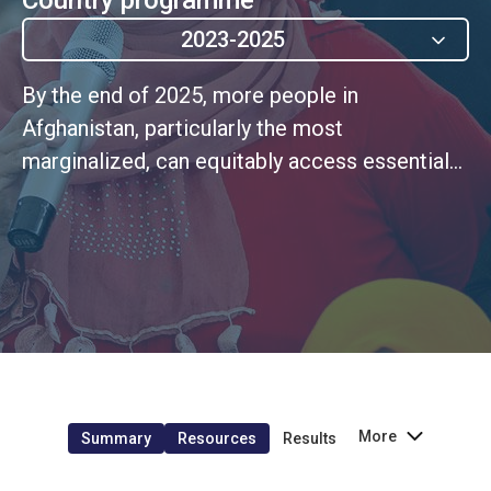
2023-2025
By the end of 2025, more people in
Afghanistan, particularly the most
marginalized, can equitably access essential
services that meet minimum quality
standards.
More
Summary
Resources
Results