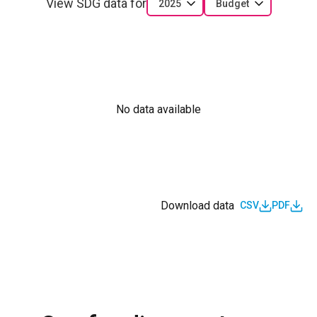
View SDG data for
2025
Budget
No data available
Download data
CSV
PDF