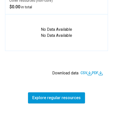
Other resources (non-core)
$0.00
in total
No Data Available
No Data Available
Download data
CSV
PDF
Explore regular resources