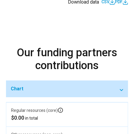
Download data
CSV
PDF
Our funding partners
contributions
Chart
Regular resources (core)
$0.00
in total