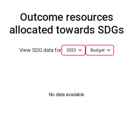
Outcome resources
allocated towards SDGs
View SDG data for
2025
Budget
No data available