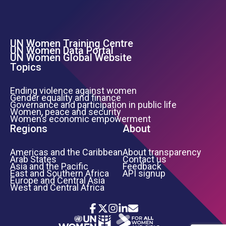
UN Women Training Centre
Footer Left Menu
UN Women Data Portal
UN Women Global Website
Topics
Ending violence against women
Gender equality and finance
Governance and participation in public life
Women, peace and security
Women’s economic empowerment
Regions
About
Americas and the Caribbean
About transparency
Arab States
Contact us
Asia and the Pacific
Feedback
East and Southern Africa
API signup
Europe and Central Asia
West and Central Africa
Icon List