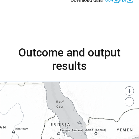
Download data
CSV
PDF
Outcome and output
results
+
−