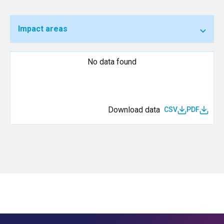
Impact areas
No data found
Download data
CSV
PDF