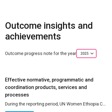
Outcome insights and
achievements
Outcome progress note for the year
2025
Effective normative, programmatic and
coordination products, services and
processes
During the reporting period, UN Women Ethiopia Country Office (CO) advanced efficiency and effectiveness by leveraging the Operations Management Team (OMT) and strengthening inter-agency collaboration. Through structured OMT working groups and cross-agency coordination, the CO aligned its operations with the Business Operations Strategy (BOS), delivering enhanced service delivery for beneficiaries, optimized cost management, and improved risk governance. The CO participated actively in every OMT working group that oversees the implementation of selected common services under the BOS. This ensured that gender-responsive considerations are integrated into shared service solutions from design to delivery including the implementation of a common service on gender responsive procurement adopted by most agencies. Shared learning forums, cross-functional training, and best-practice exchanges within the OMT strengthened staff competencies, reduced operational errors, and improved service quality. The CO contributed to the roll-out of common services such as common premises, shared facilities, VAT claims and consolidated procurement where feasible, resulting in standardized cost-effective solutions and improved service reliability. By leveraging shared office space and facilities through the BOS, the CO achieved significant cost avoidance and operational efficiencies.