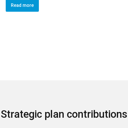
Read more
Strategic plan contributions