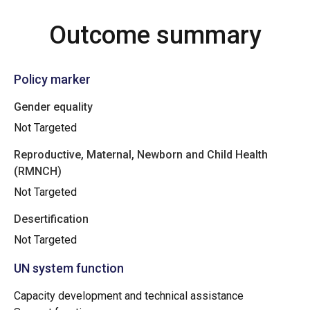
Outcome summary
Policy marker
Gender equality
Not Targeted
Reproductive, Maternal, Newborn and Child Health
(RMNCH)
Not Targeted
Desertification
Not Targeted
UN system function
Capacity development and technical assistance