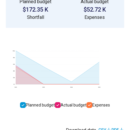
Planned budget
Actual budget
$172.35 K
$52.72 K
Shortfall
Expenses
100k
80k
60k
40k
20k
0.0
2022
2023
2024
2025
Planned budget
Actual budget
Expenses