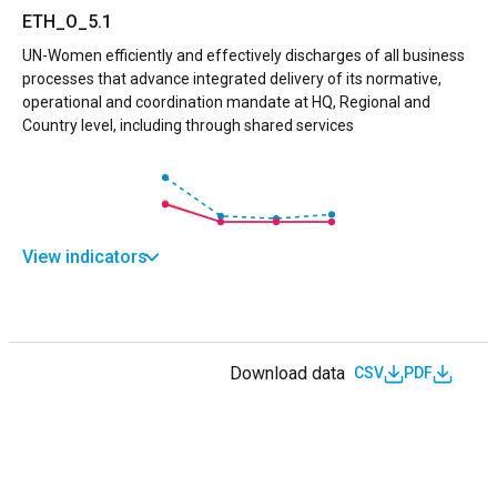
ETH_O_5.1
UN-Women efficiently and effectively discharges of all business
processes that advance integrated delivery of its normative,
operational and coordination mandate at HQ, Regional and
Country level, including through shared services
View indicators
Download data
CSV
PDF