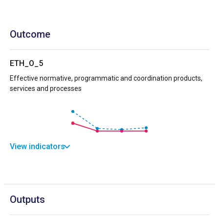
Outcome
ETH_O_5
Effective normative, programmatic and coordination products,
services and processes
View indicators
Outputs