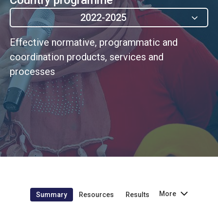
2022-2025
Effective normative, programmatic and
coordination products, services and
processes
More
Summary
Resources
Results