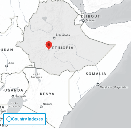
Country Indexes