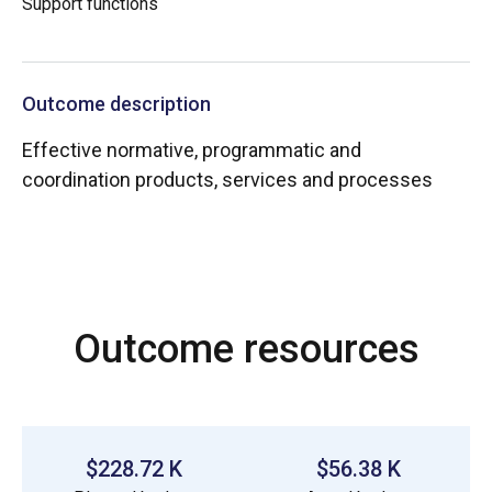
Support functions
Outcome description
Effective normative, programmatic and
coordination products, services and processes
Outcome resources
$228.72 K
$56.38 K