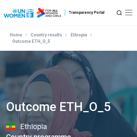
Skip to main content
Home
Country results
Ethiopia
Outcome ETH_O_5
Outcome ETH_O_5
Ethiopia
Country programme