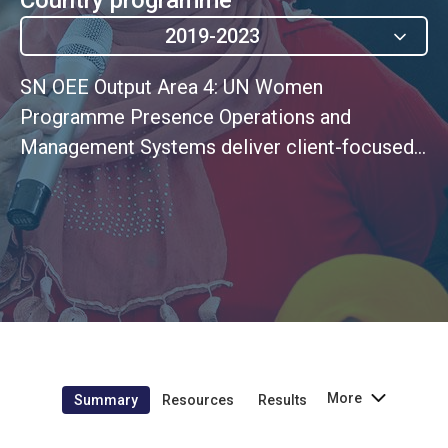
2019-2023
SN OEE Output Area 4: UN Women
Programme Presence Operations and
Management Systems deliver client-focused
services and quality results
More
Summary
Resources
Results