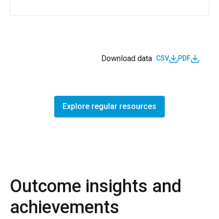
Download data
CSV
PDF
Explore regular resources
Outcome insights and
achievements