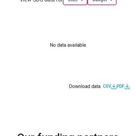
No data available
Download data
CSV
PDF