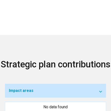
Strategic plan contributions
Impact areas
No data found