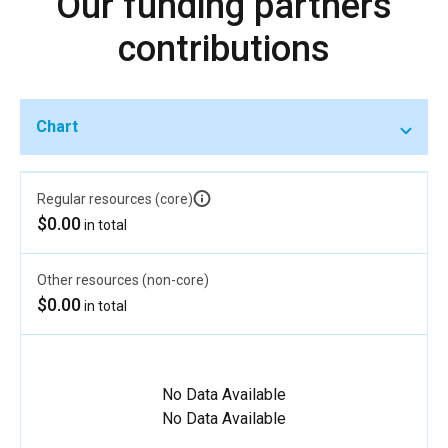
Our funding partners
contributions
Chart
Regular resources (core)
$0.00
in total
Other resources (non-core)
$0.00
in total
No Data Available
No Data Available