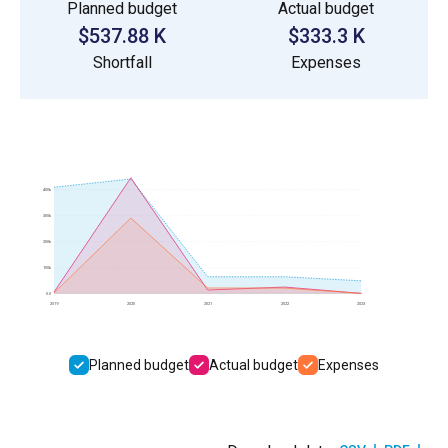
Planned budget
Actual budget
$537.88 K
$333.3 K
Shortfall
Expenses
400k
300k
200k
100k
0.0
2019
2020
2021
2022
2023
Planned budget
Actual budget
Expenses