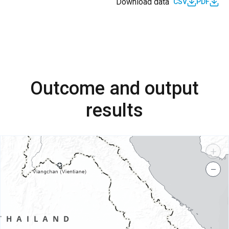
Download data
CSV
PDF
Outcome and output
results
+
−