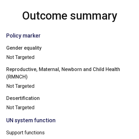
Outcome summary
Policy marker
Gender equality
Not Targeted
Reproductive, Maternal, Newborn and Child Health
(RMNCH)
Not Targeted
Desertification
Not Targeted
UN system function
Support functions