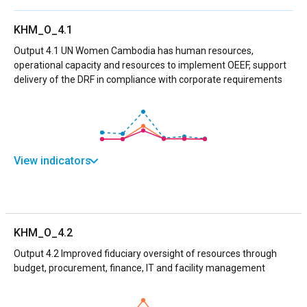
KHM_O_4.1
Output 4.1 UN Women Cambodia has human resources,
operational capacity and resources to implement OEEF, support
delivery of the DRF in compliance with corporate requirements
View indicators
KHM_O_4.2
Output 4.2 Improved fiduciary oversight of resources through
budget, procurement, finance, IT and facility management