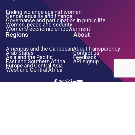
Ending violence against women
Gender equality and finance
Governance and participation in public life
Women, peace and security
Women’s economic empowerment
Regions
About
Americas and the Caribbean
About transparency
Arab States
Contact us
Asia and the Pacific
Feedback
East and Southern Africa
API signup
Europe and Central Asia
West and Central Africa
Icon List
Footer Bottom Links
TERMS OF USE
PRIVACY NOTICE
INFORMATION SECURITY
COPYRIGHT
UN WOMEN
©