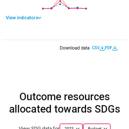
View indicators
Download data
CSV
PDF
Outcome resources
allocated towards SDGs
View SDG data for
2023
Budget