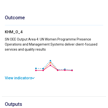
Outcome
KHM_O_4
SN OEE Output Area 4: UN Women Programme Presence
Operations and Management Systems deliver client-focused
services and quality results
View indicators
Outputs