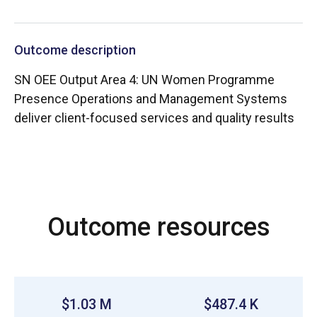
Outcome description
SN OEE Output Area 4: UN Women Programme
Presence Operations and Management Systems
deliver client-focused services and quality results
Outcome resources
$1.03 M
$487.4 K