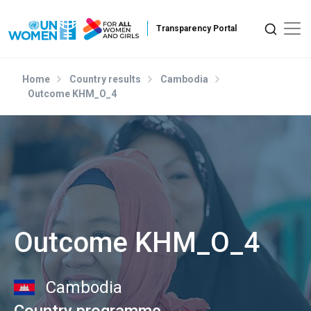
Skip to main content
Home
Country results
Cambodia
Outcome KHM_O_4
Outcome KHM_O_4
Cambodia
Country programme