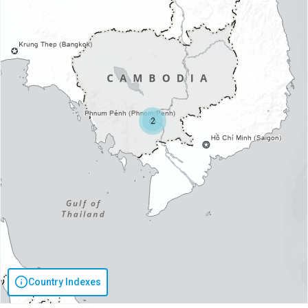
2
Country Indexes