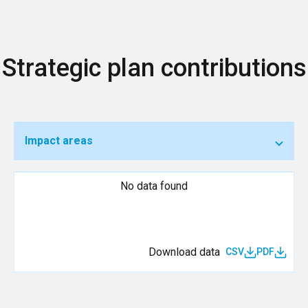
Strategic plan contributions
Impact areas
No data found
Download data
CSV
PDF