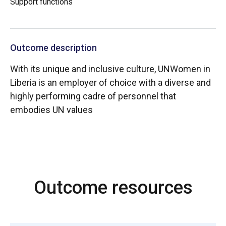
Support functions
Outcome description
With its unique and inclusive culture, UNWomen in
Liberia is an employer of choice with a diverse and
highly performing cadre of personnel that
embodies UN values
Outcome resources