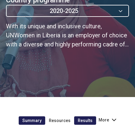
2020-2025
With its unique and inclusive culture,
UNWomen in Liberia is an employer of choice
with a diverse and highly performing cadre of
personnel that embodies UN values
More
Summary
Resources
Results