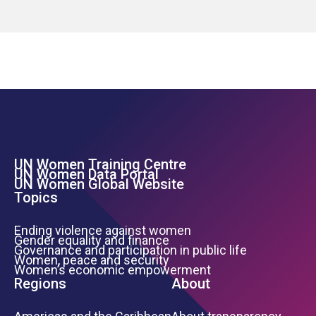
UN Women Training Centre
Footer Left Menu
UN Women Data Portal
UN Women Global Website
Topics
Ending violence against women
Gender equality and finance
Governance and participation in public life
Women, peace and security
Women’s economic empowerment
Regions
About