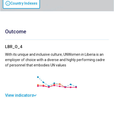
Country Indexes
Outcome
LBR_O_4
With its unique and inclusive culture, UNWomen in Liberia is an
employer of choice with a diverse and highly performing cadre
of personnel that embodies UN values
View indicators