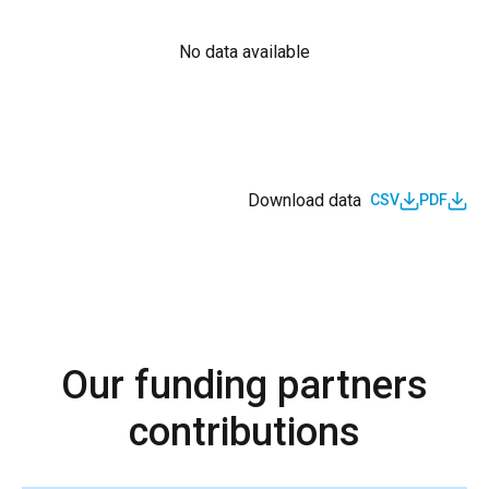
No data available
Download data
CSV
PDF
Our funding partners
contributions