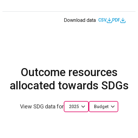
Download data
CSV
PDF
Outcome resources
allocated towards SDGs
View SDG data for
2025
Budget