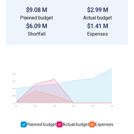
$9.08 M
$2.99 M
Planned budget
Actual budget
$6.09 M
$1.41 M
Shortfall
Expenses
2.0M
1.5M
1.0M
500k
0.0
2020
2021
2022
2023
2024
2025
Planned budget
Actual budget
Expenses