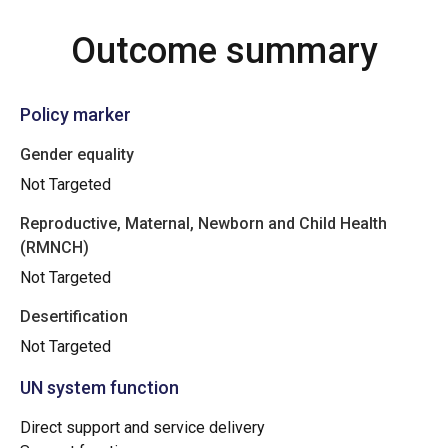
Outcome summary
Policy marker
Gender equality
Not Targeted
Reproductive, Maternal, Newborn and Child Health
(RMNCH)
Not Targeted
Desertification
Not Targeted
UN system function
Direct support and service delivery