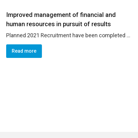
Improved management of financial and
human resources in pursuit of results
Planned 2021 Recruitment have been completed - 2022 plan drafted and included in AWP 2022-2023. Good respect of accountability measures - Office Risks assessment conducted and reviewed on time. 2021 Office Risk Registers prepared and uploaded on the SharePoint. Mid-year review processed. 2022 Risk register prepared. 2020 NIM partners audit recommendations implemented as required.
Read more