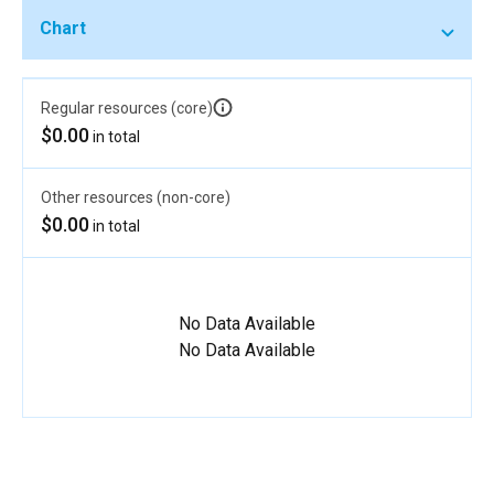
Chart
Regular resources (core)
$0.00
in total
Other resources (non-core)
$0.00
in total
No Data Available
No Data Available