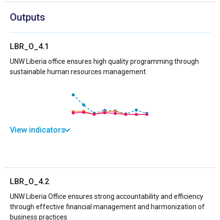
Outputs
LBR_O_4.1
UNW Liberia office ensures high quality programming through
sustainable human resources management
View indicators
LBR_O_4.2
UNW Liberia Office ensures strong accountability and efficiency
through effective financial management and harmonization of
business practices