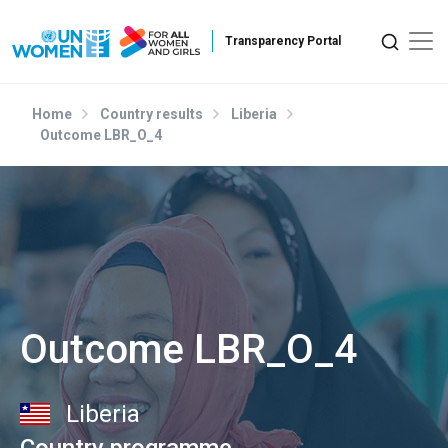
Skip to main content
Home
Country results
Liberia
Outcome LBR_O_4
Outcome LBR_O_4
Liberia
Country programme