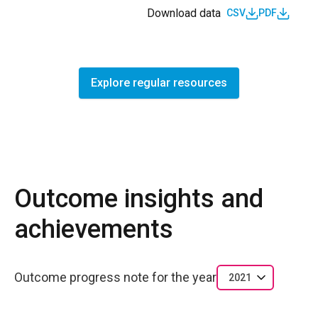
Download data
CSV
PDF
Explore regular resources
Outcome insights and
achievements
Outcome progress note for the year
2021