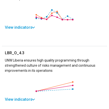
View indicators
LBR_O_4.3
UNW Liberia ensures high quality programming through
strengthened culture of risks management and continuous
improvements in its operations
View indicators