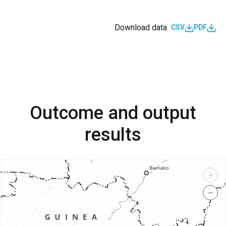
Download data
CSV
PDF
Outcome and output
results
+
−