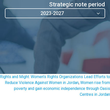
Strategic note period
2023-2027
Rights and Might: Women’s Rights Organizations Lead Efforts to
Reduce Violence Against Women in Jordan
,
Women rise from
poverty and gain economic independence through Oasis
Centres in Jordan