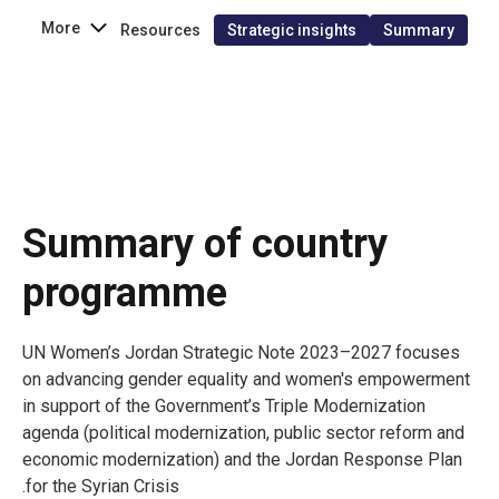
More
Resources
Strategic insights
Summary
Summary of country
programme
UN Women’s Jordan Strategic Note 2023–2027 focuses
on advancing gender equality and women's empowerment
in support of the Government’s Triple Modernization
agenda (political modernization, public sector reform and
economic modernization) and the Jordan Response Plan
for the Syrian Crisis.