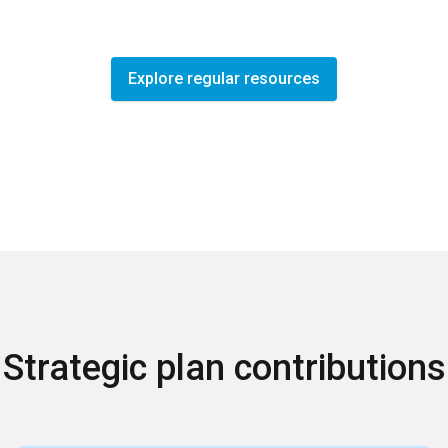
Explore regular resources
Strategic plan contributions