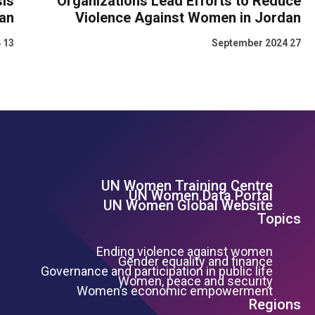
is
Organizations Lead Efforts to Reduce
dan
Violence Against Women in Jordan
13 March 2024
27 September 2024
UN Women Training Centre
Footer Left Menu
UN Women Data Portal
UN Women Global Website
Topics
Ending violence against women
Gender equality and finance
Governance and participation in public life
Women, peace and security
Women’s economic empowerment
Regions