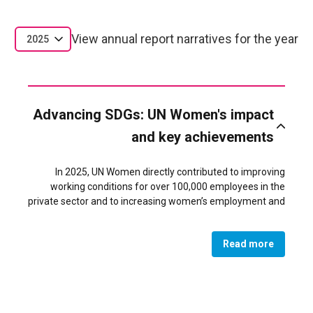
View annual report narratives for the year
2025
Advancing SDGs: UN Women's impact
and key achievements
In 2025, UN Women directly contributed to improving
working conditions for over 100,000 employees in the
private sector and to increasing women’s employment and
economic empowerment in Jordan in alignment with the
Economic Modernization Vision and the National Strategy
Read more
for Women. Over 5,000 women gained new employment
in private sector companies that have signed Women’s
Economic Principles (WEPs), representing 56% of all new
recruits in those companies in 2025 and bringing the
proportion of women employees to 42%.Women’s