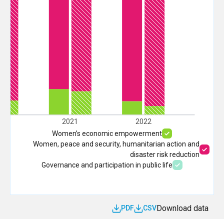
20
2021
2022
Women’s economic empowerment
Women, peace and security, humanitarian action and
disaster risk reduction
Governance and participation in public life
Download data
PDF
CSV