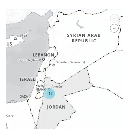
+
−
17