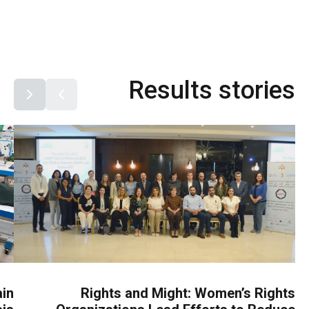
Results stories
ain
Rights and Might: Women’s Rights