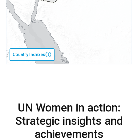
Country Indexes
UN Women in action:
Strategic insights and
achievements