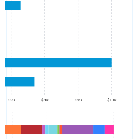
$53k
$70k
$88k
$110k