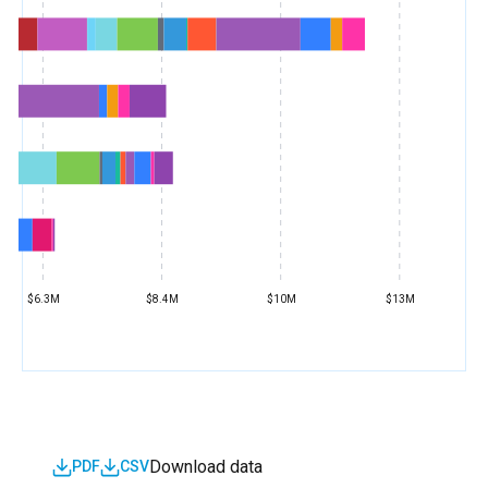
$6.3M
$8.4M
$10M
$13M
Download data
PDF
CSV