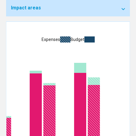
Impact areas
Expenses
Budget