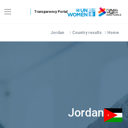
Skip to main conten
Jordan
Country results
Home
Jordan