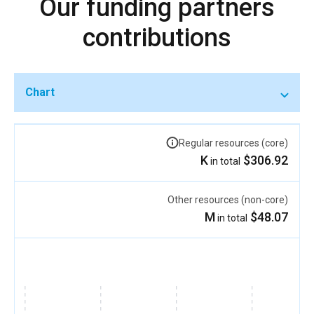
Our funding partners
contributions
Chart
Regular resources (core)
$306.92 K
in total
Other resources (non-core)
$48.07 M
in total