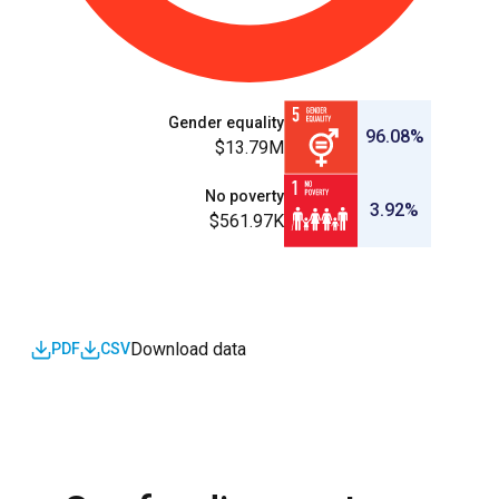
Gender equality
96.08%
$13.79M
No poverty
3.92%
$561.97K
Download data
PDF
CSV