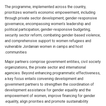
The programme, implemented across the country,
prioritizes women's economic empowerment, including
through private sector development; gender-responsive
governance, encompassing women’s leadership and
political participation; gender-responsive budgeting;
security sector reform; combating gender-based violence;
and comprehensive support to women refugees and
vulnerable Jordanian women in camps and host
communities.
Major partners comprise government entities, civil society
organizations, the private sector and international
agencies. Beyond enhancing programmatic effectiveness,
a key focus entails convening development and
government partners to strengthen the coordination of
development assistance for gender equality and the
empowerment of women, improve financing for gender
equality, align priorities and promote sustainability.