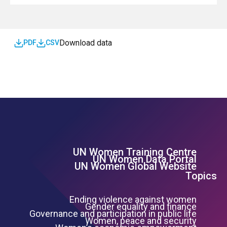
SDG
Download data
PDF
CSV
UN Women Training Centre
Footer Left Menu
UN Women Data Portal
UN Women Global Website
Topics
Ending violence against women
Gender equality and finance
Governance and participation in public life
Women, peace and security