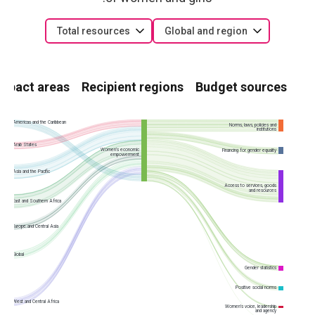
Total resources
Global and region
Impact areas
Recipient regions
Budget sources
Americas and the Caribbean
Norms, laws, policies and
institutions
Arab States
Women’s economic
Financing for gender equality
empowerment
Asia and the Pacific
Access to services, goods
and resources
East and Southern Africa
Europe and Central Asia
Global
Gender statistics
Positive social norms
West and Central Africa
Women’s voice, leadership
and agency