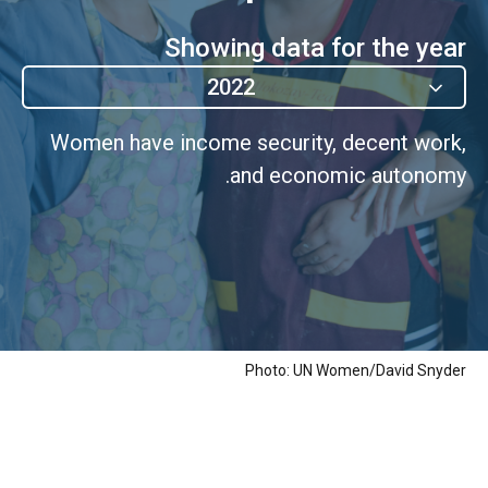
Showing data for the year
2022
Women have income security, decent work,
and economic autonomy.
Photo: UN Women/David Snyder