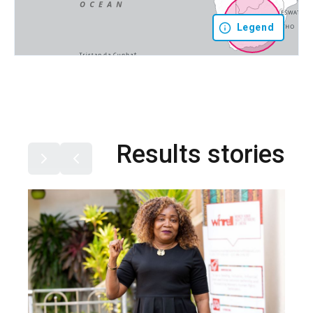
Legend
Results stories