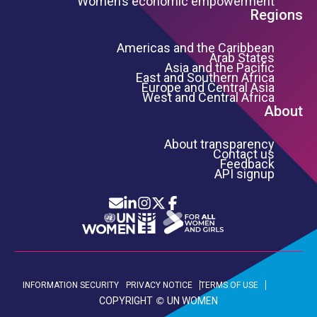
Women’s economic empowerment
Regions
Americas and the Caribbean
Arab States
Asia and the Pacific
East and Southern Africa
Europe and Central Asia
West and Central Africa
About
About transparency
Contact us
Feedback
API signup
Icon List
Footer Bottom Links
INFORMATION SECURITY
PRIVACY NOTICE
TERMS OF USE
COPYRIGHT
UN WOMEN
©