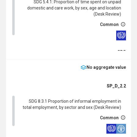
SDG 5.4.1: Proportion of time spent on unpaid
domestic and care work, by sex, age and location
(Desk Review)
Common
SDG
No aggregate value
SP_D_2.2
SDG 8.3.1 Proportion of informal employment in
total employment, by sector and sex (Desk Review)
Common