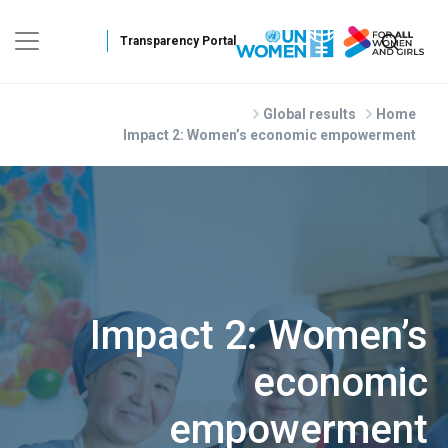
Skip to main conte
Global results
Home
Impact 2: Women’s economic empowerment
Impact 2: Women’s
economic
empowerment