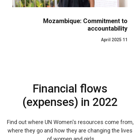
Mozambique: Commitment to
accountability
11 April 2025
Financial flows
(expenses) in 2022
Find out where UN Women's resources come from,
where they go and how they are changing the lives
of women and girls.