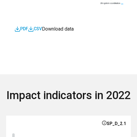
UN system coordination
Download data
PDF
CSV
Impact indicators in 2022
SP_D_2.1