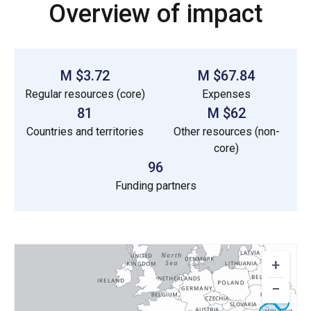
Overview of impact
$3.72 M
$67.84 M
Regular resources (core)
Expenses
81
$62 M
Countries and territories
Other resources (non-
core)
96
Funding partners
+
−