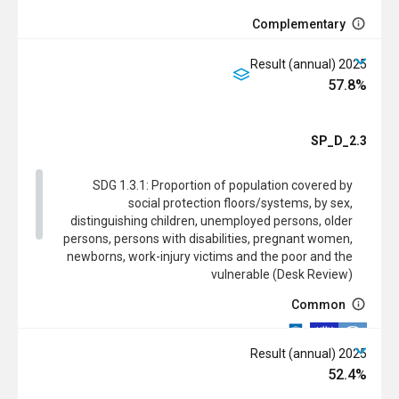
Complementary
2025 Result (annual)
57.8%
SDG
SP_D_2.3
SDG 1.3.1: Proportion of population covered by
social protection floors/systems, by sex,
distinguishing children, unemployed persons, older
persons, persons with disabilities, pregnant women,
newborns, work-injury victims and the poor and the
vulnerable (Desk Review)
Common
2025 Result (annual)
52.4%
Complementary