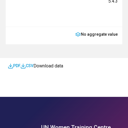
5.4.3
No aggregate value
Download data
PDF
CSV
UN Women Training Centre