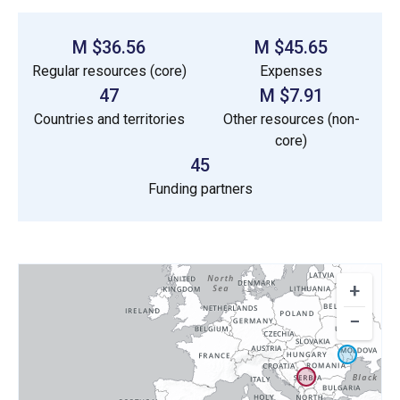
$36.56 M
$45.65 M
Regular resources (core)
Expenses
47
$7.91 M
Countries and territories
Other resources (non-
core)
45
Funding partners
+
−