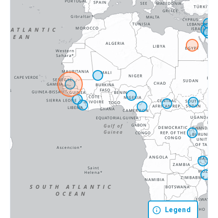
Legend