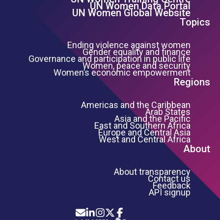
Footer Left Menu
UN Women Data Portal
UN Women Global Website
Topics
Ending violence against women
Gender equality and finance
Governance and participation in public life
Women, peace and security
Women’s economic empowerment
Regions
Americas and the Caribbean
Arab States
Asia and the Pacific
East and Southern Africa
Europe and Central Asia
West and Central Africa
About
About transparency
Contact us
Feedback
API signup
Icon List