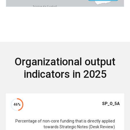
Organizational output
indicators in 2025
SP_O_5A
46%
Percentage of non-core funding that is directly applied
towards Strategic Notes (Desk Review)