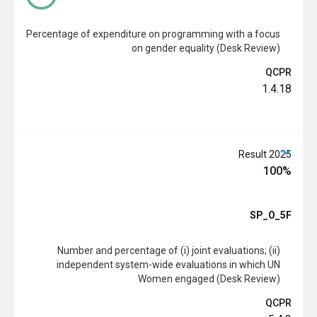
Percentage of expenditure on programming with a focus
on gender equality (Desk Review)
QCPR
1.4.18
2025 Result
100%
SP_O_5F
Number and percentage of (i) joint evaluations; (ii)
independent system-wide evaluations in which UN
Women engaged (Desk Review)
QCPR