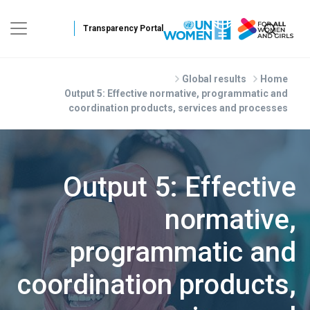
Skip to main conten
Global results
Home
Output 5: Effective normative, programmatic and
coordination products, services and processes
Output 5: Effective
normative,
programmatic and
coordination products,