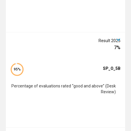
2025 Result
7%
SP_O_5B
95%
Percentage of evaluations rated “good and above” (Desk
Review)