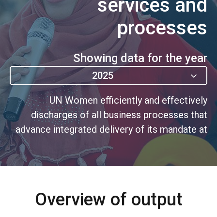
services and
processes
Showing data for the year
2025
UN Women efficiently and effectively
discharges of all business processes that
advance integrated delivery of its mandate at
HQ, Regional and Country levels, including
through shared services.
Overview of output