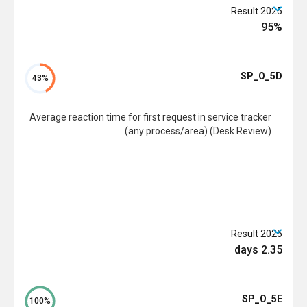
2025 Result
95%
SP_O_5D
43%
Average reaction time for first request in service tracker
(any process/area) (Desk Review)
2025 Result
2.35 days
SP_O_5E
100%