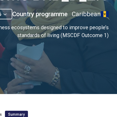
Country programme
Caribbean
6
iness ecosystems designed to improve people’s
standards of living (MSCDF Outcome 1)
s
Summary