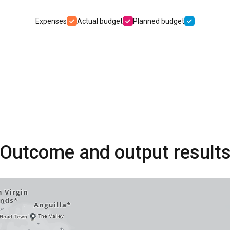
Expenses
Actual budget
Planned budget
Outcome and output result