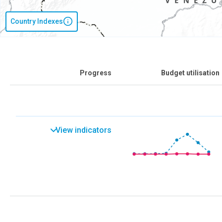
Country Indexes
Progress
Budget utilisation
View indicators