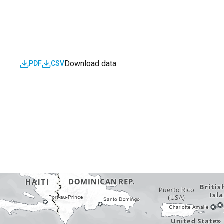
Download data
PDF
CSV