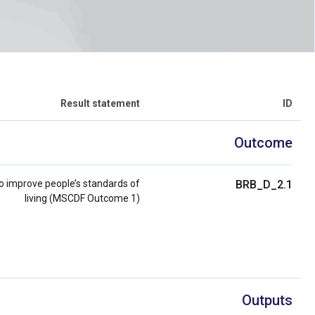
Result statement
ID
Outcome
 improve people’s standards of
BRB_D_2.1
living (MSCDF Outcome 1)
Outputs