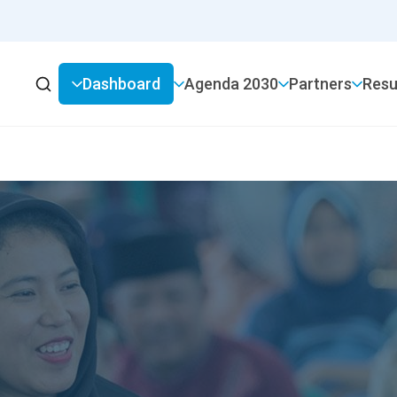
Dashboard
2030 Agenda
Partners
Resu