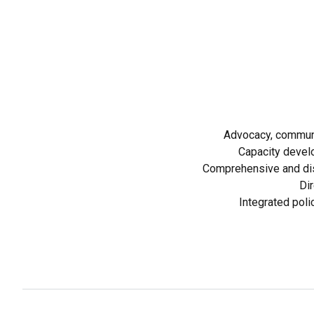
Advocacy, communi
Capacity devel
Comprehensive and dis
Dir
Integrated poli