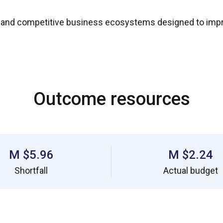
 and competitive business ecosystems designed to impr
Outcome resources
$5.96 M
$2.24 M
Shortfall
Actual budget