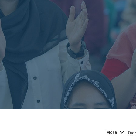
More
Out