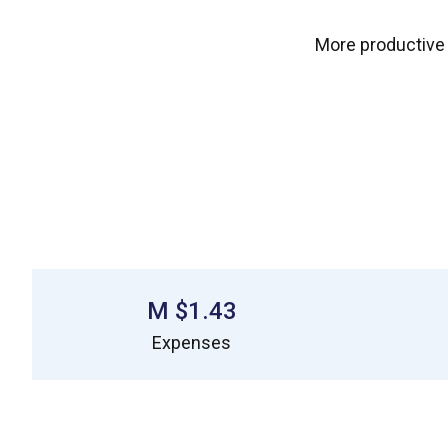
More productive
$1.43 M
Expenses