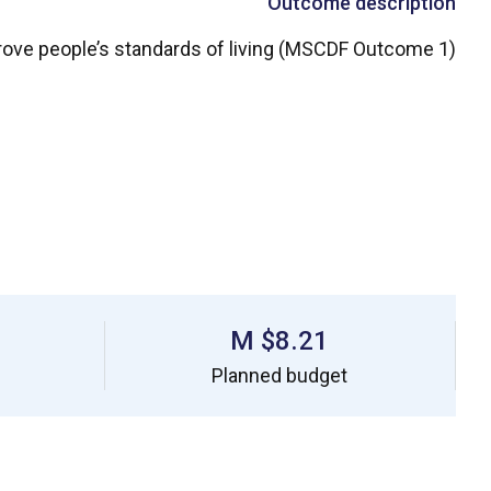
Outcome description
ove people’s standards of living (MSCDF Outcome 1)
$8.21 M
Planned budget