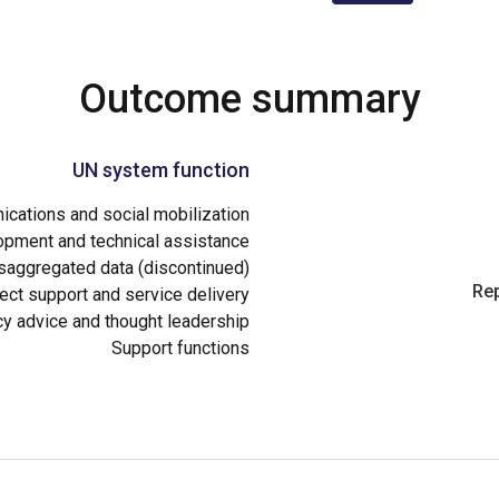
Outcome summary
UN system function
cations and social mobilization
opment and technical assistance
aggregated data (discontinued)
Rep
ect support and service delivery
cy advice and thought leadership
Support functions