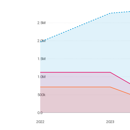
2.5M
2.0M
1.5M
1.0M
500k
0.0
2022
2023