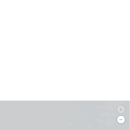
s
+
−