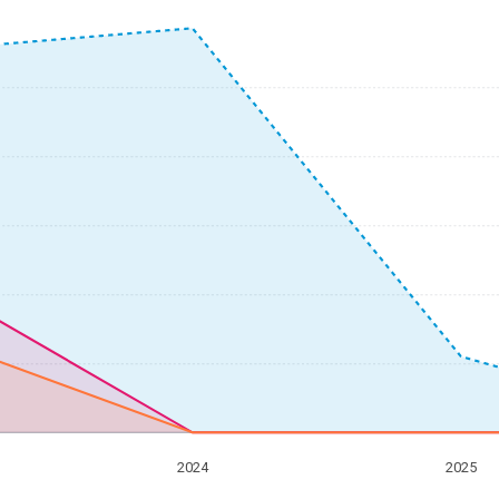
2024
2025