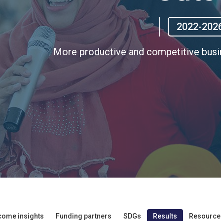
2022-202
More productive and competitive bus
come insights
Funding partners
SDGs
Results
Resource