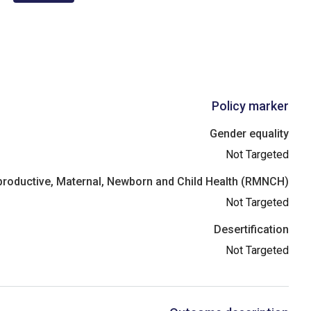
Policy marker
Gender equality
Not Targeted
roductive, Maternal, Newborn and Child Health (RMNCH)
Not Targeted
Desertification
Not Targeted