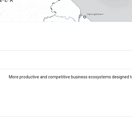
More productive and competitive business ecosystems designed to