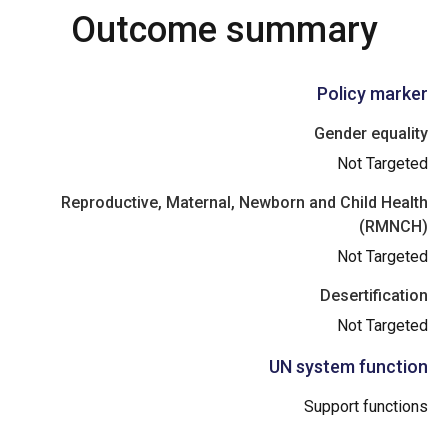
Outcome summary
Policy marker
Gender equality
Not Targeted
Reproductive, Maternal, Newborn and Child Health
(RMNCH)
Not Targeted
Desertification
Not Targeted
UN system function
Support functions