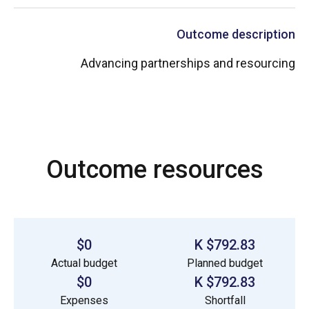
Outcome description
Advancing partnerships and resourcing
Outcome resources
$0
$792.83 K
Actual budget
Planned budget
$0
$792.83 K
Expenses
Shortfall