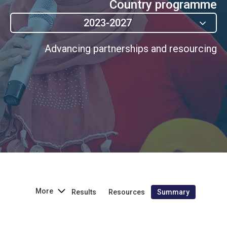
Country programme
2023-2027
Advancing partnerships and resourcing
More
Results
Resources
Summary