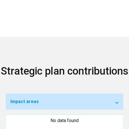
Strategic plan contributions
Impact areas
No data found