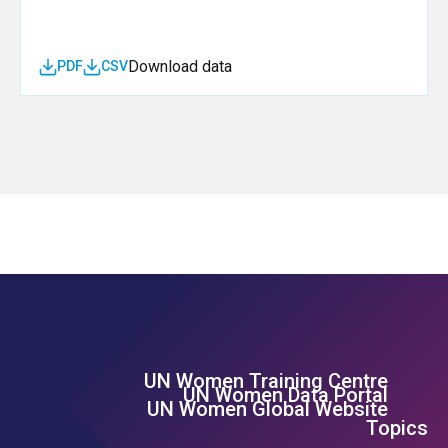
Download data
PDF
CSV
UN Women Training Centre
Footer Left Menu
UN Women Data Portal
UN Women Global Website
Topics