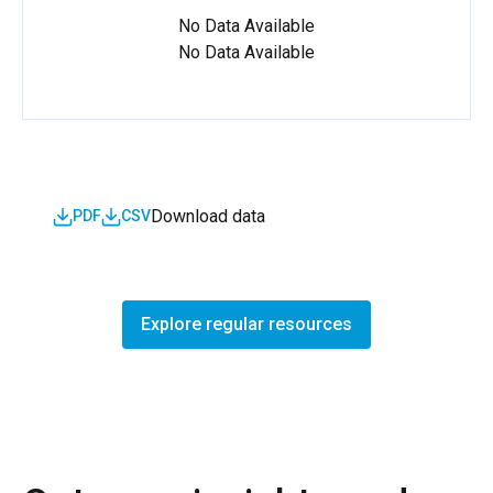
No Data Available
No Data Available
Download data
PDF
CSV
Explore regular resources