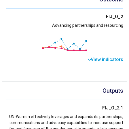
FIJ_O_2
Advancing partnerships and resourcing
View indicators
Outputs
FIJ_O_2.1
UN-Women effectively leverages and expands its partnerships,
communications and advocacy capabilities to increase support
for and financing of the gender equality agenda, while securing