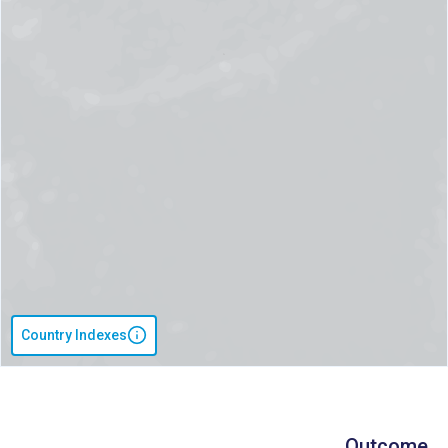
Country Indexes
Outcome