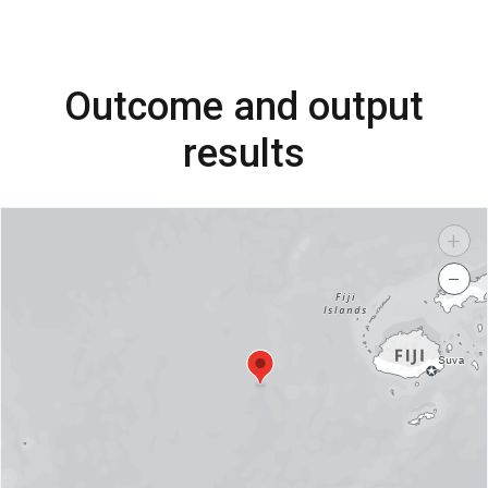
Outcome and output
results
+
−