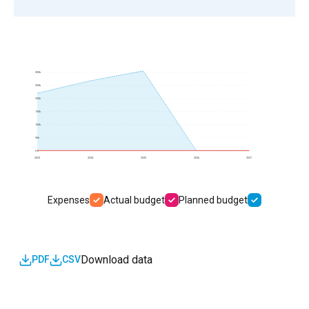
300k
250k
200k
150k
100k
50k
0.0
2023
2024
2025
2026
2027
Expenses
Actual budget
Planned budget
Download data
PDF
CSV