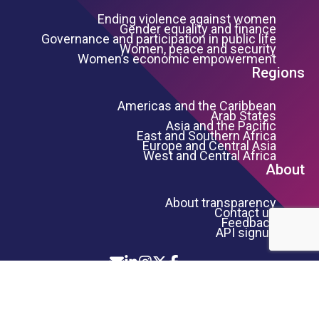
Ending violence against women
Gender equality and finance
Governance and participation in public life
Women, peace and security
Women’s economic empowerment
Regions
Americas and the Caribbean
Arab States
Asia and the Pacific
East and Southern Africa
Europe and Central Asia
West and Central Africa
About
About transparency
Contact us
Feedback
API signup
Icon List