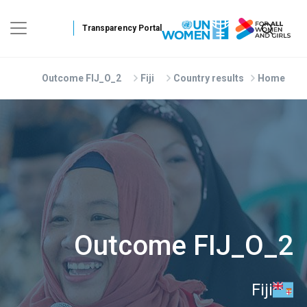
Skip to main conten
Outcome FIJ_O_2
Fiji
Country results
Home
Outcome FIJ_O_2
Fiji