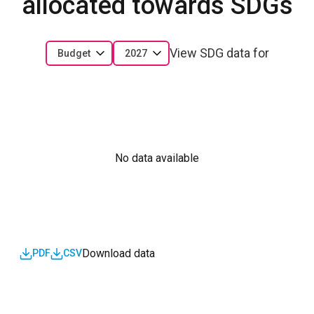
allocated towards SDGs
View SDG data for
Budget
2027
No data available
Download data
PDF
CSV