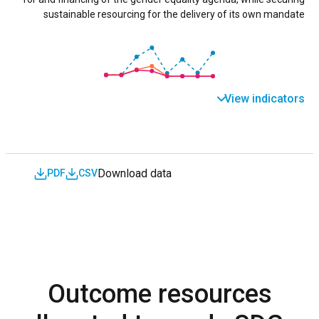
sustainable resourcing for the delivery of its own mandate
View indicators
Download data
PDF
CSV
Outcome resources