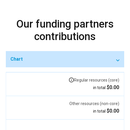
Our funding partners
contributions
Chart
Regular resources (core)
$0.00
in total
Other resources (non-core)
$0.00
in total