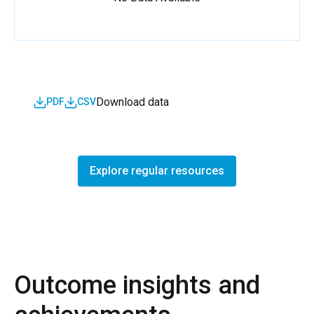
Download data
PDF
CSV
Explore regular resources
Outcome insights and