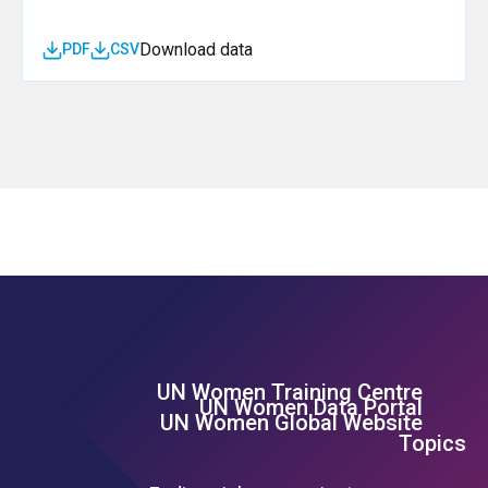
Download data
PDF
CSV
UN Women Training Centre
Footer Left Menu
UN Women Data Portal
UN Women Global Website
Topics