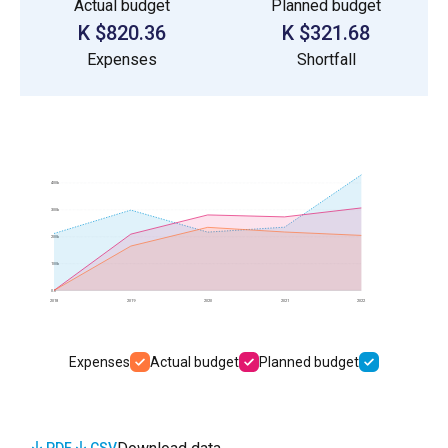
Actual budget
Planned budget
$820.36 K
$321.68 K
Expenses
Shortfall
400k
300k
200k
100k
0.0
2018
2019
2020
2021
2022
Expenses
Actual budget
Planned budget