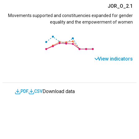
JOR_O_2.1
Movements supported and constituencies expanded for gender
equality and the empowerment of women
View indicators
Download data
PDF
CSV