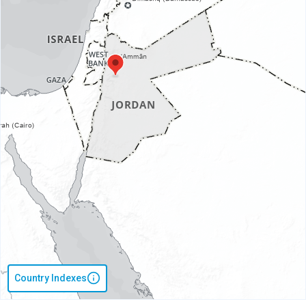
Country Indexes