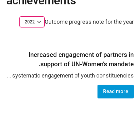
achievements
Outcome progress note for the year
2022
Increased engagement of partners in
support of UN-Women’s mandate.
The JCO maintained and expanded its broad partnership portfolio, securing predictable financial resources and sustained visibility to advance national priorities on GEWE. This success is underpinned by strengthened leadership on policy advocacy, investments in partners' outreach capacities, pilot innovation initiatives, and the systematic engagement of youth constituencies.
Read more