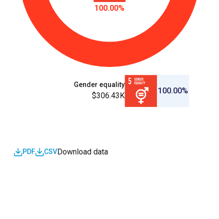
100.00%
Gender equality
100.00%
$306.43K
Download data
PDF
CSV