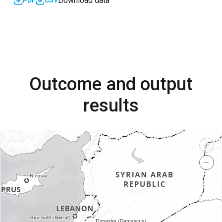
Download data
PDF
CSV
Outcome and output
results
+
−