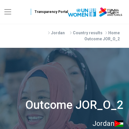
Skip to main conten
Jordan
Country results
Home
Outcome JOR_O_2
Outcome JOR_O_2
Jordan