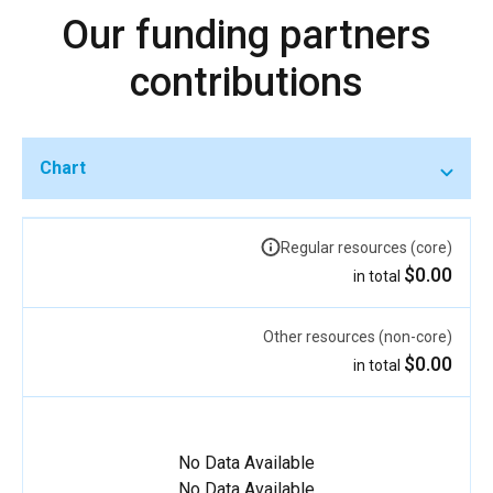
Our funding partners
contributions
Chart
Regular resources (core)
$0.00
in total
Other resources (non-core)
$0.00
in total
No Data Available
No Data Available