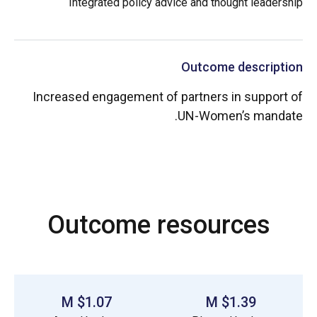
Integrated policy advice and thought leadership
Outcome description
Increased engagement of partners in support of
UN-Women’s mandate.
Outcome resources
$1.07 M
$1.39 M