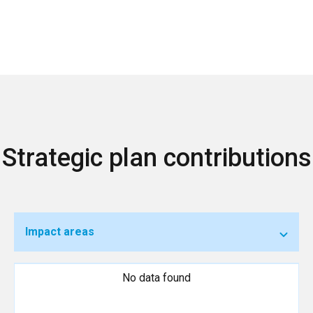
Strategic plan contributions
Impact areas
No data found