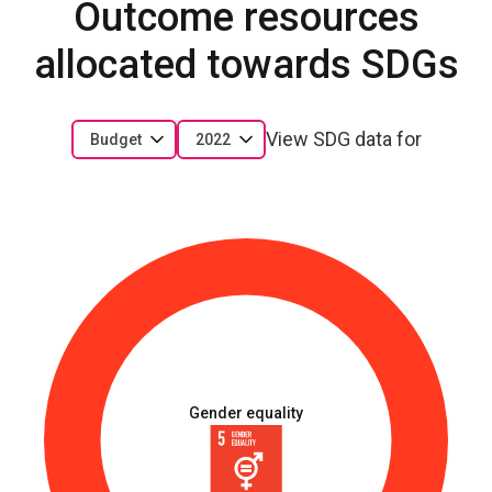
Outcome resources
allocated towards SDGs
View SDG data for
Budget
2022
Gender equality