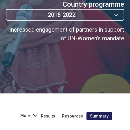
Country programme
2018-2022
Increased engagement of partners in support
of UN-Women’s mandate.
More
Results
Resources
Summary