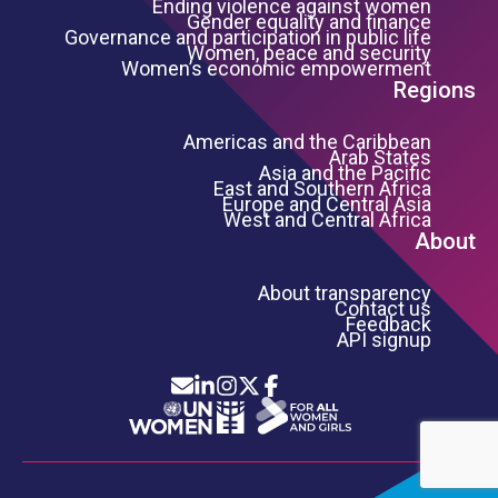
Ending violence against women
Gender equality and finance
Governance and participation in public life
Women, peace and security
Women’s economic empowerment
Regions
Americas and the Caribbean
Arab States
Asia and the Pacific
East and Southern Africa
Europe and Central Asia
West and Central Africa
About
About transparency
Contact us
Feedback
API signup
Icon List