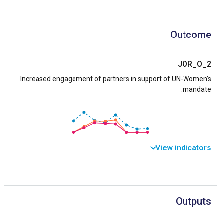
Outcome
JOR_O_2
Increased engagement of partners in support of UN-Women’s
mandate.
View indicators
Outputs