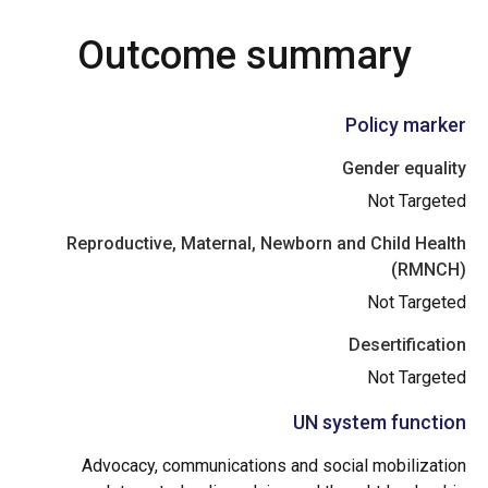
Outcome summary
Policy marker
Gender equality
Not Targeted
Reproductive, Maternal, Newborn and Child Health
(RMNCH)
Not Targeted
Desertification
Not Targeted
UN system function
Advocacy, communications and social mobilization