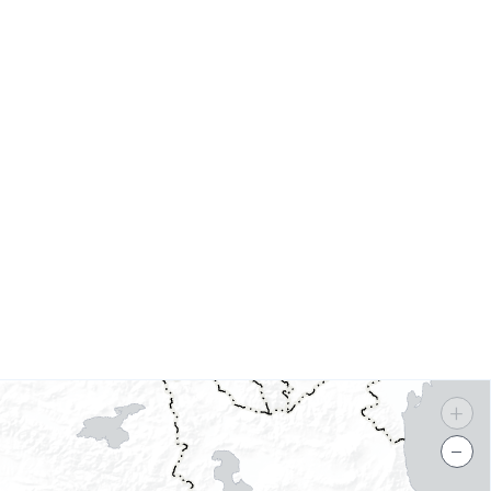
s
+
−