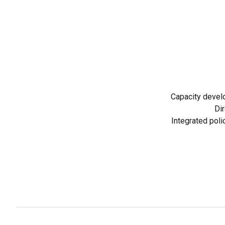
Capacity devel
Dir
Integrated poli