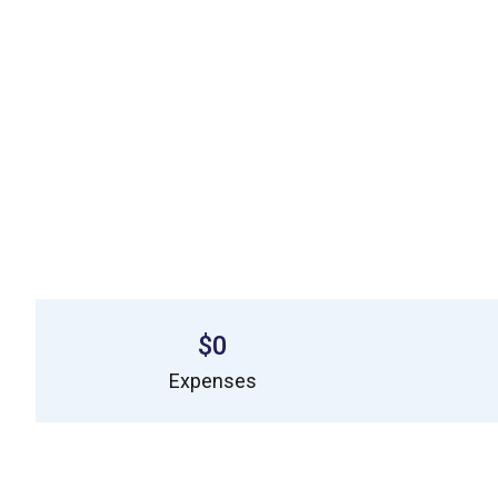
$0
Expenses