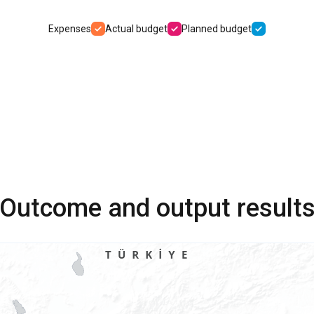
Expenses
Actual budget
Planned budget
Outcome and output result