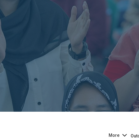
More
Out