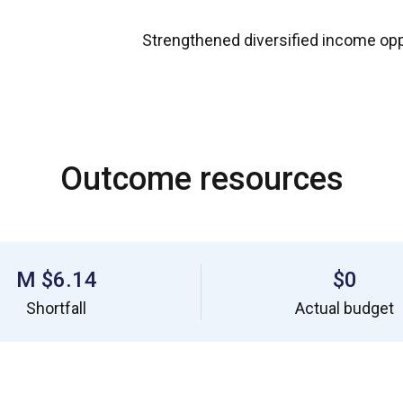
Strengthened diversified income opp
Outcome resources
$6.14 M
$0
Shortfall
Actual budget