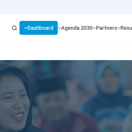
Dashboard
2030 Agenda
Partners
Resu