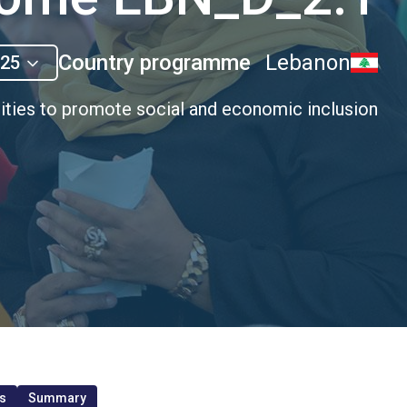
Country programme
Lebanon
025
ities to promote social and economic inclusion
s
Summary