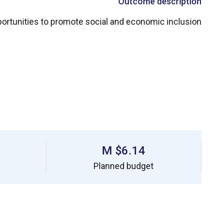
Outcome description
ortunities to promote social and economic inclusion
$6.14 M
Planned budget