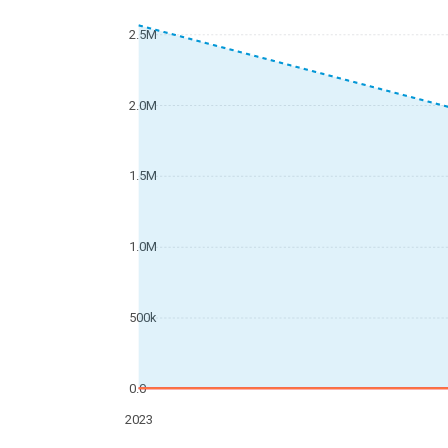
2.5M
2.0M
1.5M
1.0M
500k
0.0
2023