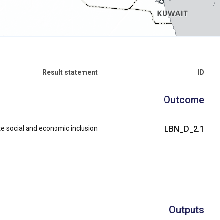
Result statement
ID
Outcome
e social and economic inclusion
LBN_D_2.1
Outputs