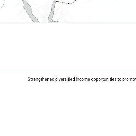
Strengthened diversified income opportunities to promot