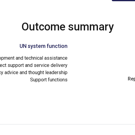
Outcome summary
UN system function
opment and technical assistance
ect support and service delivery
cy advice and thought leadership
Rep
Support functions