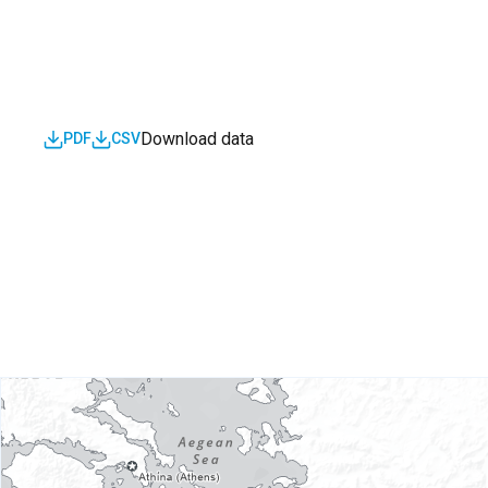
Download data
PDF
CSV