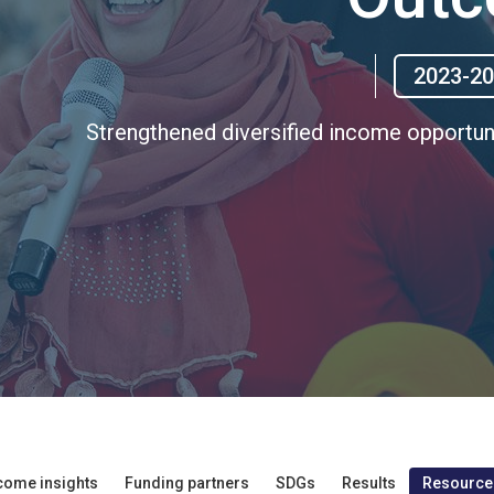
2023-2
Strengthened diversified income opportun
come insights
Funding partners
SDGs
Results
Resource