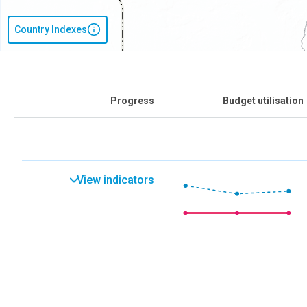
Country Indexes
Progress
Budget utilisation
View indicators