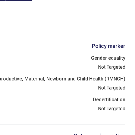
Policy marker
Gender equality
Not Targeted
roductive, Maternal, Newborn and Child Health (RMNCH)
Not Targeted
Desertification
Not Targeted