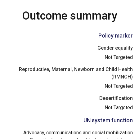
Outcome summary
Policy marker
Gender equality
Not Targeted
Reproductive, Maternal, Newborn and Child Health
(RMNCH)
Not Targeted
Desertification
Not Targeted
UN system function
Advocacy, communications and social mobilization