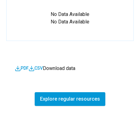
No Data Available
No Data Available
Download data
PDF
CSV
Explore regular resources