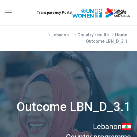
Skip to main conten
Lebanon
Country results
Home
Outcome LBN_D_3.1
Outcome LBN_D_3.1
Lebanon
Country programme