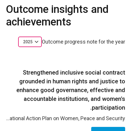
Outcome insights and
achievements
Outcome progress note for the year
2025
Strengthened inclusive social contract
grounded in human rights and justice to
enhance good governance, effective and
accountable institutions, and women's
participation.
In 2025, women&rsquo;s participation and rights-based dialogue between state institutions, political actors, security institutions, and communities was strengthened thanks to UN Women&rsquo;s continued efforts with national institutions. Women in Lebanon significantly increased their representation in elected local government in the 2025 municipal and mukhtar (local administrative officers) elections. Women doubled their representation on municipal councils to 10.37 percent, up from 5.4 per cent in 2025, won 16.4 per cent on mukhtar councils, and 2.42 per cent were elected for the mukhtar positions, an increase from 1.9 percent in 2016. Out of 50 women who were directly supported by UN Women with technical assistance and media coverage in the run-up to the municipal council elections, 22 ran for the 2025 municipal elections and 18 women successfully won a seat. Through the National Commission for Lebanese Women&rsquo;s leadership on the Women, Peace and Security agenda and the formalized cooperation with the Lebanese Armed Forces, national stakeholders advanced shared commitments to gender-responsive governance, institutional accountability, and the prevention of discrimination and violence within public institutions. Engagement with 12 women parliamentarians, eight political parties, and public media(including the national broadcaster Tele Liban) supported a more enabling environment for women&rsquo;s political participation for the 2025 Municipal Elections and ahead of the 2026 parliamentary elections. Evidence-based advocacy on electoral reform and institutional advances within T&eacute;l&eacute; Liban strengthened transparency, fairness, and gender-sensitive voter education, contributing to more balanced public discourse and increased visibility of women&rsquo;s leadership in political processes. At the local and community levels, aspiring women candidates and women municipal leaders strengthened their roles as visible and credible leaders through participatory consultations and townhall dialogues that connected community priorities&mdash;particularly those of women&mdash;with municipal planning and service delivery. These processes supported more responsive local governance and reinforced women&rsquo;s roles as legitimate actors in civic and political decision-making. Finally, UN Women will continue to support the National Commission for Lebanese Women (NCLW) throughout 2026 in advancing the development and implementation of Lebanon&rsquo;s next National Action Plan on Women, Peace and Security.