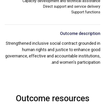
Capacity development and technical assistance
Direct support and service delivery
Support functions
Outcome description
Strengthened inclusive social contract grounded in
human rights and justice to enhance good
governance, effective and accountable institutions,
and women's participation.
Outcome resources