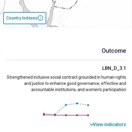
Country Indexes
Outcome
LBN_D_3.1
Strengthened inclusive social contract grounded in human rights
and justice to enhance good governance, effective and
accountable institutions, and women's participation.
View indicators