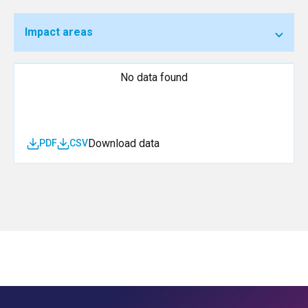
Impact areas
No data found
Download data
PDF
CSV