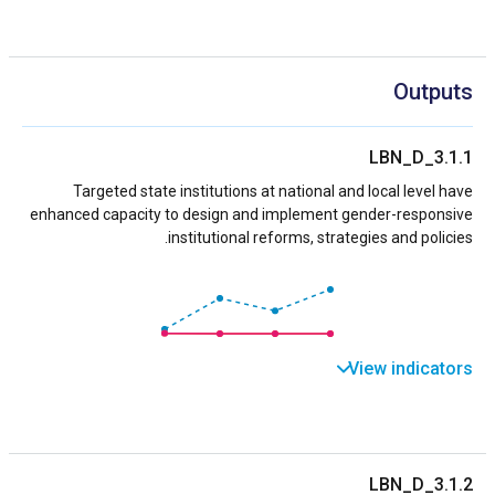
Outputs
LBN_D_3.1.1
Targeted state institutions at national and local level have
enhanced capacity to design and implement gender-responsive
institutional reforms, strategies and policies.
View indicators
LBN_D_3.1.2