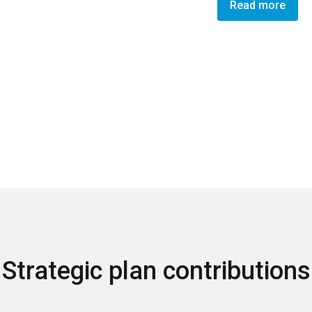
Read more
Strategic plan contributions