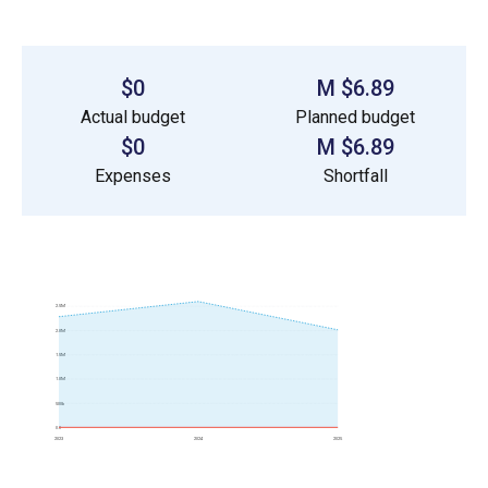
$0
$6.89 M
Actual budget
Planned budget
$0
$6.89 M
Expenses
Shortfall
2.5M
2.0M
1.5M
1.0M
500k
0.0
2023
2024
2025