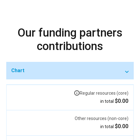
Our funding partners
contributions
Chart
Regular resources (core)
$0.00
in total
Other resources (non-core)
$0.00
in total