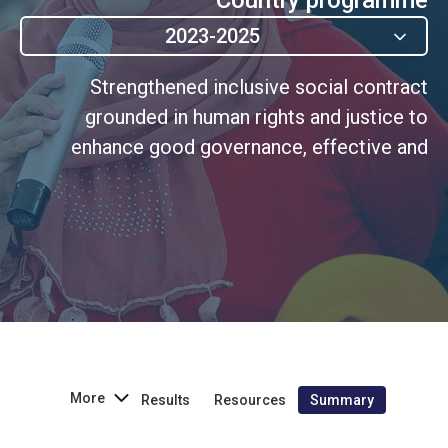
2023-2025
Strengthened inclusive social contract
grounded in human rights and justice to
enhance good governance, effective and
accountable institutions, and women's
participation.
More
Results
Resources
Summary