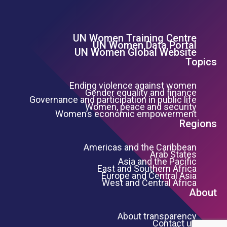
UN Women Training Centre
Footer Left Menu
UN Women Data Portal
UN Women Global Website
Topics
Ending violence against women
Gender equality and finance
Governance and participation in public life
Women, peace and security
Women’s economic empowerment
Regions
Americas and the Caribbean
Arab States
Asia and the Pacific
East and Southern Africa
Europe and Central Asia
West and Central Africa
About
About transparency
Contact us