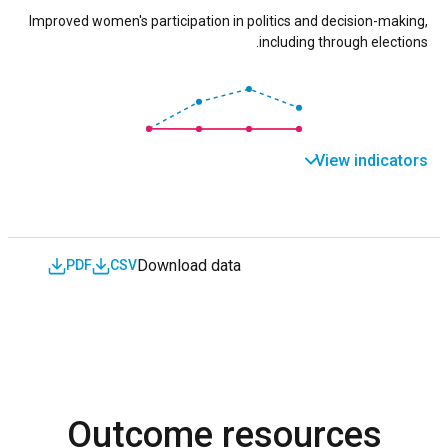
Improved women's participation in politics and decision-making,
including through elections.
View indicators
Download data
PDF
CSV
Outcome resources