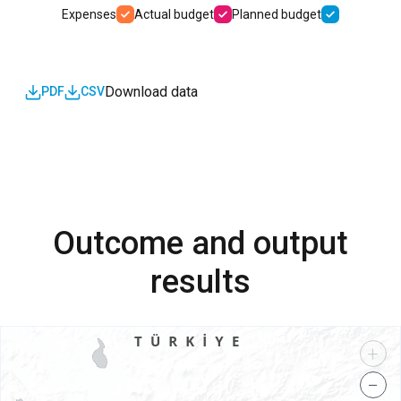
Expenses
Actual budget
Planned budget
Download data
PDF
CSV
Outcome and output
results
+
−