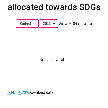
allocated towards SDGs
View SDG data for
Budget
2025
No data available
Download data
PDF
CSV