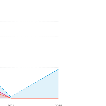
2024
2025