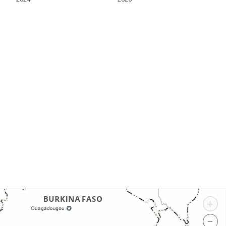
s
+
−