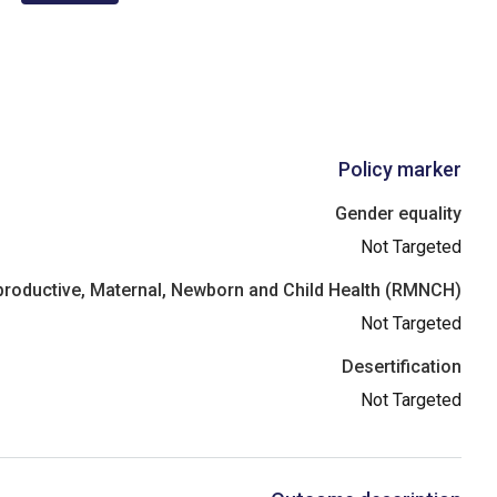
Policy marker
Gender equality
Not Targeted
roductive, Maternal, Newborn and Child Health (RMNCH)
Not Targeted
Desertification
Not Targeted