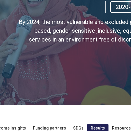
2020-
By 2024, the most vulnerable and excluded g
based, gender sensitive ,inclusive, eq
services in an environment free of discr
come insights
Funding partners
SDGs
Results
Resource