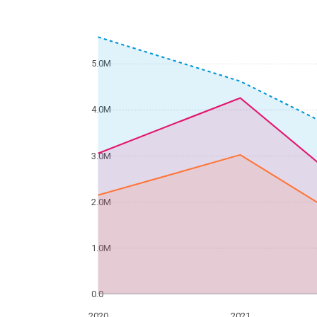
5.0M
4.0M
3.0M
2.0M
1.0M
0.0
2020
2021