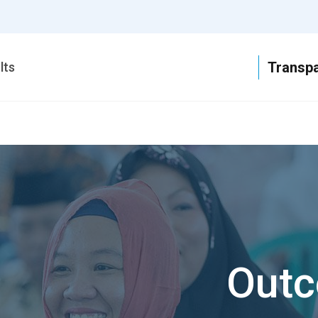
T
lts
Outc