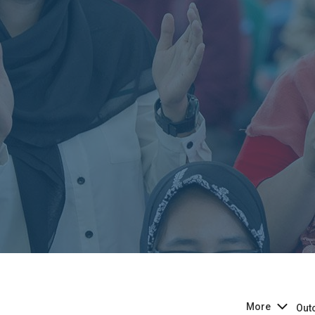
More
Out