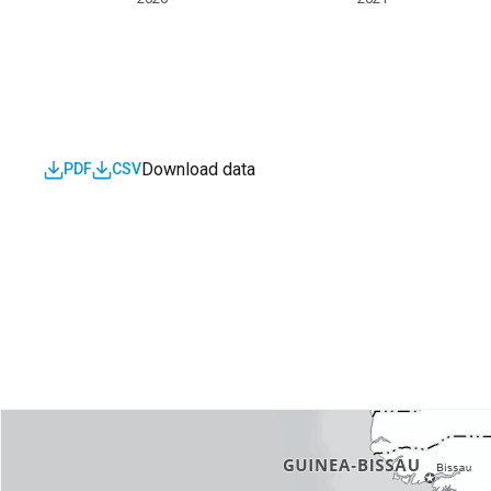
Download data
PDF
CSV