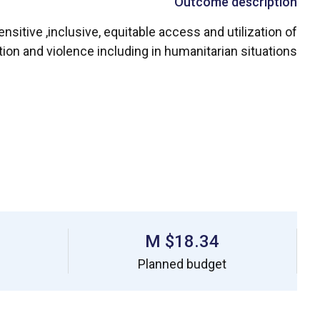
Outcome description
sitive ,inclusive, equitable access and utilization of
ion and violence including in humanitarian situations.
$18.34 M
Planned budget