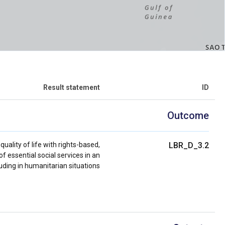
Result statement
ID
Outcome
ality of life with rights-based,
LBR_D_3.2
of essential social services in an
ding in humanitarian situations.