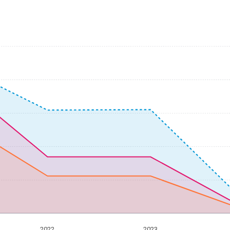
2022
2023