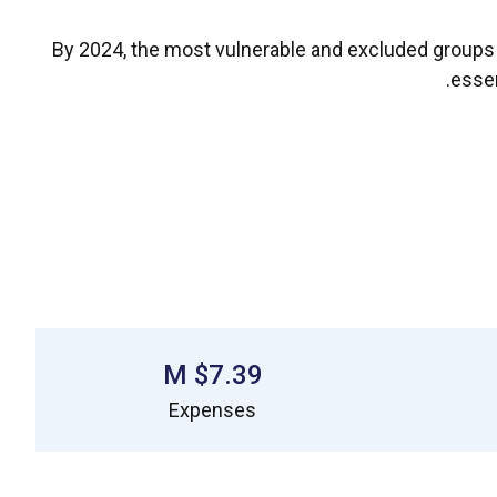
By 2024, the most vulnerable and excluded groups ha
essen
$7.39 M
Expenses