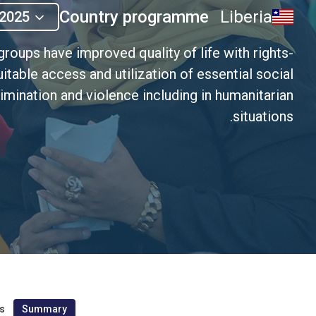
Country programme
Liberia
2025
roups have improved quality of life with rights-
uitable access and utilization of essential social
imination and violence including in humanitarian
situations.
s
Summary