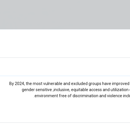
By 2024, the most vulnerable and excluded groups have improved qu
gender sensitive ,inclusive, equitable access and utilization 
environment free of discrimination and violence inclu