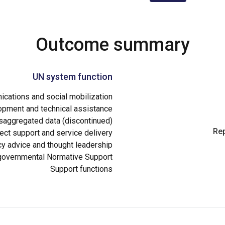
Outcome summary
UN system function
cations and social mobilization
opment and technical assistance
aggregated data (discontinued)
Rep
ect support and service delivery
cy advice and thought leadership
governmental Normative Support
Support functions