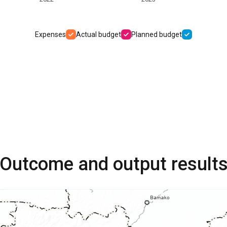
Expenses
Actual budget
Planned budget
Outcome and output result