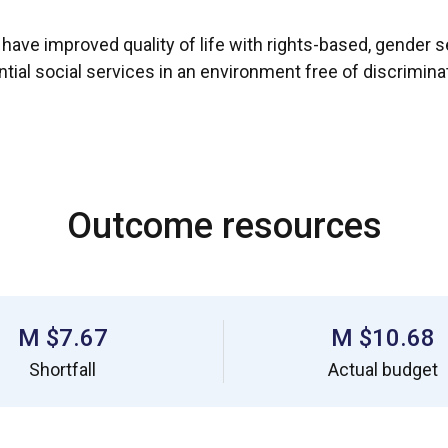
ve improved quality of life with rights-based, gender sen
tial social services in an environment free of discriminat
Outcome resources
$7.67 M
$10.68 M
Shortfall
Actual budget