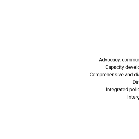
Advocacy, communi
Capacity devel
Comprehensive and dis
Dir
Integrated poli
Inter