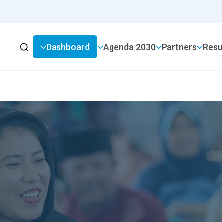
Dashboard
2030 Agenda
Partners
Resu