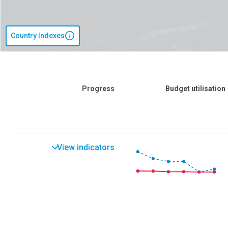
Country Indexes
Progress
Budget utilisation
View indicators