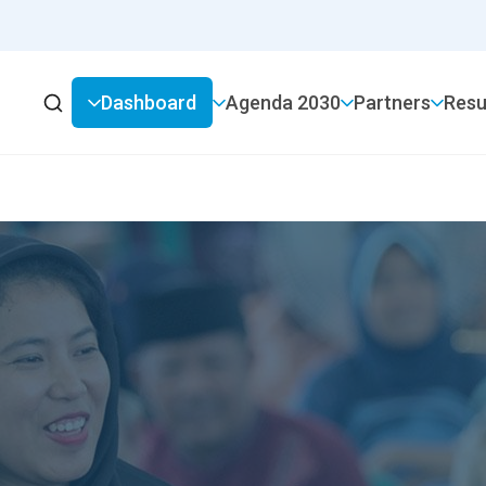
Dashboard
2030 Agenda
Partners
Resu