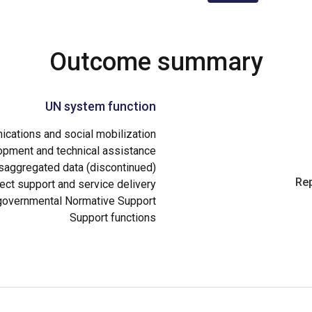
Outcome summary
UN system function
cations and social mobilization
opment and technical assistance
aggregated data (discontinued)
Rep
ect support and service delivery
governmental Normative Support
Support functions