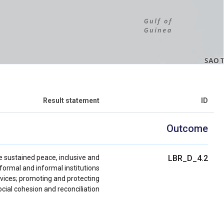
Result statement
ID
Outcome
e sustained peace, inclusive and
LBR_D_4.2
ormal and informal institutions
rvices; promoting and protecting
ial cohesion and reconciliation.