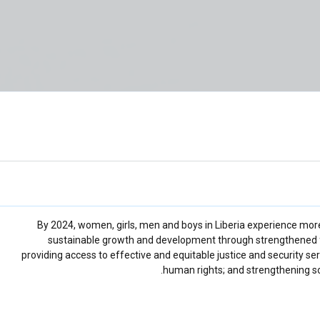
By 2024, women, girls, men and boys in Liberia experience mor
sustainable growth and development through strengthened f
providing access to effective and equitable justice and security se
human rights; and strengthening soc