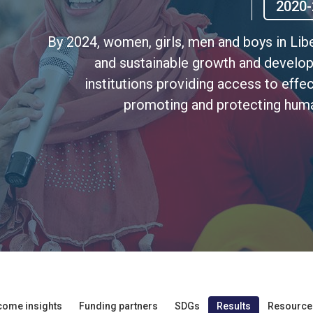
2020-
By 2024, women, girls, men and boys in Lib
and sustainable growth and develo
institutions providing access to effec
promoting and protecting huma
come insights
Funding partners
SDGs
Results
Resource