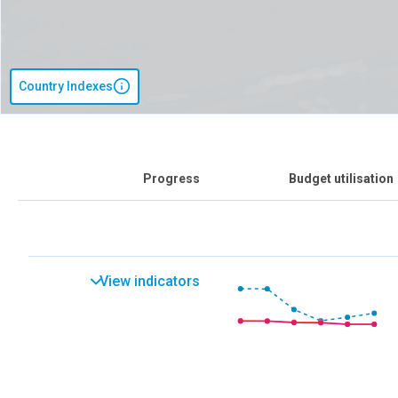
Country Indexes
Progress
Budget utilisation
View indicators