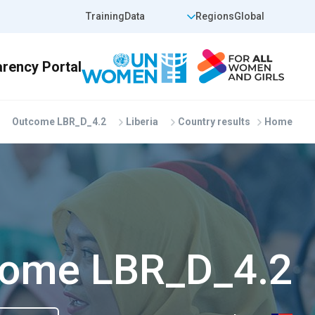
Skip to main conten
op Header Right
Top Header Left
Training
Data
Regions
Global
Outcome LBR_D_4.2
Liberia
Country results
Home
ome LBR_D_4.2