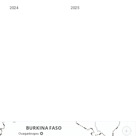
2024
2025
s
+