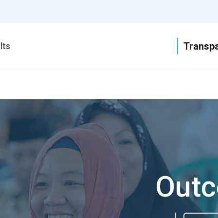
T
lts
Outc