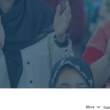
More
Out