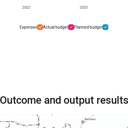
2022
2023
Expenses
Actual budget
Planned budget
Outcome and output result