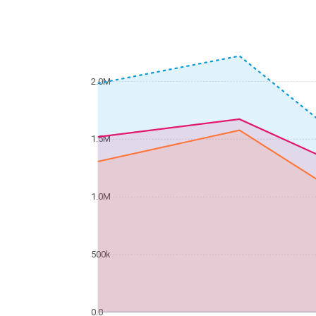
2.0M
1.5M
1.0M
500k
0.0