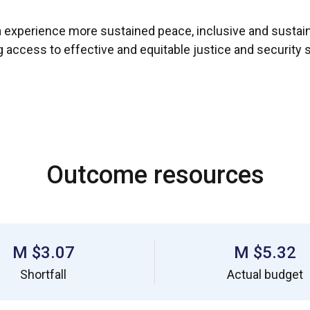
ia experience more sustained peace, inclusive and sust
ng access to effective and equitable justice and security
Outcome resources
$3.07 M
$5.32 M
Shortfall
Actual budget