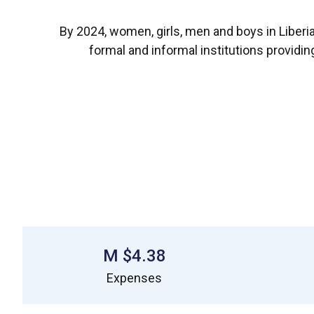
By 2024, women, girls, men and boys in Liber
formal and informal institutions providi
$4.38 M
Expenses