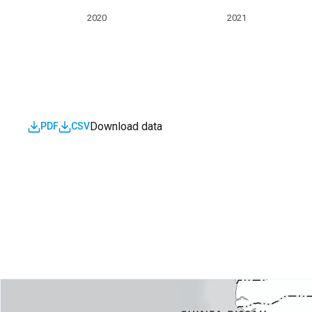
2020
2021
Download data
PDF
CSV