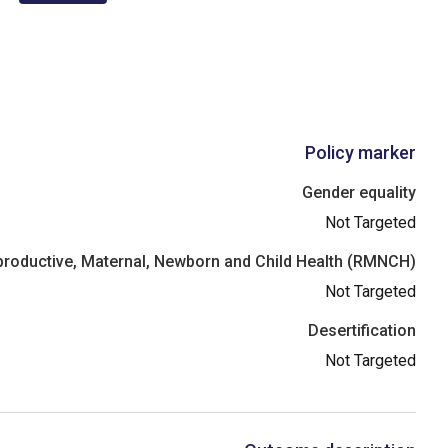
Policy marker
Gender equality
Not Targeted
roductive, Maternal, Newborn and Child Health (RMNCH)
Not Targeted
Desertification
Not Targeted