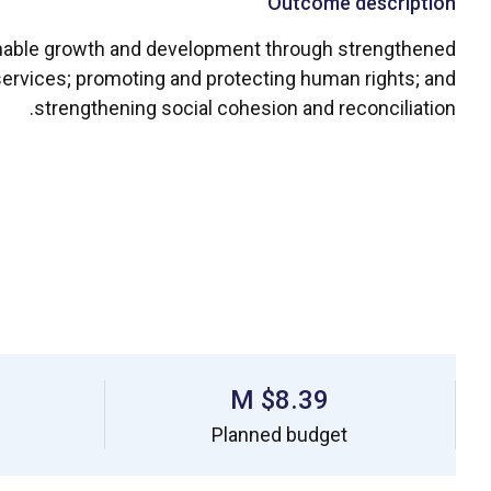
Outcome description
ainable growth and development through strengthened
 services; promoting and protecting human rights; and
strengthening social cohesion and reconciliation.
$8.39 M
Planned budget