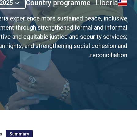
Country programme
Liberia
2025
eria experience more sustained peace, inclusive
pment through strengthened formal and informal
tive and equitable justice and security services;
n rights; and strengthening social cohesion and
reconciliation.
s
Summary