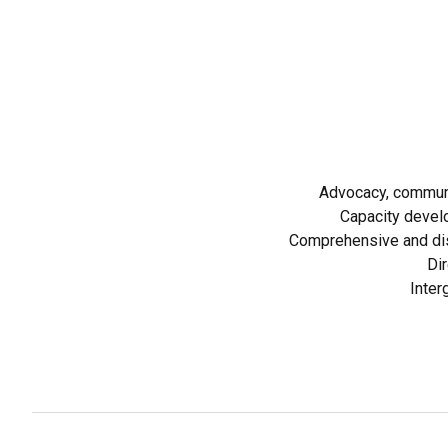
Advocacy, communi
Capacity devel
Comprehensive and dis
Dir
Inter