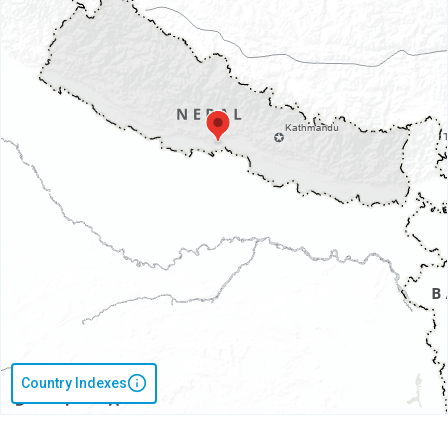
Country Indexes