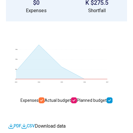
$0
$275.5 K
Expenses
Shortfall
150k
100k
50k
0.0
2023
2024
2025
2026
2027
Expenses
Actual budget
Planned budget
Download data
PDF
CSV