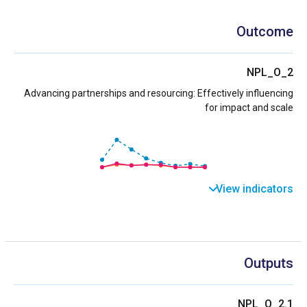
Outcome
NPL_O_2
Advancing partnerships and resourcing: Effectively influencing
for impact and scale
View indicators
Outputs
NPL_O_2.1