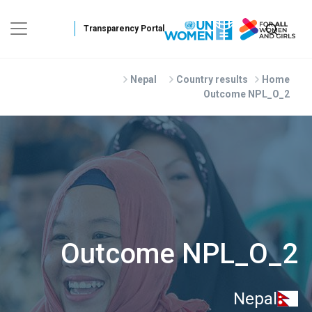
Skip to main conten
Nepal
Country results
Home
Outcome NPL_O_2
Outcome NPL_O_2
Nepal