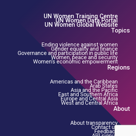
UN Women Training Centre
Footer Left Menu
UN Women Data Portal
UN Women Global Website
Topics
Ending violence against women
Gender equality and finance
Governance and participation in public life
Women, peace and security
Women’s economic empowerment
Regions
Americas and the Caribbean
Arab States
Asia and the Pacific
East and Southern Africa
Europe and Central Asia
West and Central Africa
About
About transparency
Contact us
Feedback
API signup