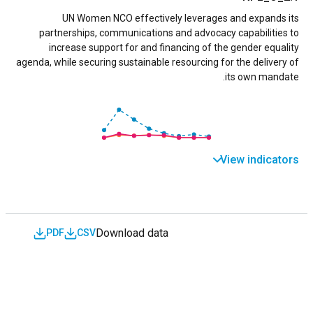
UN Women NCO effectively leverages and expands its
partnerships, communications and advocacy capabilities to
increase support for and financing of the gender equality
agenda, while securing sustainable resourcing for the delivery of
its own mandate.
View indicators
Download data
PDF
CSV