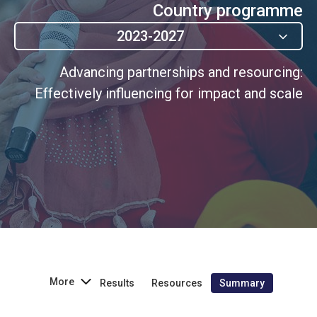
Country programme
2023-2027
Advancing partnerships and resourcing:
Effectively influencing for impact and scale
More
Results
Resources
Summary