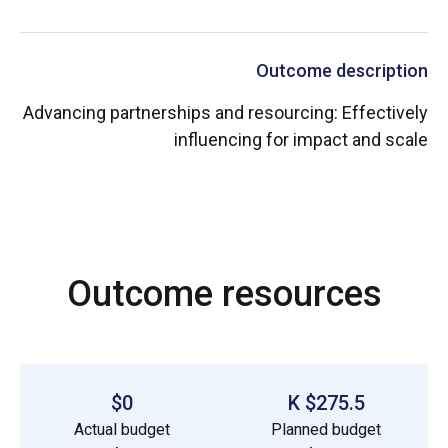
Outcome description
Advancing partnerships and resourcing: Effectively
influencing for impact and scale
Outcome resources
$0
$275.5 K
Actual budget
Planned budget