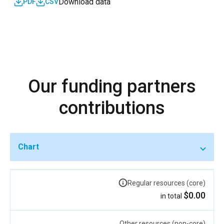
Download data
PDF
CSV
Our funding partners
contributions
Chart
Regular resources (core)
$0.00
in total
Other resources (non-core)