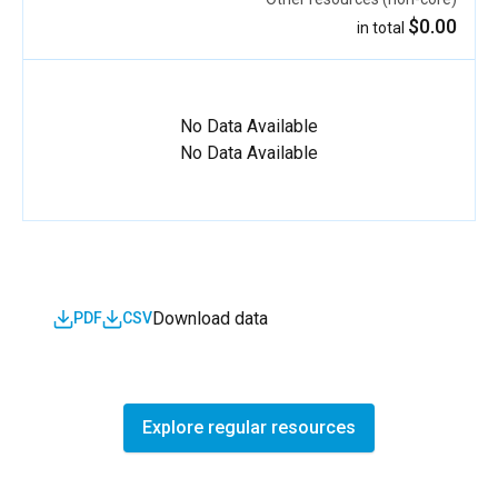
$0.00
in total
No Data Available
No Data Available
Download data
PDF
CSV
Explore regular resources