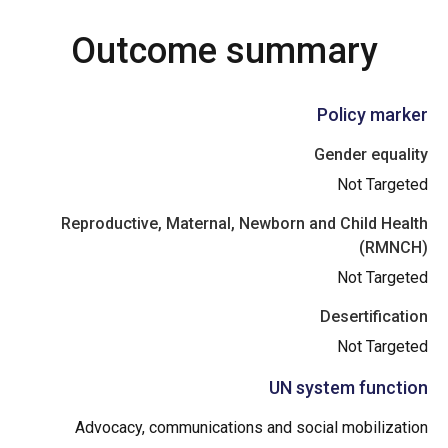
Outcome summary
Policy marker
Gender equality
Not Targeted
Reproductive, Maternal, Newborn and Child Health
(RMNCH)
Not Targeted
Desertification
Not Targeted
UN system function
Advocacy, communications and social mobilization