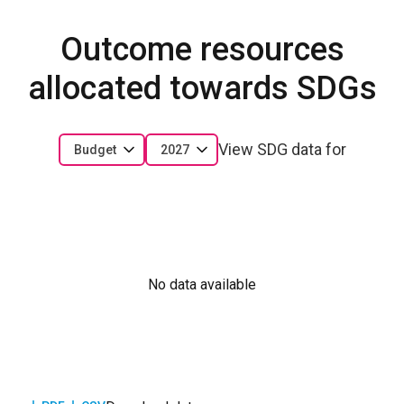
Outcome resources
allocated towards SDGs
View SDG data for
Budget
2027
No data available