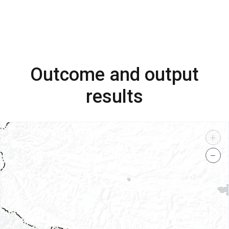
Outcome and output
results
+
−