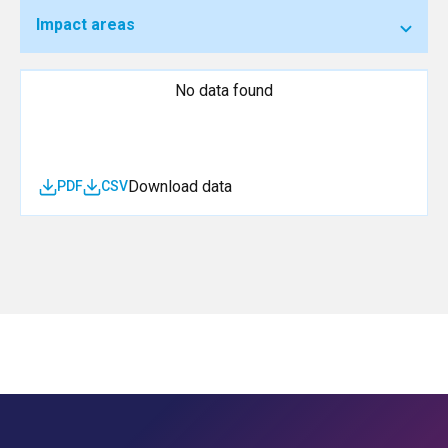
Impact areas
No data found
Download data
PDF
CSV