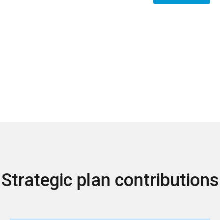
Strategic plan contributions